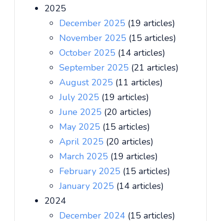
2025
December 2025
(19 articles)
November 2025
(15 articles)
October 2025
(14 articles)
September 2025
(21 articles)
August 2025
(11 articles)
July 2025
(19 articles)
June 2025
(20 articles)
May 2025
(15 articles)
April 2025
(20 articles)
March 2025
(19 articles)
February 2025
(15 articles)
January 2025
(14 articles)
2024
December 2024
(15 articles)