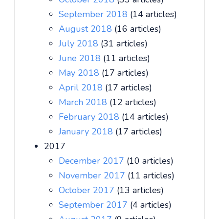
September 2018
(14 articles)
August 2018
(16 articles)
July 2018
(31 articles)
June 2018
(11 articles)
May 2018
(17 articles)
April 2018
(17 articles)
March 2018
(12 articles)
February 2018
(14 articles)
January 2018
(17 articles)
2017
December 2017
(10 articles)
November 2017
(11 articles)
October 2017
(13 articles)
September 2017
(4 articles)