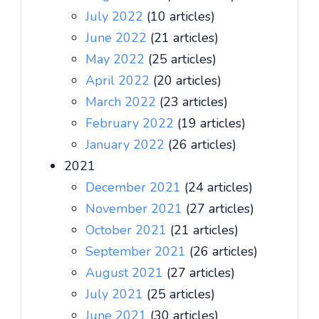
July 2022
(10 articles)
June 2022
(21 articles)
May 2022
(25 articles)
April 2022
(20 articles)
March 2022
(23 articles)
February 2022
(19 articles)
January 2022
(26 articles)
2021
December 2021
(24 articles)
November 2021
(27 articles)
October 2021
(21 articles)
September 2021
(26 articles)
August 2021
(27 articles)
July 2021
(25 articles)
June 2021
(30 articles)