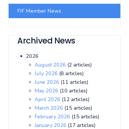
FIF Member News
Archived News
2026
August 2026
(2 articles)
July 2026
(8 articles)
June 2026
(11 articles)
May 2026
(10 articles)
April 2026
(12 articles)
March 2026
(15 articles)
February 2026
(15 articles)
January 2026
(17 articles)