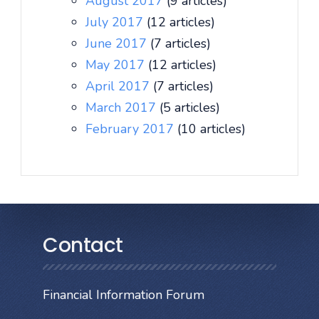
August 2017
(9 articles)
July 2017
(12 articles)
June 2017
(7 articles)
May 2017
(12 articles)
April 2017
(7 articles)
March 2017
(5 articles)
February 2017
(10 articles)
Contact
Financial Information Forum