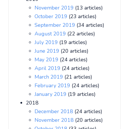
November 2019
(13 articles)
October 2019
(23 articles)
September 2019
(34 articles)
August 2019
(22 articles)
July 2019
(19 articles)
June 2019
(20 articles)
May 2019
(24 articles)
April 2019
(24 articles)
March 2019
(21 articles)
February 2019
(24 articles)
January 2019
(19 articles)
2018
December 2018
(24 articles)
November 2018
(20 articles)
October 2018
(33 articles)