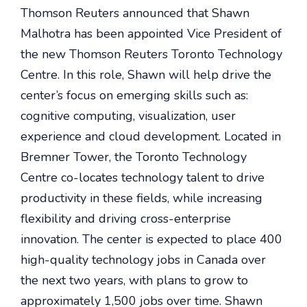
Thomson Reuters announced that Shawn
Malhotra has been appointed Vice President of
the new Thomson Reuters Toronto Technology
Centre. In this role, Shawn will help drive the
center’s focus on emerging skills such as:
cognitive computing, visualization, user
experience and cloud development. Located in
Bremner Tower, the Toronto Technology
Centre co-locates technology talent to drive
productivity in these fields, while increasing
flexibility and driving cross-enterprise
innovation. The center is expected to place 400
high-quality technology jobs in Canada over
the next two years, with plans to grow to
approximately 1,500 jobs over time. Shawn