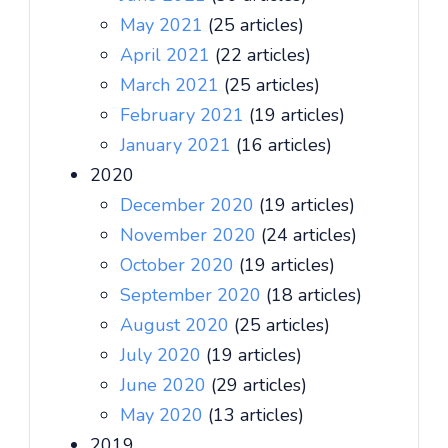
May 2021
(25 articles)
April 2021
(22 articles)
March 2021
(25 articles)
February 2021
(19 articles)
January 2021
(16 articles)
2020
December 2020
(19 articles)
November 2020
(24 articles)
October 2020
(19 articles)
September 2020
(18 articles)
August 2020
(25 articles)
July 2020
(19 articles)
June 2020
(29 articles)
May 2020
(13 articles)
2019