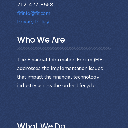
212-422-8568
fifinfo@fif.com
Privacy Policy
Who We Are
The Financial Information Forum (FIF)
addresses the implementation issues
that impact the financial technology
industry across the order lifecycle.
What We Do