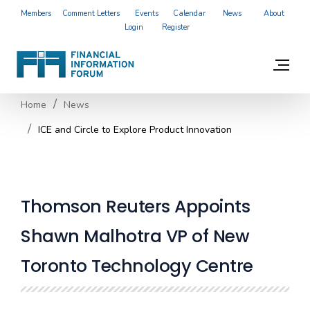
Members
Comment Letters
Events
Calendar
News
About
Login
Register
Home
News
ICE and Circle to Explore Product Innovation
Thomson Reuters Appoints
Shawn Malhotra VP of New
Toronto Technology Centre