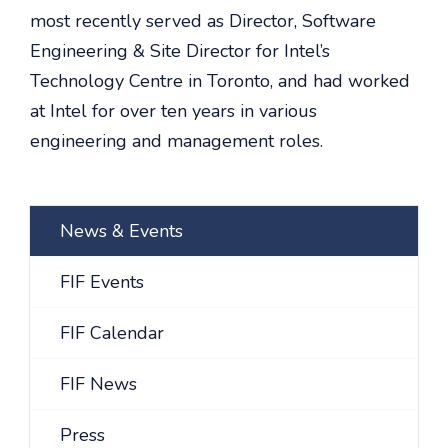
most recently served as Director, Software
Engineering & Site Director for Intel’s
Technology Centre in Toronto, and had worked
at Intel for over ten years in various
engineering and management roles.
News & Events
FIF Events
FIF Calendar
FIF News
Press