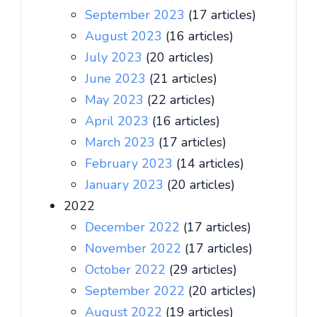
September 2023
(17 articles)
August 2023
(16 articles)
July 2023
(20 articles)
June 2023
(21 articles)
May 2023
(22 articles)
April 2023
(16 articles)
March 2023
(17 articles)
February 2023
(14 articles)
January 2023
(20 articles)
2022
December 2022
(17 articles)
November 2022
(17 articles)
October 2022
(29 articles)
September 2022
(20 articles)
August 2022
(19 articles)