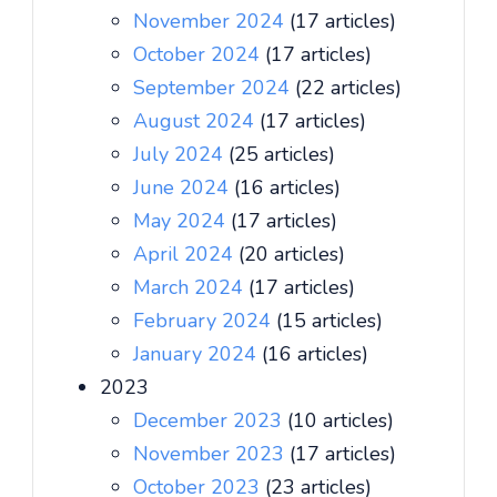
November 2024
(17 articles)
October 2024
(17 articles)
September 2024
(22 articles)
August 2024
(17 articles)
July 2024
(25 articles)
June 2024
(16 articles)
May 2024
(17 articles)
April 2024
(20 articles)
March 2024
(17 articles)
February 2024
(15 articles)
January 2024
(16 articles)
2023
December 2023
(10 articles)
November 2023
(17 articles)
October 2023
(23 articles)