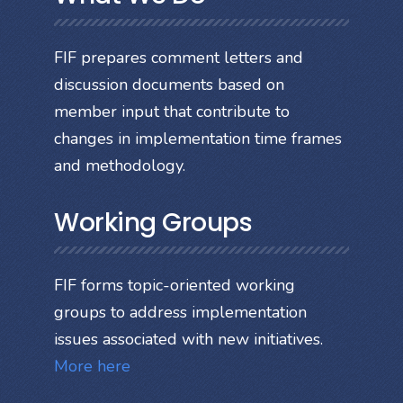
FIF prepares comment letters and
discussion documents based on
member input that contribute to
changes in implementation time frames
and methodology.
Working Groups
FIF forms topic-oriented working
groups to address implementation
issues associated with new initiatives.
More here