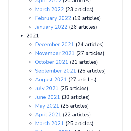
April 2022
(20 articles)
March 2022
(23 articles)
February 2022
(19 articles)
January 2022
(26 articles)
2021
December 2021
(24 articles)
November 2021
(27 articles)
October 2021
(21 articles)
September 2021
(26 articles)
August 2021
(27 articles)
July 2021
(25 articles)
June 2021
(30 articles)
May 2021
(25 articles)
April 2021
(22 articles)
March 2021
(25 articles)