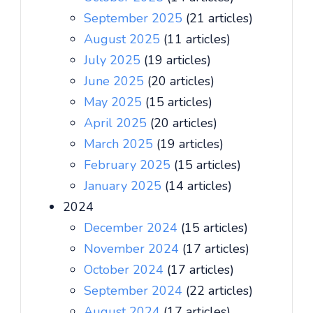
September 2025
(21 articles)
August 2025
(11 articles)
July 2025
(19 articles)
June 2025
(20 articles)
May 2025
(15 articles)
April 2025
(20 articles)
March 2025
(19 articles)
February 2025
(15 articles)
January 2025
(14 articles)
2024
December 2024
(15 articles)
November 2024
(17 articles)
October 2024
(17 articles)
September 2024
(22 articles)
August 2024
(17 articles)