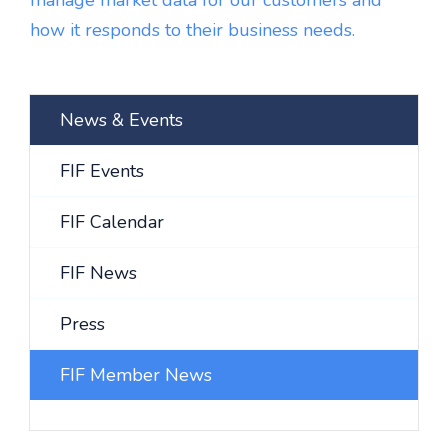
manage market data for our customers and
how it responds to their business needs.
News & Events
FIF Events
FIF Calendar
FIF News
Press
FIF Member News