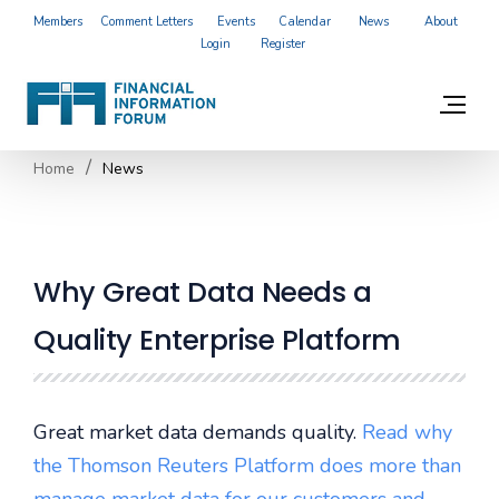
Members
Comment Letters
Events
Calendar
News
About
Login
Register
Home
News
Why Great Data Needs a
Quality Enterprise Platform
Great market data demands quality.
Read why
the Thomson Reuters Platform does more than