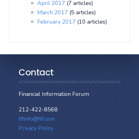
April 2017
(7 articles)
March 2017
(5 articles)
February 2017
(10 articles)
Contact
Financial Information Forum
212-422-8568
fifinfo@fif.com
Privacy Policy