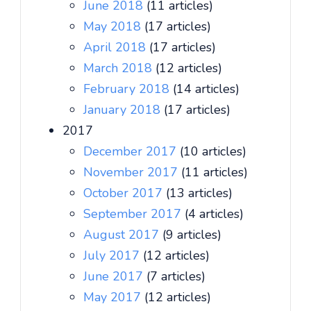
June 2018
(11 articles)
May 2018
(17 articles)
April 2018
(17 articles)
March 2018
(12 articles)
February 2018
(14 articles)
January 2018
(17 articles)
2017
December 2017
(10 articles)
November 2017
(11 articles)
October 2017
(13 articles)
September 2017
(4 articles)
August 2017
(9 articles)
July 2017
(12 articles)
June 2017
(7 articles)
May 2017
(12 articles)