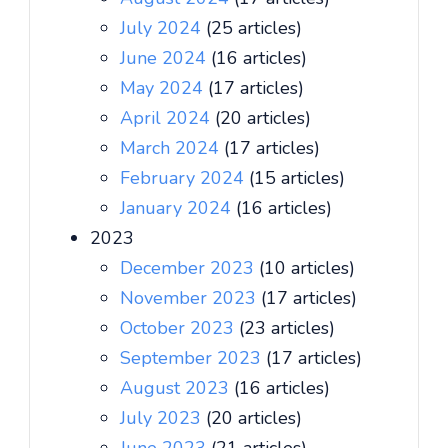
July 2024
(25 articles)
June 2024
(16 articles)
May 2024
(17 articles)
April 2024
(20 articles)
March 2024
(17 articles)
February 2024
(15 articles)
January 2024
(16 articles)
2023
December 2023
(10 articles)
November 2023
(17 articles)
October 2023
(23 articles)
September 2023
(17 articles)
August 2023
(16 articles)
July 2023
(20 articles)