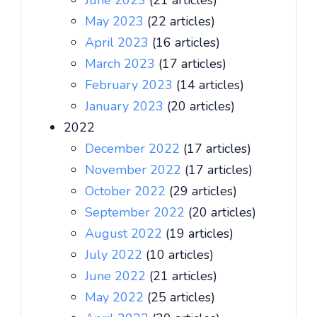
June 2023
(21 articles)
May 2023
(22 articles)
April 2023
(16 articles)
March 2023
(17 articles)
February 2023
(14 articles)
January 2023
(20 articles)
2022
December 2022
(17 articles)
November 2022
(17 articles)
October 2022
(29 articles)
September 2022
(20 articles)
August 2022
(19 articles)
July 2022
(10 articles)
June 2022
(21 articles)
May 2022
(25 articles)