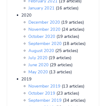
February 2021
(19 articles)
January 2021
(16 articles)
2020
December 2020
(19 articles)
November 2020
(24 articles)
October 2020
(19 articles)
September 2020
(18 articles)
August 2020
(25 articles)
July 2020
(19 articles)
June 2020
(29 articles)
May 2020
(13 articles)
2019
November 2019
(13 articles)
October 2019
(23 articles)
September 2019
(34 articles)