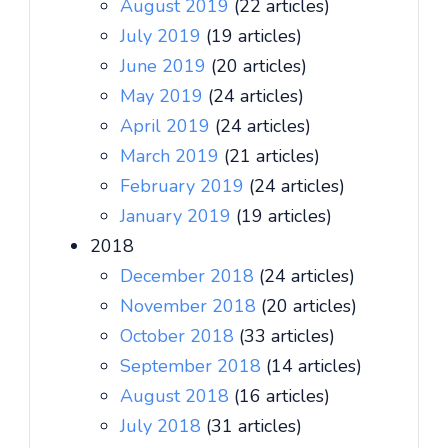
August 2019
(22 articles)
July 2019
(19 articles)
June 2019
(20 articles)
May 2019
(24 articles)
April 2019
(24 articles)
March 2019
(21 articles)
February 2019
(24 articles)
January 2019
(19 articles)
2018
December 2018
(24 articles)
November 2018
(20 articles)
October 2018
(33 articles)
September 2018
(14 articles)
August 2018
(16 articles)
July 2018
(31 articles)