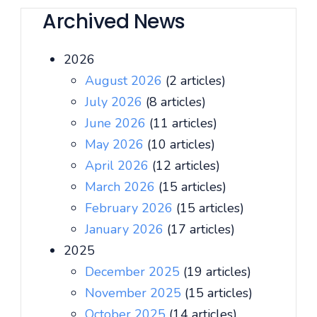
Archived News
2026
August 2026
(2 articles)
July 2026
(8 articles)
June 2026
(11 articles)
May 2026
(10 articles)
April 2026
(12 articles)
March 2026
(15 articles)
February 2026
(15 articles)
January 2026
(17 articles)
2025
December 2025
(19 articles)
November 2025
(15 articles)
October 2025
(14 articles)