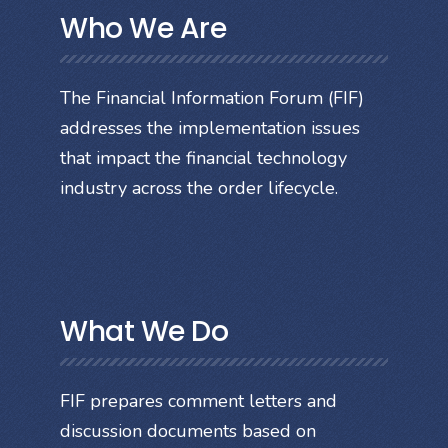
Who We Are
The Financial Information Forum (FIF)
addresses the implementation issues
that impact the financial technology
industry across the order lifecycle.
What We Do
FIF prepares comment letters and
discussion documents based on