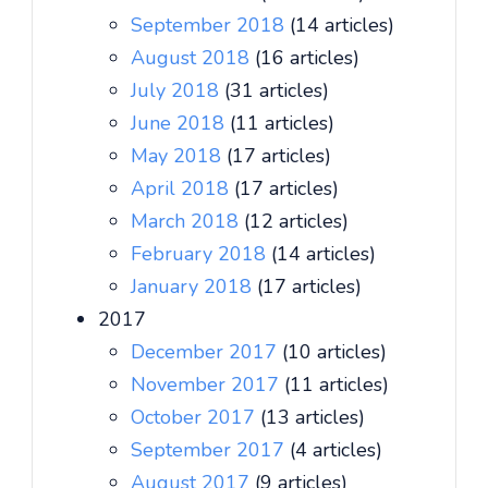
September 2018
(14 articles)
August 2018
(16 articles)
July 2018
(31 articles)
June 2018
(11 articles)
May 2018
(17 articles)
April 2018
(17 articles)
March 2018
(12 articles)
February 2018
(14 articles)
January 2018
(17 articles)
2017
December 2017
(10 articles)
November 2017
(11 articles)
October 2017
(13 articles)
September 2017
(4 articles)
August 2017
(9 articles)