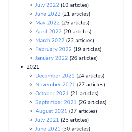
July 2022
(10 articles)
June 2022
(21 articles)
May 2022
(25 articles)
April 2022
(20 articles)
March 2022
(23 articles)
February 2022
(19 articles)
January 2022
(26 articles)
2021
December 2021
(24 articles)
November 2021
(27 articles)
October 2021
(21 articles)
September 2021
(26 articles)
August 2021
(27 articles)
July 2021
(25 articles)
June 2021
(30 articles)