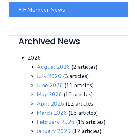
FIF Member News
Archived News
2026
August 2026
(2 articles)
July 2026
(8 articles)
June 2026
(11 articles)
May 2026
(10 articles)
April 2026
(12 articles)
March 2026
(15 articles)
February 2026
(15 articles)
January 2026
(17 articles)