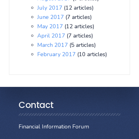
July 2017
(12 articles)
June 2017
(7 articles)
May 2017
(12 articles)
April 2017
(7 articles)
March 2017
(5 articles)
February 2017
(10 articles)
Contact
Financial Information Forum