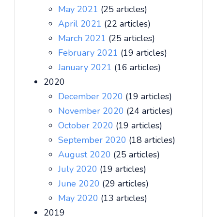
May 2021
(25 articles)
April 2021
(22 articles)
March 2021
(25 articles)
February 2021
(19 articles)
January 2021
(16 articles)
2020
December 2020
(19 articles)
November 2020
(24 articles)
October 2020
(19 articles)
September 2020
(18 articles)
August 2020
(25 articles)
July 2020
(19 articles)
June 2020
(29 articles)
May 2020
(13 articles)
2019