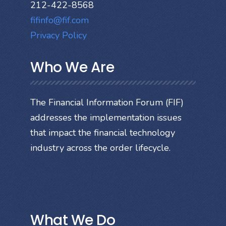
212-422-8568
fifinfo@fif.com
Privacy Policy
Who We Are
The Financial Information Forum (FIF)
addresses the implementation issues
that impact the financial technology
industry across the order lifecycle.
What We Do