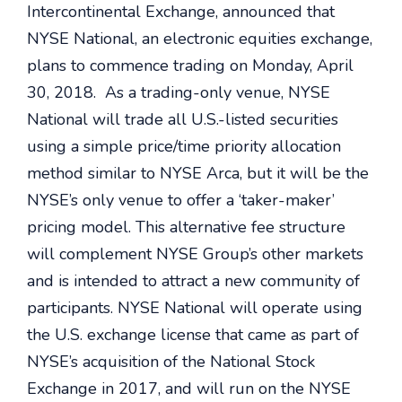
Intercontinental Exchange, announced that
NYSE National, an electronic equities exchange,
plans to commence trading on Monday, April
30, 2018. As a trading-only venue, NYSE
National will trade all U.S.-listed securities
using a simple price/time priority allocation
method similar to NYSE Arca, but it will be the
NYSE’s only venue to offer a ‘taker-maker’
pricing model. This alternative fee structure
will complement NYSE Group’s other markets
and is intended to attract a new community of
participants. NYSE National will operate using
the U.S. exchange license that came as part of
NYSE’s acquisition of the National Stock
Exchange in 2017, and will run on the NYSE