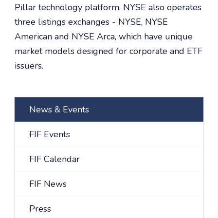
Pillar technology platform. NYSE also operates
three listings exchanges - NYSE, NYSE
American and NYSE Arca, which have unique
market models designed for corporate and ETF
issuers.
News & Events
FIF Events
FIF Calendar
FIF News
Press