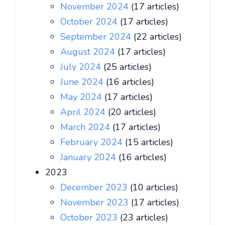
November 2024
(17 articles)
October 2024
(17 articles)
September 2024
(22 articles)
August 2024
(17 articles)
July 2024
(25 articles)
June 2024
(16 articles)
May 2024
(17 articles)
April 2024
(20 articles)
March 2024
(17 articles)
February 2024
(15 articles)
January 2024
(16 articles)
2023
December 2023
(10 articles)
November 2023
(17 articles)
October 2023
(23 articles)