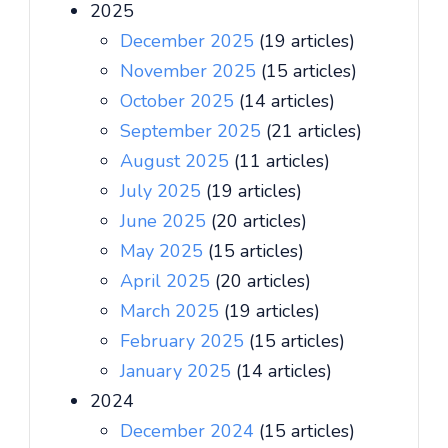
2025
December 2025
(19 articles)
November 2025
(15 articles)
October 2025
(14 articles)
September 2025
(21 articles)
August 2025
(11 articles)
July 2025
(19 articles)
June 2025
(20 articles)
May 2025
(15 articles)
April 2025
(20 articles)
March 2025
(19 articles)
February 2025
(15 articles)
January 2025
(14 articles)
2024
December 2024
(15 articles)