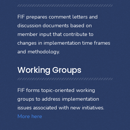
FIF prepares comment letters and
discussion documents based on
member input that contribute to
changes in implementation time frames
and methodology.
Working Groups
FIF forms topic-oriented working
groups to address implementation
issues associated with new initiatives.
More here