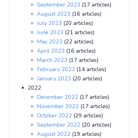
September 2023
(17 articles)
August 2023
(16 articles)
July 2023
(20 articles)
June 2023
(21 articles)
May 2023
(22 articles)
April 2023
(16 articles)
March 2023
(17 articles)
February 2023
(14 articles)
January 2023
(20 articles)
2022
December 2022
(17 articles)
November 2022
(17 articles)
October 2022
(29 articles)
September 2022
(20 articles)
August 2022
(19 articles)