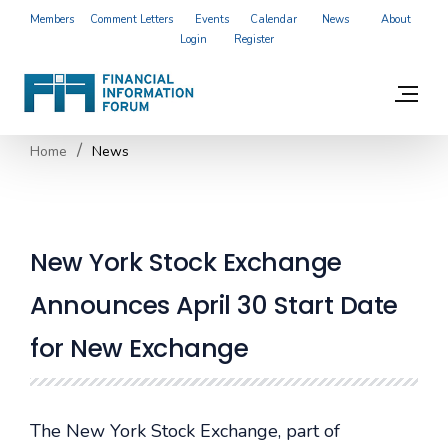
Members
Comment Letters
Events
Calendar
News
About
Login
Register
Home
News
New York Stock Exchange
Announces April 30 Start Date
for New Exchange
The New York Stock Exchange, part of