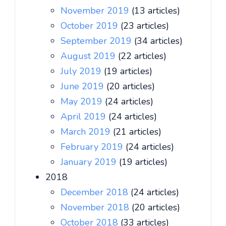
November 2019
(13 articles)
October 2019
(23 articles)
September 2019
(34 articles)
August 2019
(22 articles)
July 2019
(19 articles)
June 2019
(20 articles)
May 2019
(24 articles)
April 2019
(24 articles)
March 2019
(21 articles)
February 2019
(24 articles)
January 2019
(19 articles)
2018
December 2018
(24 articles)
November 2018
(20 articles)
October 2018
(33 articles)