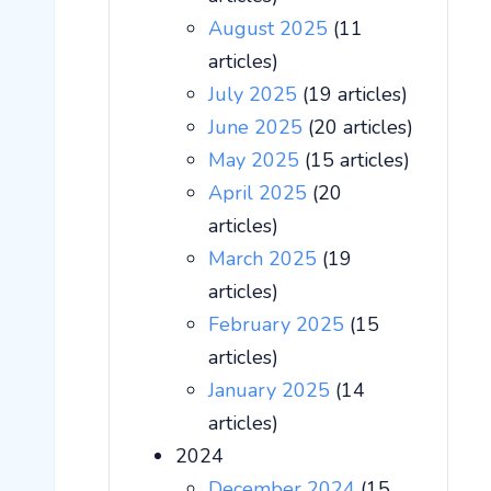
August 2025
(11
articles)
July 2025
(19 articles)
June 2025
(20 articles)
May 2025
(15 articles)
April 2025
(20
articles)
March 2025
(19
articles)
February 2025
(15
articles)
January 2025
(14
articles)
2024
December 2024
(15