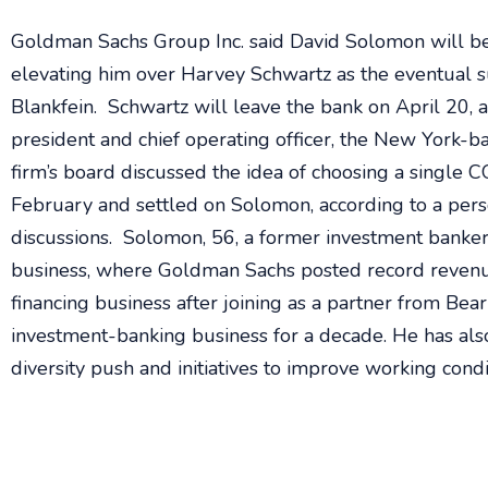
Goldman Sachs Group Inc. said David Solomon will b
elevating him over Harvey Schwartz as the eventual su
Blankfein. Schwartz will leave the bank on April 20, 
president and chief operating officer, the New York-
firm’s board discussed the idea of choosing a single 
February and settled on Solomon, according to a per
discussions. Solomon, 56, a former investment banker,
business, where Goldman Sachs posted record revenu
financing business after joining as a partner from Bea
investment-banking business for a decade. He has also 
diversity push and initiatives to improve working cond