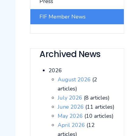
Press
FIF Member News
Archived News
2026
August 2026
(2
articles)
July 2026
(8 articles)
June 2026
(11 articles)
May 2026
(10 articles)
April 2026
(12
articles)