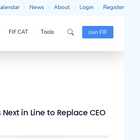
alendar
News
About
Login
Register
FIF CAT
Tools
Join FIF
ext in Line to Replace CEO