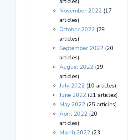
articles)
November 2022
(17
articles)
October 2022
(29
articles)
September 2022
(20
articles)
August 2022
(19
articles)
July 2022
(10 articles)
June 2022
(21 articles)
May 2022
(25 articles)
April 2022
(20
articles)
March 2022
(23