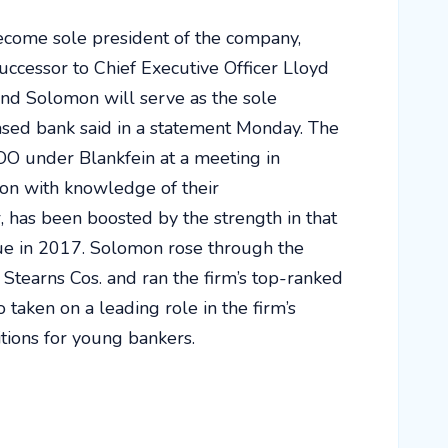
ecome sole president of the company,
ccessor to Chief Executive Officer Lloyd
and Solomon will serve as the sole
based bank said in a statement Monday. The
COO under Blankfein at a meeting in
son with knowledge of their
 has been boosted by the strength in that
e in 2017. Solomon rose through the
r Stearns Cos. and ran the firm’s top-ranked
taken on a leading role in the firm’s
itions for young bankers.