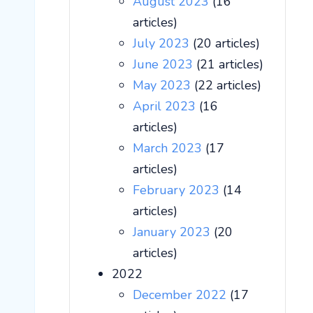
August 2023
(16
articles)
July 2023
(20 articles)
June 2023
(21 articles)
May 2023
(22 articles)
April 2023
(16
articles)
March 2023
(17
articles)
February 2023
(14
articles)
January 2023
(20
articles)
2022
December 2022
(17