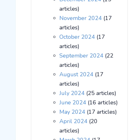
articles)
November 2024
(17
articles)
October 2024
(17
articles)
September 2024
(22
articles)
August 2024
(17
articles)
July 2024
(25 articles)
June 2024
(16 articles)
May 2024
(17 articles)
April 2024
(20
articles)