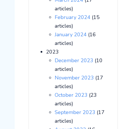
March 2024
(17
articles)
February 2024
(15
articles)
January 2024
(16
articles)
2023
December 2023
(10
articles)
November 2023
(17
articles)
October 2023
(23
articles)
September 2023
(17
articles)