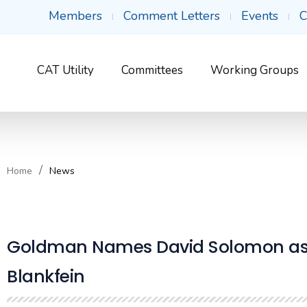
Members
Comment Letters
Events
C
CAT Utility
Committees
Working Groups
Home
News
Goldman Names David Solomon as N
Blankfein