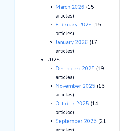
March 2026
(15
articles)
February 2026
(15
articles)
January 2026
(17
articles)
2025
December 2025
(19
articles)
November 2025
(15
articles)
October 2025
(14
articles)
September 2025
(21
articles)