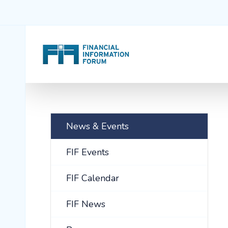
News & Events
FIF Events
FIF Calendar
FIF News