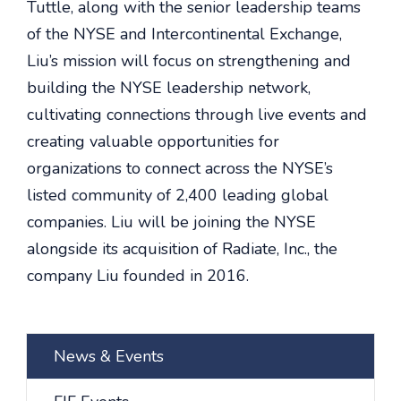
Tuttle, along with the senior leadership teams
of the NYSE and Intercontinental Exchange,
Liu’s mission will focus on strengthening and
building the NYSE leadership network,
cultivating connections through live events and
creating valuable opportunities for
organizations to connect across the NYSE’s
listed community of 2,400 leading global
companies. Liu will be joining the NYSE
alongside its acquisition of Radiate, Inc., the
company Liu founded in 2016.
News & Events