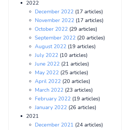
2022
December 2022
(17 articles)
November 2022
(17 articles)
October 2022
(29 articles)
September 2022
(20 articles)
August 2022
(19 articles)
July 2022
(10 articles)
June 2022
(21 articles)
May 2022
(25 articles)
April 2022
(20 articles)
March 2022
(23 articles)
February 2022
(19 articles)
January 2022
(26 articles)
2021
December 2021
(24 articles)