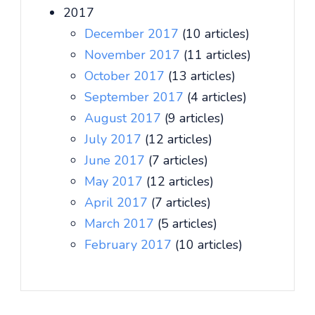
2017
December 2017
(10 articles)
November 2017
(11 articles)
October 2017
(13 articles)
September 2017
(4 articles)
August 2017
(9 articles)
July 2017
(12 articles)
June 2017
(7 articles)
May 2017
(12 articles)
April 2017
(7 articles)
March 2017
(5 articles)
February 2017
(10 articles)