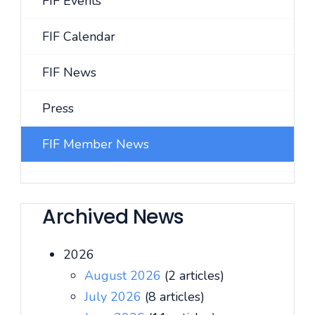
FIF Events
FIF Calendar
FIF News
Press
FIF Member News
Archived News
2026
August 2026
(2 articles)
July 2026
(8 articles)