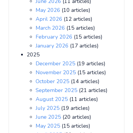
June 2026
(11 articles)
May 2026
(10 articles)
April 2026
(12 articles)
March 2026
(15 articles)
February 2026
(15 articles)
January 2026
(17 articles)
2025
December 2025
(19 articles)
November 2025
(15 articles)
October 2025
(14 articles)
September 2025
(21 articles)
August 2025
(11 articles)
July 2025
(19 articles)
June 2025
(20 articles)
May 2025
(15 articles)