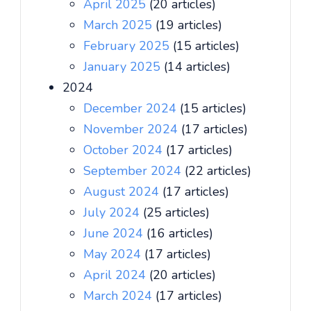
April 2025
(20 articles)
March 2025
(19 articles)
February 2025
(15 articles)
January 2025
(14 articles)
2024
December 2024
(15 articles)
November 2024
(17 articles)
October 2024
(17 articles)
September 2024
(22 articles)
August 2024
(17 articles)
July 2024
(25 articles)
June 2024
(16 articles)
May 2024
(17 articles)
April 2024
(20 articles)
March 2024
(17 articles)