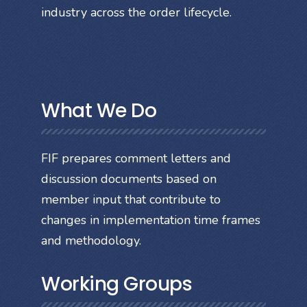
industry across the order lifecycle.
What We Do
FIF prepares comment letters and
discussion documents based on
member input that contribute to
changes in implementation time frames
and methodology.
Working Groups