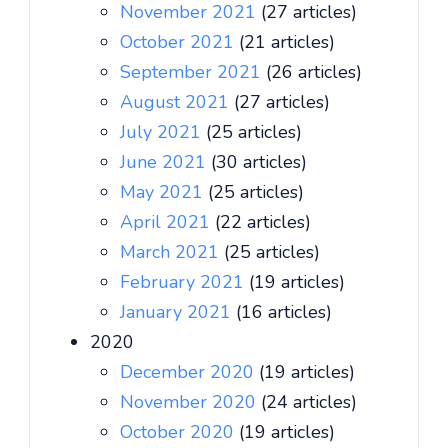
November 2021
(27 articles)
October 2021
(21 articles)
September 2021
(26 articles)
August 2021
(27 articles)
July 2021
(25 articles)
June 2021
(30 articles)
May 2021
(25 articles)
April 2021
(22 articles)
March 2021
(25 articles)
February 2021
(19 articles)
January 2021
(16 articles)
2020
December 2020
(19 articles)
November 2020
(24 articles)
October 2020
(19 articles)