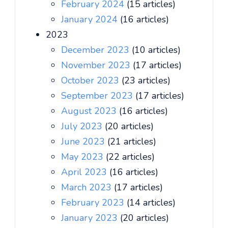
February 2024
(15 articles)
January 2024
(16 articles)
2023
December 2023
(10 articles)
November 2023
(17 articles)
October 2023
(23 articles)
September 2023
(17 articles)
August 2023
(16 articles)
July 2023
(20 articles)
June 2023
(21 articles)
May 2023
(22 articles)
April 2023
(16 articles)
March 2023
(17 articles)
February 2023
(14 articles)
January 2023
(20 articles)