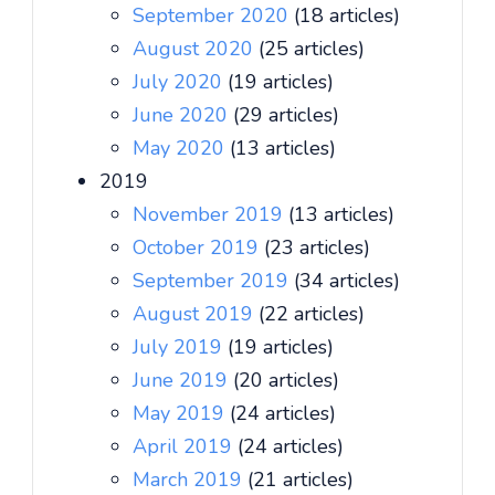
September 2020
(18 articles)
August 2020
(25 articles)
July 2020
(19 articles)
June 2020
(29 articles)
May 2020
(13 articles)
2019
November 2019
(13 articles)
October 2019
(23 articles)
September 2019
(34 articles)
August 2019
(22 articles)
July 2019
(19 articles)
June 2019
(20 articles)
May 2019
(24 articles)
April 2019
(24 articles)
March 2019
(21 articles)