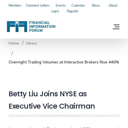
Members
Comment Letters
Events
Calendar
News
About
Login
Register
Home
News
Overnight Trading Volumes at Interactive Brokers Rise 446%
Betty Liu Joins NYSE as
Executive Vice Chairman