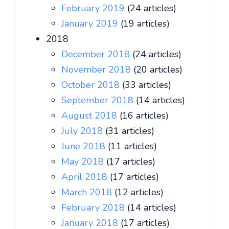
February 2019
(24 articles)
January 2019
(19 articles)
2018
December 2018
(24 articles)
November 2018
(20 articles)
October 2018
(33 articles)
September 2018
(14 articles)
August 2018
(16 articles)
July 2018
(31 articles)
June 2018
(11 articles)
May 2018
(17 articles)
April 2018
(17 articles)
March 2018
(12 articles)
February 2018
(14 articles)
January 2018
(17 articles)