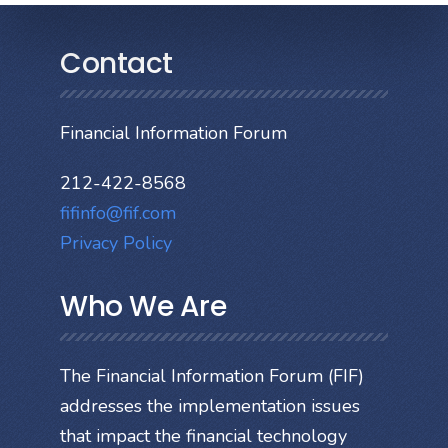
Contact
Financial Information Forum
212-422-8568
fifinfo@fif.com
Privacy Policy
Who We Are
The Financial Information Forum (FIF)
addresses the implementation issues
that impact the financial technology