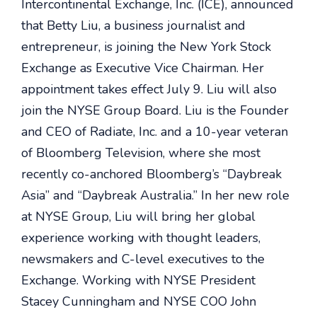
Intercontinental Exchange, Inc. (ICE), announced
that Betty Liu, a business journalist and
entrepreneur, is joining the New York Stock
Exchange as Executive Vice Chairman. Her
appointment takes effect July 9. Liu will also
join the NYSE Group Board. Liu is the Founder
and CEO of Radiate, Inc. and a 10-year veteran
of Bloomberg Television, where she most
recently co-anchored Bloomberg’s “Daybreak
Asia” and “Daybreak Australia.” In her new role
at NYSE Group, Liu will bring her global
experience working with thought leaders,
newsmakers and C-level executives to the
Exchange. Working with NYSE President
Stacey Cunningham and NYSE COO John