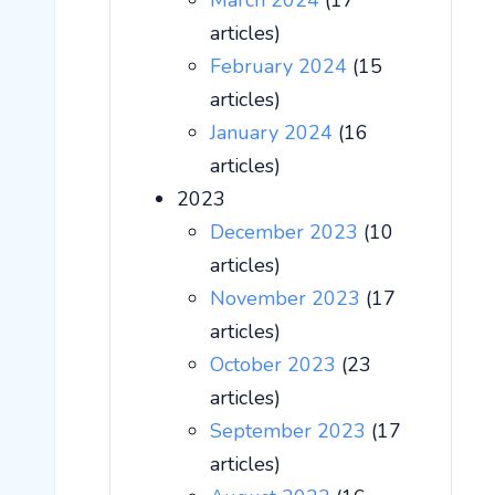
March 2024
(17
articles)
February 2024
(15
articles)
January 2024
(16
articles)
2023
December 2023
(10
articles)
November 2023
(17
articles)
October 2023
(23
articles)
September 2023
(17
articles)