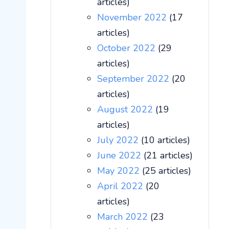
articles)
November 2022
(17
articles)
October 2022
(29
articles)
September 2022
(20
articles)
August 2022
(19
articles)
July 2022
(10 articles)
June 2022
(21 articles)
May 2022
(25 articles)
April 2022
(20
articles)
March 2022
(23