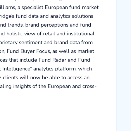
illiams, a specialist European fund market
idge’s fund data and analytics solutions
und trends, brand perceptions and fund
d holistic view of retail and institutional
prietary sentiment and brand data from
ion, Fund Buyer Focus, as well as market
vices that include Fund Radar and Fund
Intelligence” analytics platform, which
 clients will now be able to access an
ealing insights of the European and cross-