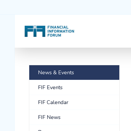
News & Events
FIF Events
FIF Calendar
FIF News