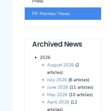
Press
FIF Member News
Archived News
2026
August 2026
(2
articles)
July 2026
(8 articles)
June 2026
(11 articles)
May 2026
(10 articles)
April 2026
(12
articles)