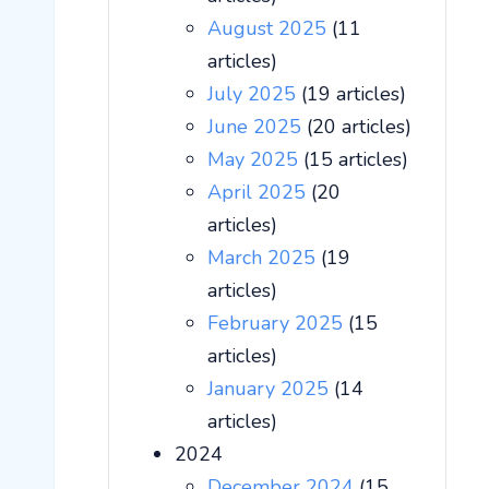
August 2025
(11
articles)
July 2025
(19 articles)
June 2025
(20 articles)
May 2025
(15 articles)
April 2025
(20
articles)
March 2025
(19
articles)
February 2025
(15
articles)
January 2025
(14
articles)
2024
December 2024
(15