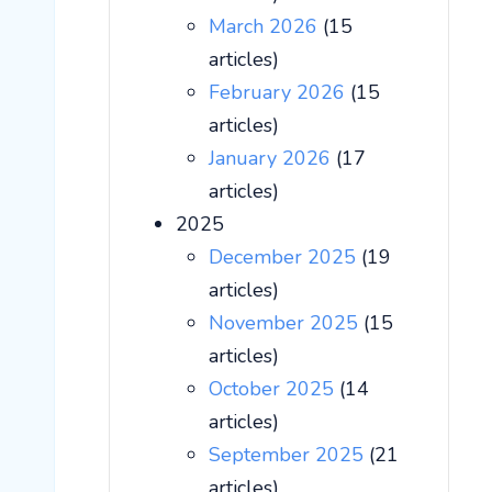
March 2026
(15
articles)
February 2026
(15
articles)
January 2026
(17
articles)
2025
December 2025
(19
articles)
November 2025
(15
articles)
October 2025
(14
articles)
September 2025
(21
articles)