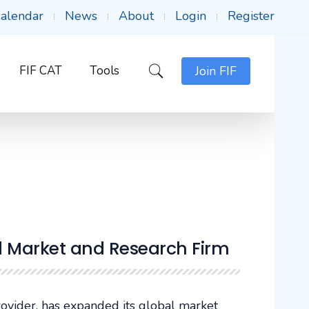
alendar
News
About
Login
Register
FIF CAT
Tools
Join FIF
d Market and Research Firm
provider, has expanded its global market