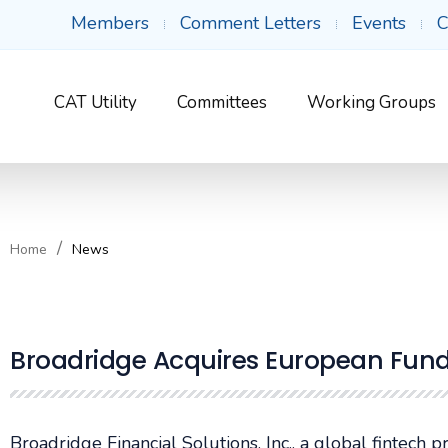
Members
Comment Letters
Events
C
CAT Utility
Committees
Working Groups
Home
News
Broadridge Acquires European Fun
Broadridge Financial Solutions, Inc., a global fintech 