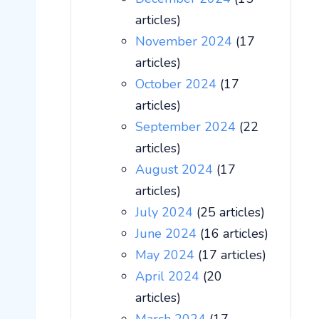
articles)
November 2024
(17
articles)
October 2024
(17
articles)
September 2024
(22
articles)
August 2024
(17
articles)
July 2024
(25 articles)
June 2024
(16 articles)
May 2024
(17 articles)
April 2024
(20
articles)