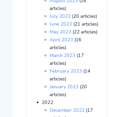
August 2023
(16
articles)
July 2023
(20 articles)
June 2023
(21 articles)
May 2023
(22 articles)
April 2023
(16
articles)
March 2023
(17
articles)
February 2023
(14
articles)
January 2023
(20
articles)
2022
December 2022
(17