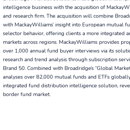
intelligence business with the acquisition of MackayW
and research firm. The acquisition will combine Broadr
with MackayWilliams’ insight into European mutual f
selector behavior, offering clients a more integrated an
markets across regions. MackayWilliams provides pro
over 1,000 annual fund buyer interviews via its solut
research and trend analysis through subscription ser
Brand 50. Combined with Broadridge’s “Global Market 
analyses over 82,000 mutual funds and ETFs globally,
integrated fund distribution intelligence solution, rev
border fund market.