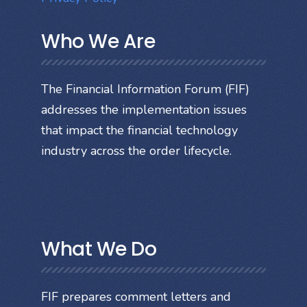
Who We Are
The Financial Information Forum (FIF)
addresses the implementation issues
that impact the financial technology
industry across the order lifecycle.
What We Do
FIF prepares comment letters and