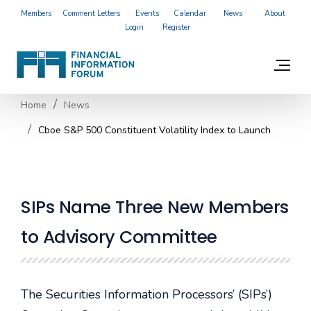
Members
Comment Letters
Events
Calendar
News
About
Login
Register
Home
News
Cboe S&P 500 Constituent Volatility Index to Launch
SIPs Name Three New Members
to Advisory Committee
The Securities Information Processors’ (SIPs’)