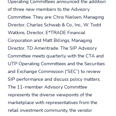
Operating Committees announced the addition
of three new members to the Advisory
Committee. They are: Chris Nielsen, Managing
Director, Charles Schwab & Co., Inc., W. Todd
Watkins, Director, E*TRADE Financial
Corporation and Matt Billings, Managing
Director, TD Ameritrade. The SIP Advisory
Committee meets quarterly with the CTA and
UTP Operating Committees and the Securities
and Exchange Commission (“SEC”) to review
SIP performance and discuss policy matters.
The 11-member Advisory Committee
represents the diverse viewpoints of the
marketplace with representatives from the
retail investment community, the vendor