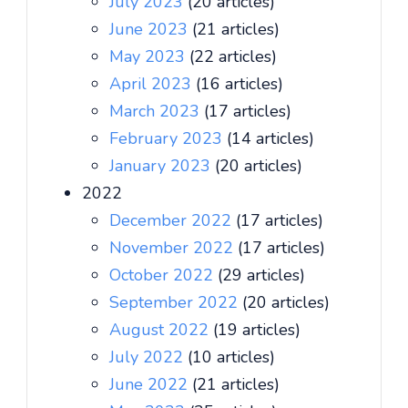
July 2023
(20 articles)
June 2023
(21 articles)
May 2023
(22 articles)
April 2023
(16 articles)
March 2023
(17 articles)
February 2023
(14 articles)
January 2023
(20 articles)
2022
December 2022
(17 articles)
November 2022
(17 articles)
October 2022
(29 articles)
September 2022
(20 articles)
August 2022
(19 articles)
July 2022
(10 articles)
June 2022
(21 articles)