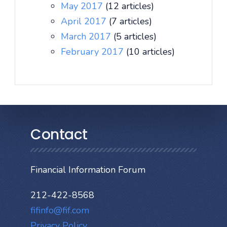
May 2017
(12 articles)
April 2017
(7 articles)
March 2017
(5 articles)
February 2017
(10 articles)
Contact
Financial Information Forum
212-422-8568
fifinfo@fif.com
Privacy Policy