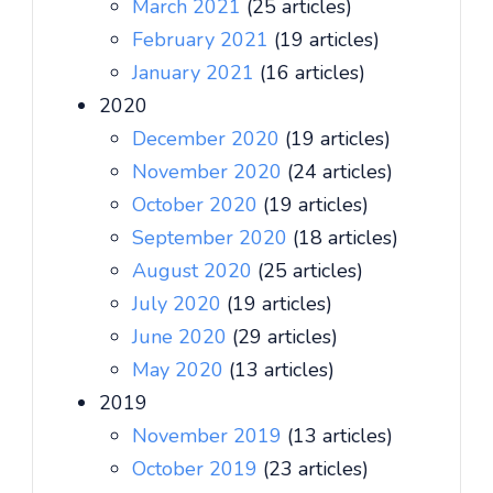
March 2021
(25 articles)
February 2021
(19 articles)
January 2021
(16 articles)
2020
December 2020
(19 articles)
November 2020
(24 articles)
October 2020
(19 articles)
September 2020
(18 articles)
August 2020
(25 articles)
July 2020
(19 articles)
June 2020
(29 articles)
May 2020
(13 articles)
2019
November 2019
(13 articles)
October 2019
(23 articles)