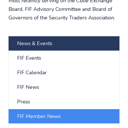
most recently serving on the Cboe Exchange
Board, FIF Advisory Committee and Board of
Governors of the Security Traders Association.
News & Events
FIF Events
FIF Calendar
FIF News
Press
FIF Member News