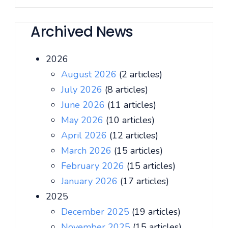
Archived News
2026
August 2026
(2 articles)
July 2026
(8 articles)
June 2026
(11 articles)
May 2026
(10 articles)
April 2026
(12 articles)
March 2026
(15 articles)
February 2026
(15 articles)
January 2026
(17 articles)
2025
December 2025
(19 articles)
November 2025
(15 articles)