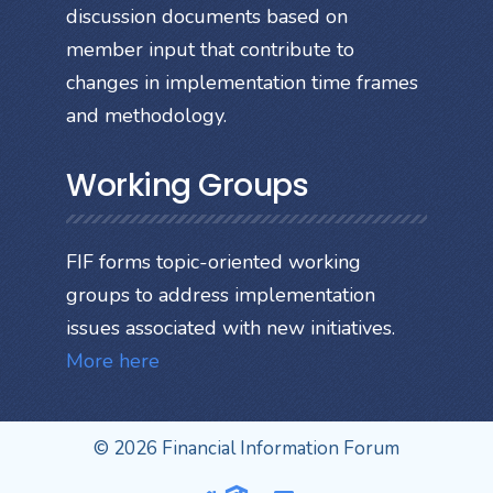
discussion documents based on
member input that contribute to
changes in implementation time frames
and methodology.
Working Groups
FIF forms topic-oriented working
groups to address implementation
issues associated with new initiatives.
More here
© 2026 Financial Information Forum