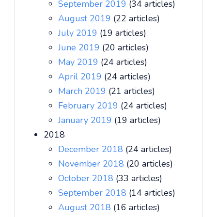
September 2019
(34 articles)
August 2019
(22 articles)
July 2019
(19 articles)
June 2019
(20 articles)
May 2019
(24 articles)
April 2019
(24 articles)
March 2019
(21 articles)
February 2019
(24 articles)
January 2019
(19 articles)
2018
December 2018
(24 articles)
November 2018
(20 articles)
October 2018
(33 articles)
September 2018
(14 articles)
August 2018
(16 articles)