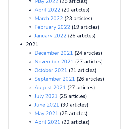
May 2022
(25 articles)
April 2022
(20 articles)
March 2022
(23 articles)
February 2022
(19 articles)
January 2022
(26 articles)
2021
December 2021
(24 articles)
November 2021
(27 articles)
October 2021
(21 articles)
September 2021
(26 articles)
August 2021
(27 articles)
July 2021
(25 articles)
June 2021
(30 articles)
May 2021
(25 articles)
April 2021
(22 articles)