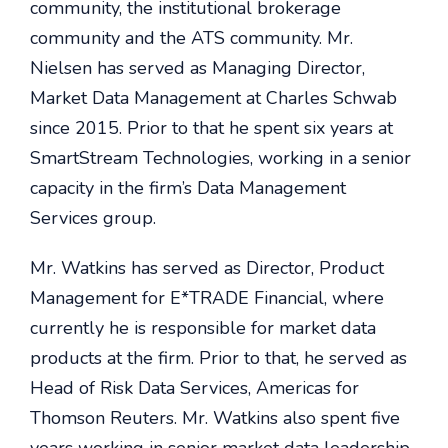
community, the institutional brokerage
community and the ATS community. Mr.
Nielsen has served as Managing Director,
Market Data Management at Charles Schwab
since 2015. Prior to that he spent six years at
SmartStream Technologies, working in a senior
capacity in the firm’s Data Management
Services group.
Mr. Watkins has served as Director, Product
Management for E*TRADE Financial, where
currently he is responsible for market data
products at the firm. Prior to that, he served as
Head of Risk Data Services, Americas for
Thomson Reuters.
Mr. Watkins also spent five