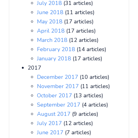
July 2018
(31 articles)
June 2018
(11 articles)
May 2018
(17 articles)
April 2018
(17 articles)
March 2018
(12 articles)
February 2018
(14 articles)
January 2018
(17 articles)
2017
December 2017
(10 articles)
November 2017
(11 articles)
October 2017
(13 articles)
September 2017
(4 articles)
August 2017
(9 articles)
July 2017
(12 articles)
June 2017
(7 articles)