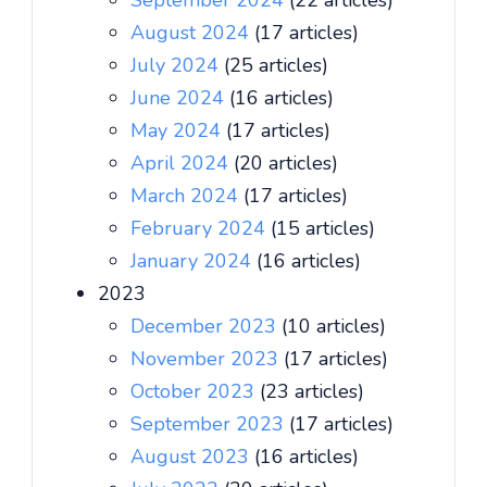
September 2024
(22 articles)
August 2024
(17 articles)
July 2024
(25 articles)
June 2024
(16 articles)
May 2024
(17 articles)
April 2024
(20 articles)
March 2024
(17 articles)
February 2024
(15 articles)
January 2024
(16 articles)
2023
December 2023
(10 articles)
November 2023
(17 articles)
October 2023
(23 articles)
September 2023
(17 articles)
August 2023
(16 articles)