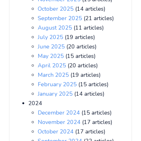
October 2025
(14 articles)
September 2025
(21 articles)
August 2025
(11 articles)
July 2025
(19 articles)
June 2025
(20 articles)
May 2025
(15 articles)
April 2025
(20 articles)
March 2025
(19 articles)
February 2025
(15 articles)
January 2025
(14 articles)
2024
December 2024
(15 articles)
November 2024
(17 articles)
October 2024
(17 articles)