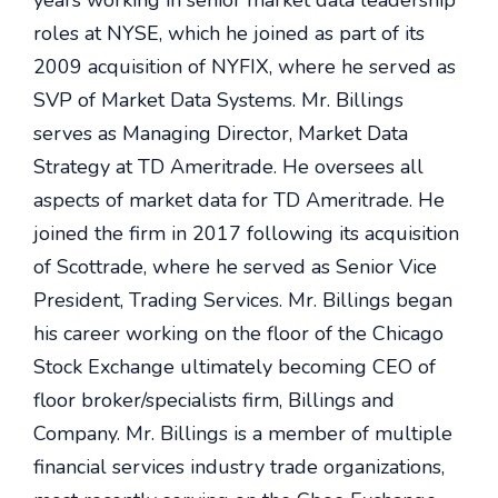
years working in senior market data leadership
roles at NYSE, which he joined as part of its
2009 acquisition of NYFIX, where he served as
SVP of Market Data Systems
.
Mr. Billings
serves as Managing Director, Market Data
Strategy at TD Ameritrade. He oversees all
aspects of market data for TD Ameritrade. He
joined the firm in 2017 following its acquisition
of Scottrade, where he served as Senior Vice
President, Trading Services. Mr. Billings began
his career working on the floor of the Chicago
Stock Exchange ultimately becoming CEO of
floor broker/specialists firm, Billings and
Company. Mr. Billings is a member of multiple
financial services industry trade organizations,