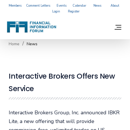
Members
Comment Letters
Events
Calendar
News
About
Login
Register
Home
News
Interactive Brokers Offers New
Service
I
nteractive Brokers Group
, Inc. announced
IBKR
Lite
, a new offering that will provide