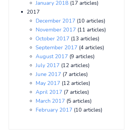
January 2018
(17 articles)
2017
December 2017
(10 articles)
November 2017
(11 articles)
October 2017
(13 articles)
September 2017
(4 articles)
August 2017
(9 articles)
July 2017
(12 articles)
June 2017
(7 articles)
May 2017
(12 articles)
April 2017
(7 articles)
March 2017
(5 articles)
February 2017
(10 articles)