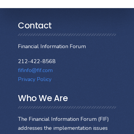
Contact
Financial Information Forum
212-422-8568
fifinfo@fif.com
Privacy Policy
Who We Are
The Financial Information Forum (FIF)
addresses the implementation issues