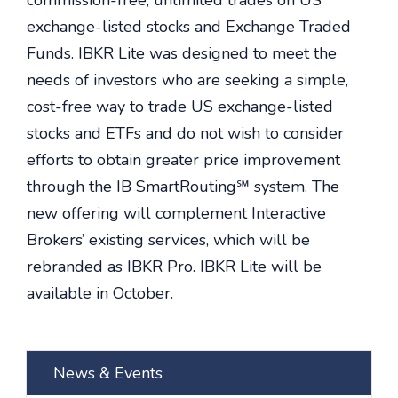
commission-free, unlimited trades on US
exchange-listed stocks and Exchange Traded
Funds. IBKR Lite was designed to meet the
needs of investors who are seeking a simple,
cost-free way to trade US exchange-listed
stocks and ETFs and do not wish to consider
efforts to obtain greater price improvement
through the IB SmartRouting℠ system. The
new offering will complement Interactive
Brokers’ existing services, which will be
rebranded as IBKR Pro. IBKR Lite will be
available in October.
News & Events