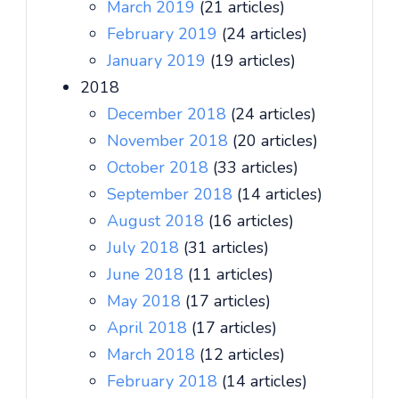
March 2019
(21 articles)
February 2019
(24 articles)
January 2019
(19 articles)
2018
December 2018
(24 articles)
November 2018
(20 articles)
October 2018
(33 articles)
September 2018
(14 articles)
August 2018
(16 articles)
July 2018
(31 articles)
June 2018
(11 articles)
May 2018
(17 articles)
April 2018
(17 articles)
March 2018
(12 articles)
February 2018
(14 articles)