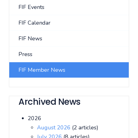
FIF Events
FIF Calendar
FIF News
Press
FIF Member News
Archived News
2026
August 2026
(2 articles)
July 2026
(8 articles)