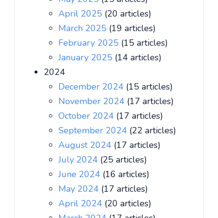
April 2025
(20 articles)
March 2025
(19 articles)
February 2025
(15 articles)
January 2025
(14 articles)
2024
December 2024
(15 articles)
November 2024
(17 articles)
October 2024
(17 articles)
September 2024
(22 articles)
August 2024
(17 articles)
July 2024
(25 articles)
June 2024
(16 articles)
May 2024
(17 articles)
April 2024
(20 articles)