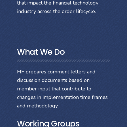
that impact the financial technology
industry across the order lifecycle.
What We Do
FIF prepares comment letters and
discussion documents based on
member input that contribute to
changes in implementation time frames
and methodology.
Working Groups