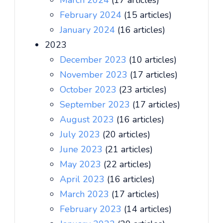
March 2024
(17 articles)
February 2024
(15 articles)
January 2024
(16 articles)
2023
December 2023
(10 articles)
November 2023
(17 articles)
October 2023
(23 articles)
September 2023
(17 articles)
August 2023
(16 articles)
July 2023
(20 articles)
June 2023
(21 articles)
May 2023
(22 articles)
April 2023
(16 articles)
March 2023
(17 articles)
February 2023
(14 articles)