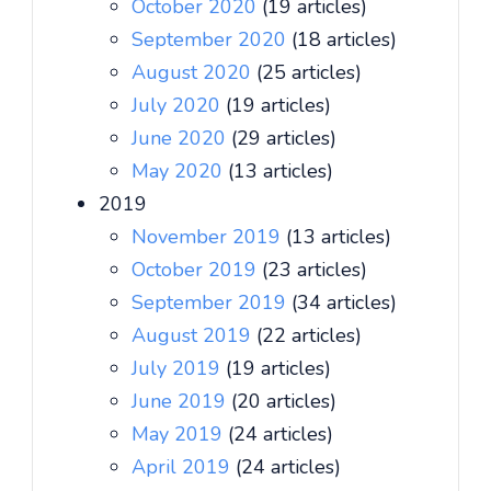
October 2020
(19 articles)
September 2020
(18 articles)
August 2020
(25 articles)
July 2020
(19 articles)
June 2020
(29 articles)
May 2020
(13 articles)
2019
November 2019
(13 articles)
October 2019
(23 articles)
September 2019
(34 articles)
August 2019
(22 articles)
July 2019
(19 articles)
June 2019
(20 articles)
May 2019
(24 articles)
April 2019
(24 articles)