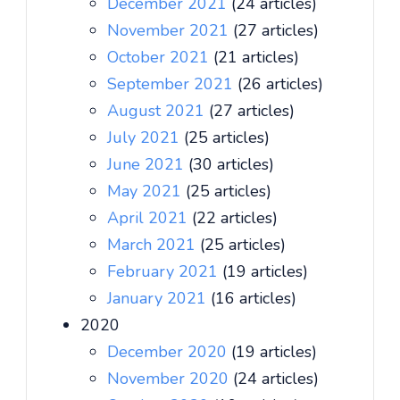
December 2021
(24 articles)
November 2021
(27 articles)
October 2021
(21 articles)
September 2021
(26 articles)
August 2021
(27 articles)
July 2021
(25 articles)
June 2021
(30 articles)
May 2021
(25 articles)
April 2021
(22 articles)
March 2021
(25 articles)
February 2021
(19 articles)
January 2021
(16 articles)
2020
December 2020
(19 articles)
November 2020
(24 articles)