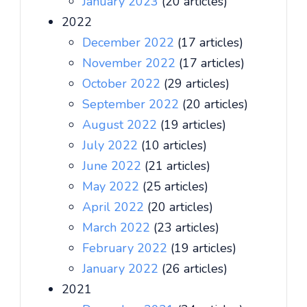
January 2023
(20 articles)
2022
December 2022
(17 articles)
November 2022
(17 articles)
October 2022
(29 articles)
September 2022
(20 articles)
August 2022
(19 articles)
July 2022
(10 articles)
June 2022
(21 articles)
May 2022
(25 articles)
April 2022
(20 articles)
March 2022
(23 articles)
February 2022
(19 articles)
January 2022
(26 articles)
2021