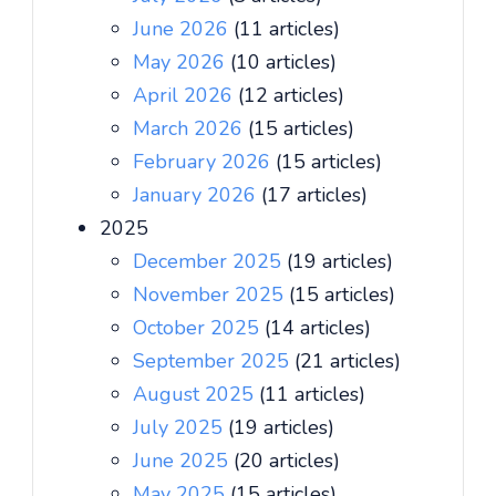
June 2026
(11 articles)
May 2026
(10 articles)
April 2026
(12 articles)
March 2026
(15 articles)
February 2026
(15 articles)
January 2026
(17 articles)
2025
December 2025
(19 articles)
November 2025
(15 articles)
October 2025
(14 articles)
September 2025
(21 articles)
August 2025
(11 articles)
July 2025
(19 articles)
June 2025
(20 articles)
May 2025
(15 articles)