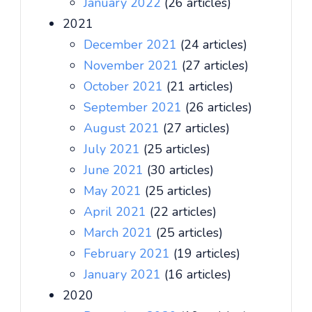
January 2022
(26 articles)
2021
December 2021
(24 articles)
November 2021
(27 articles)
October 2021
(21 articles)
September 2021
(26 articles)
August 2021
(27 articles)
July 2021
(25 articles)
June 2021
(30 articles)
May 2021
(25 articles)
April 2021
(22 articles)
March 2021
(25 articles)
February 2021
(19 articles)
January 2021
(16 articles)
2020