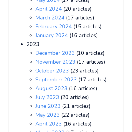
May 2024
(17 articles)
April 2024
(20 articles)
March 2024
(17 articles)
February 2024
(15 articles)
January 2024
(16 articles)
2023
December 2023
(10 articles)
November 2023
(17 articles)
October 2023
(23 articles)
September 2023
(17 articles)
August 2023
(16 articles)
July 2023
(20 articles)
June 2023
(21 articles)
May 2023
(22 articles)
April 2023
(16 articles)