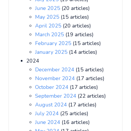
June 2025
(20 articles)
May 2025
(15 articles)
April 2025
(20 articles)
March 2025
(19 articles)
February 2025
(15 articles)
January 2025
(14 articles)
2024
December 2024
(15 articles)
November 2024
(17 articles)
October 2024
(17 articles)
September 2024
(22 articles)
August 2024
(17 articles)
July 2024
(25 articles)
June 2024
(16 articles)