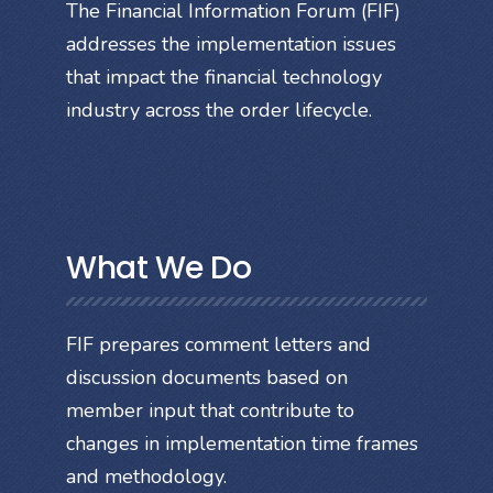
The Financial Information Forum (FIF)
addresses the implementation issues
that impact the financial technology
industry across the order lifecycle.
What We Do
FIF prepares comment letters and
discussion documents based on
member input that contribute to
changes in implementation time frames
and methodology.