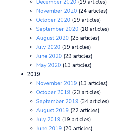
December 2020
(19 articles)
November 2020
(24 articles)
October 2020
(19 articles)
September 2020
(18 articles)
August 2020
(25 articles)
July 2020
(19 articles)
June 2020
(29 articles)
May 2020
(13 articles)
2019
November 2019
(13 articles)
October 2019
(23 articles)
September 2019
(34 articles)
August 2019
(22 articles)
July 2019
(19 articles)
June 2019
(20 articles)