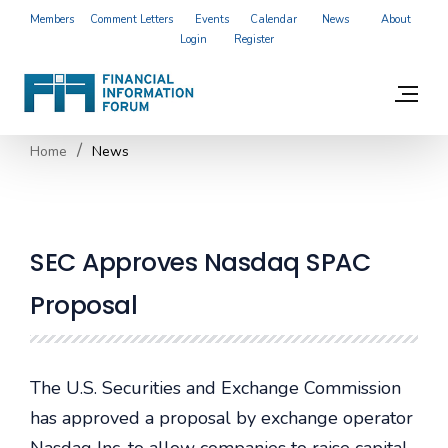
Members
Comment Letters
Events
Calendar
News
About
Login
Register
Home
News
SEC Approves Nasdaq SPAC
Proposal
The U.S. Securities and Exchange Commission
has approved a proposal by exchange operator