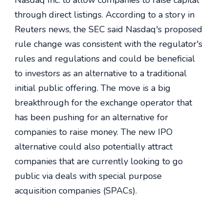
Nasdaq Inc. to allow companies to raise capital
through direct listings. According to a story in
Reuters news, the SEC said Nasdaq's proposed
rule change was consistent with the regulator's
rules and regulations and could be beneficial
to investors as an alternative to a traditional
initial public offering. The move is a big
breakthrough for the exchange operator that
has been pushing for an alternative for
companies to raise money. The new IPO
alternative could also potentially attract
companies that are currently looking to go
public via deals with special purpose
acquisition companies (SPACs).