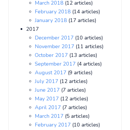
March 2018
(12 articles)
February 2018
(14 articles)
January 2018
(17 articles)
2017
December 2017
(10 articles)
November 2017
(11 articles)
October 2017
(13 articles)
September 2017
(4 articles)
August 2017
(9 articles)
July 2017
(12 articles)
June 2017
(7 articles)
May 2017
(12 articles)
April 2017
(7 articles)
March 2017
(5 articles)
February 2017
(10 articles)