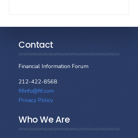
Contact
Financial Information Forum
212-422-8568
fifinfo@fif.com
Privacy Policy
Who We Are