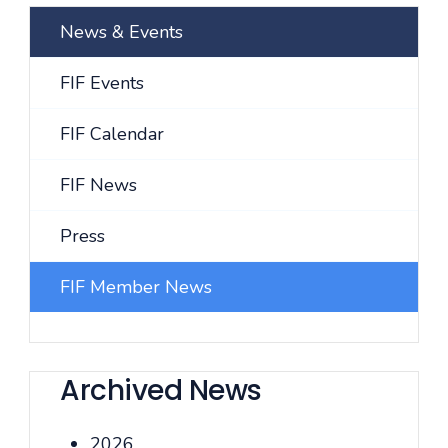
News & Events
FIF Events
FIF Calendar
FIF News
Press
FIF Member News
Archived News
2026