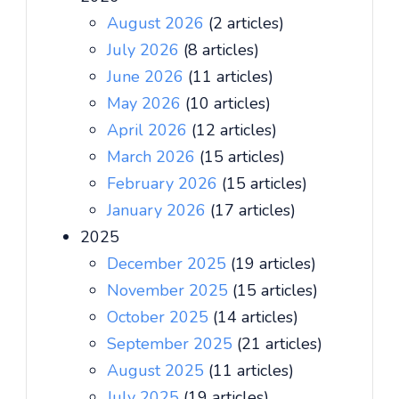
August 2026
(2 articles)
July 2026
(8 articles)
June 2026
(11 articles)
May 2026
(10 articles)
April 2026
(12 articles)
March 2026
(15 articles)
February 2026
(15 articles)
January 2026
(17 articles)
2025
December 2025
(19 articles)
November 2025
(15 articles)
October 2025
(14 articles)
September 2025
(21 articles)
August 2025
(11 articles)
July 2025
(19 articles)