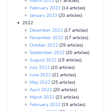
March 2023
(17 articles)
February 2023
(14 articles)
January 2023
(20 articles)
2022
December 2022
(17 articles)
November 2022
(17 articles)
October 2022
(29 articles)
September 2022
(20 articles)
August 2022
(19 articles)
July 2022
(10 articles)
June 2022
(21 articles)
May 2022
(25 articles)
April 2022
(20 articles)
March 2022
(23 articles)
February 2022
(19 articles)