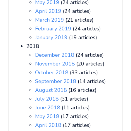
May 2019
(24 articles)
April 2019
(24 articles)
March 2019
(21 articles)
February 2019
(24 articles)
January 2019
(19 articles)
2018
December 2018
(24 articles)
November 2018
(20 articles)
October 2018
(33 articles)
September 2018
(14 articles)
August 2018
(16 articles)
July 2018
(31 articles)
June 2018
(11 articles)
May 2018
(17 articles)
April 2018
(17 articles)