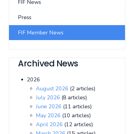
FIF News
Press
FIF Member News
Archived News
2026
August 2026
(2 articles)
July 2026
(8 articles)
June 2026
(11 articles)
May 2026
(10 articles)
April 2026
(12 articles)
March 2026
(15 articles)