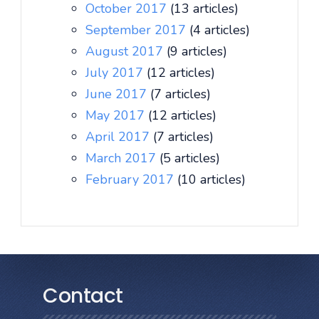
October 2017
(13 articles)
September 2017
(4 articles)
August 2017
(9 articles)
July 2017
(12 articles)
June 2017
(7 articles)
May 2017
(12 articles)
April 2017
(7 articles)
March 2017
(5 articles)
February 2017
(10 articles)
Contact