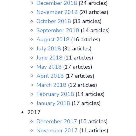
December 2018
(24 articles)
November 2018
(20 articles)
October 2018
(33 articles)
September 2018
(14 articles)
August 2018
(16 articles)
July 2018
(31 articles)
June 2018
(11 articles)
May 2018
(17 articles)
April 2018
(17 articles)
March 2018
(12 articles)
February 2018
(14 articles)
January 2018
(17 articles)
2017
December 2017
(10 articles)
November 2017
(11 articles)