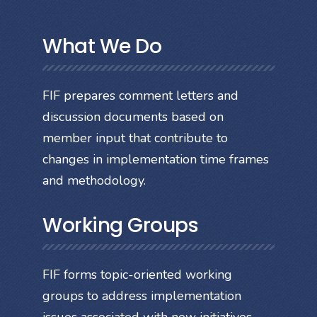
What We Do
FIF prepares comment letters and
discussion documents based on
member input that contribute to
changes in implementation time frames
and methodology.
Working Groups
FIF forms topic-oriented working
groups to address implementation