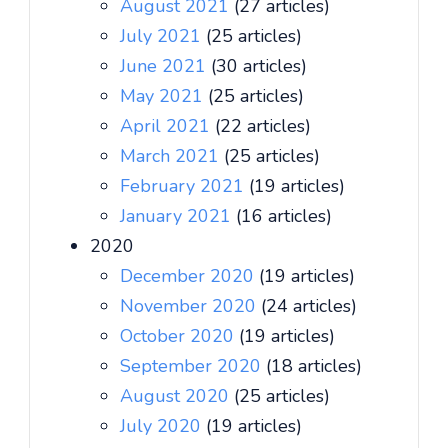
August 2021
(27 articles)
July 2021
(25 articles)
June 2021
(30 articles)
May 2021
(25 articles)
April 2021
(22 articles)
March 2021
(25 articles)
February 2021
(19 articles)
January 2021
(16 articles)
2020
December 2020
(19 articles)
November 2020
(24 articles)
October 2020
(19 articles)
September 2020
(18 articles)
August 2020
(25 articles)
July 2020
(19 articles)