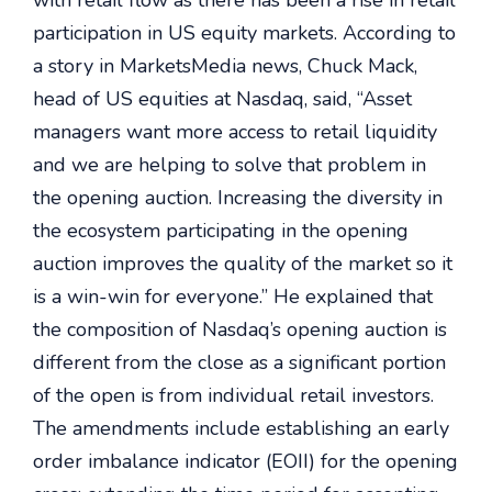
with retail flow as there has been a rise in retail
participation in US equity markets. According to
a story in MarketsMedia news, Chuck Mack,
head of US equities at Nasdaq, said, “Asset
managers want more access to retail liquidity
and we are helping to solve that problem in
the opening auction. Increasing the diversity in
the ecosystem participating in the opening
auction improves the quality of the market so it
is a win-win for everyone.” He explained that
the composition of Nasdaq’s opening auction is
different from the close as a significant portion
of the open is from individual retail investors.
The amendments include establishing an early
order imbalance indicator (EOII) for the opening