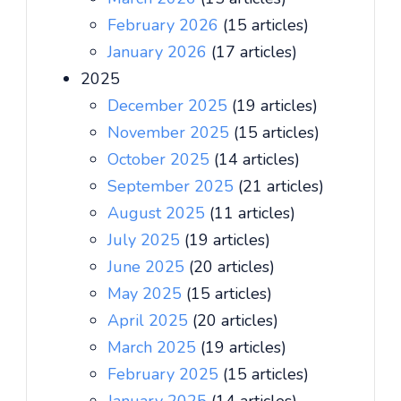
February 2026
(15 articles)
January 2026
(17 articles)
2025
December 2025
(19 articles)
November 2025
(15 articles)
October 2025
(14 articles)
September 2025
(21 articles)
August 2025
(11 articles)
July 2025
(19 articles)
June 2025
(20 articles)
May 2025
(15 articles)
April 2025
(20 articles)
March 2025
(19 articles)
February 2025
(15 articles)