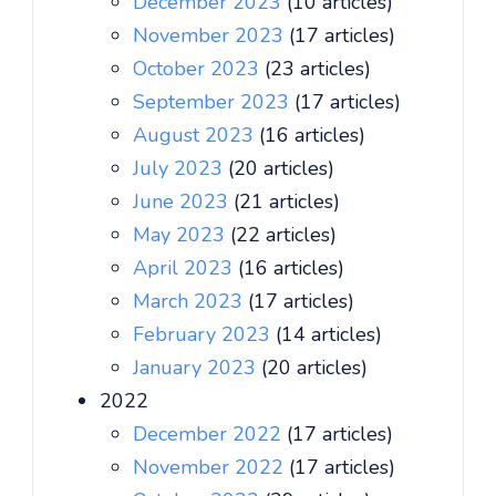
December 2023
(10 articles)
November 2023
(17 articles)
October 2023
(23 articles)
September 2023
(17 articles)
August 2023
(16 articles)
July 2023
(20 articles)
June 2023
(21 articles)
May 2023
(22 articles)
April 2023
(16 articles)
March 2023
(17 articles)
February 2023
(14 articles)
January 2023
(20 articles)
2022
December 2022
(17 articles)
November 2022
(17 articles)