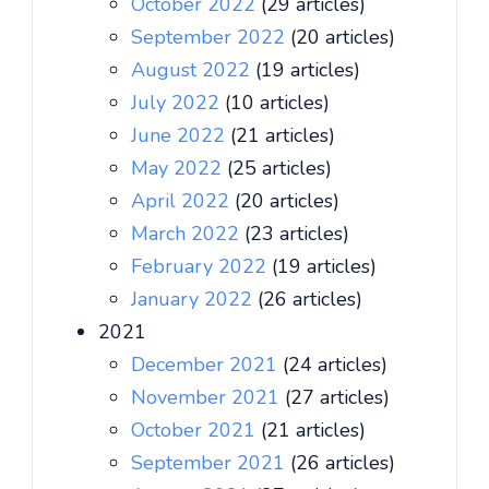
October 2022
(29 articles)
September 2022
(20 articles)
August 2022
(19 articles)
July 2022
(10 articles)
June 2022
(21 articles)
May 2022
(25 articles)
April 2022
(20 articles)
March 2022
(23 articles)
February 2022
(19 articles)
January 2022
(26 articles)
2021
December 2021
(24 articles)
November 2021
(27 articles)
October 2021
(21 articles)
September 2021
(26 articles)