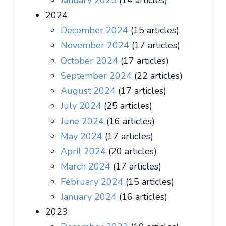
January 2025
(14 articles)
2024
December 2024
(15 articles)
November 2024
(17 articles)
October 2024
(17 articles)
September 2024
(22 articles)
August 2024
(17 articles)
July 2024
(25 articles)
June 2024
(16 articles)
May 2024
(17 articles)
April 2024
(20 articles)
March 2024
(17 articles)
February 2024
(15 articles)
January 2024
(16 articles)
2023