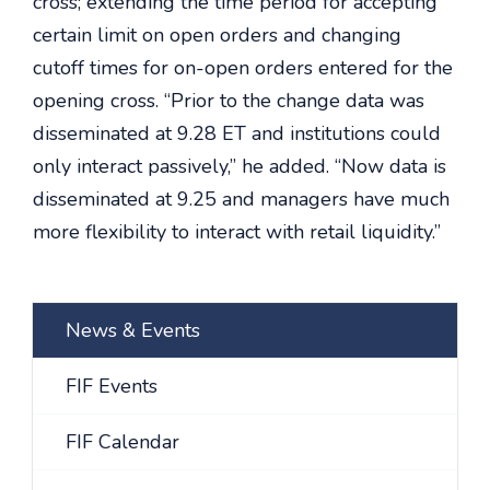
cross; extending the time period for accepting
certain limit on open orders and changing
cutoff times for on-open orders entered for the
opening cross. “Prior to the change data was
disseminated at 9.28 ET and institutions could
only interact passively,” he added. “Now data is
disseminated at 9.25 and managers have much
more flexibility to interact with retail liquidity.”
News & Events
FIF Events
FIF Calendar