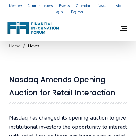
Members
Comment Letters
Events
Calendar
News
About
Login
Register
Home
News
Nasdaq Amends Opening
Auction for Retail Interaction
Nasdaq has changed its opening auction to give
institutional investors the opportunity to interact