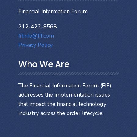
Financial Information Forum
212-422-8568
fifinfo@fif.com
Privacy Policy
Who We Are
The Financial Information Forum (FIF)
addresses the implementation issues
that impact the financial technology
industry across the order lifecycle.