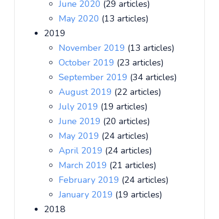
June 2020
(29 articles)
May 2020
(13 articles)
2019
November 2019
(13 articles)
October 2019
(23 articles)
September 2019
(34 articles)
August 2019
(22 articles)
July 2019
(19 articles)
June 2019
(20 articles)
May 2019
(24 articles)
April 2019
(24 articles)
March 2019
(21 articles)
February 2019
(24 articles)
January 2019
(19 articles)
2018