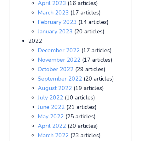
April 2023
(16 articles)
March 2023
(17 articles)
February 2023
(14 articles)
January 2023
(20 articles)
2022
December 2022
(17 articles)
November 2022
(17 articles)
October 2022
(29 articles)
September 2022
(20 articles)
August 2022
(19 articles)
July 2022
(10 articles)
June 2022
(21 articles)
May 2022
(25 articles)
April 2022
(20 articles)
March 2022
(23 articles)