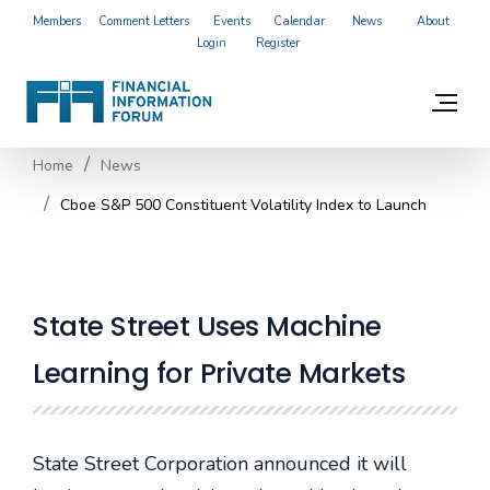
Members
Comment Letters
Events
Calendar
News
About
Login
Register
Home
News
Cboe S&P 500 Constituent Volatility Index to Launch
State Street Uses Machine
Learning for Private Markets
State Street Corporation announced it will