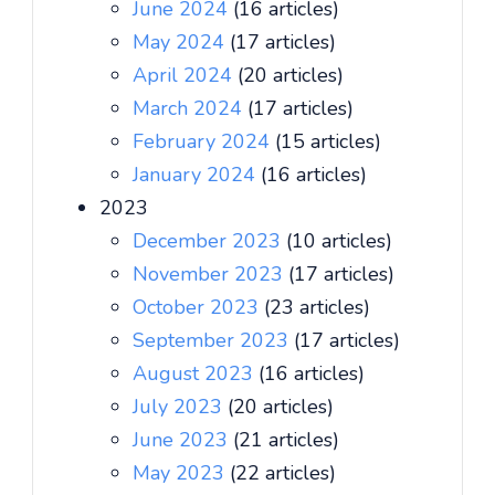
June 2024
(16 articles)
May 2024
(17 articles)
April 2024
(20 articles)
March 2024
(17 articles)
February 2024
(15 articles)
January 2024
(16 articles)
2023
December 2023
(10 articles)
November 2023
(17 articles)
October 2023
(23 articles)
September 2023
(17 articles)
August 2023
(16 articles)
July 2023
(20 articles)
June 2023
(21 articles)
May 2023
(22 articles)