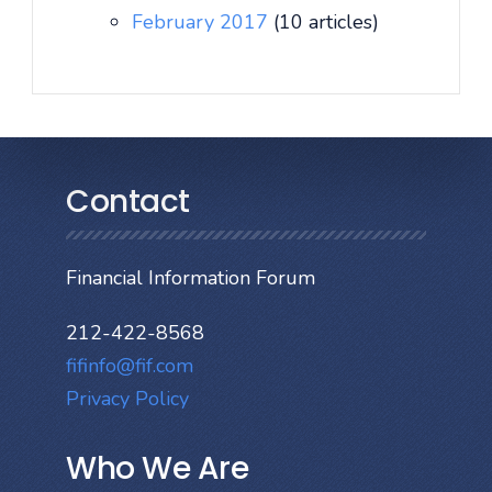
February 2017
(10 articles)
Contact
Financial Information Forum
212-422-8568
fifinfo@fif.com
Privacy Policy
Who We Are