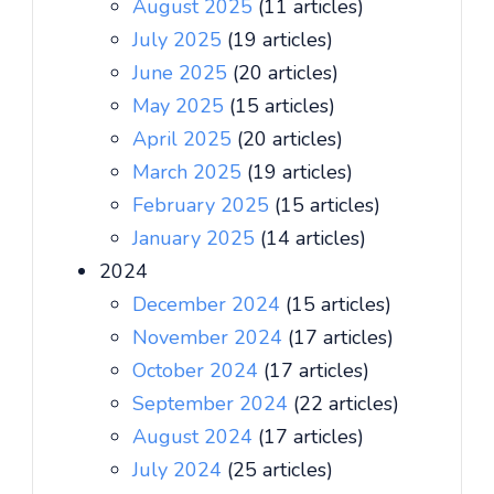
August 2025
(11 articles)
July 2025
(19 articles)
June 2025
(20 articles)
May 2025
(15 articles)
April 2025
(20 articles)
March 2025
(19 articles)
February 2025
(15 articles)
January 2025
(14 articles)
2024
December 2024
(15 articles)
November 2024
(17 articles)
October 2024
(17 articles)
September 2024
(22 articles)
August 2024
(17 articles)
July 2024
(25 articles)