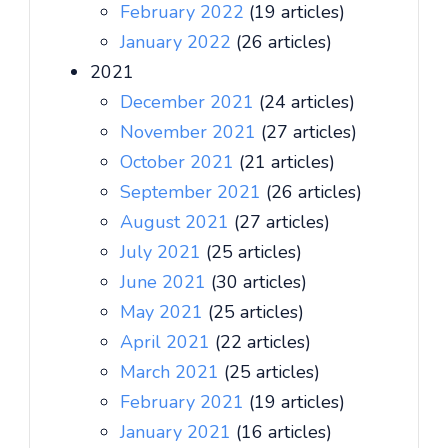
February 2022
(19 articles)
January 2022
(26 articles)
2021
December 2021
(24 articles)
November 2021
(27 articles)
October 2021
(21 articles)
September 2021
(26 articles)
August 2021
(27 articles)
July 2021
(25 articles)
June 2021
(30 articles)
May 2021
(25 articles)
April 2021
(22 articles)
March 2021
(25 articles)
February 2021
(19 articles)
January 2021
(16 articles)