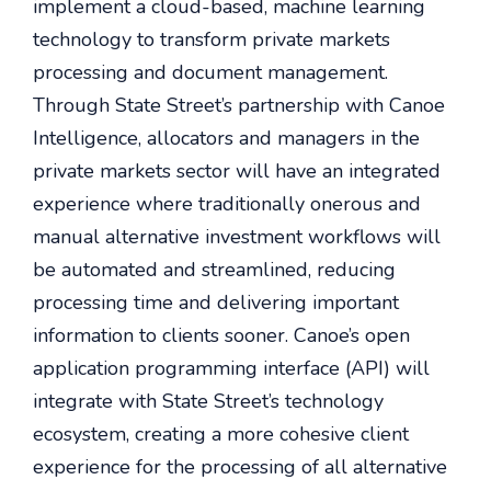
implement a cloud-based, machine learning
technology to transform private markets
processing and document management.
Through State Street’s partnership with Canoe
Intelligence, allocators and managers in the
private markets sector will have an integrated
experience where traditionally onerous and
manual alternative investment workflows will
be automated and streamlined, reducing
processing time and delivering important
information to clients sooner. Canoe’s open
application programming interface (API) will
integrate with State Street’s technology
ecosystem, creating a more cohesive client
experience for the processing of all alternative