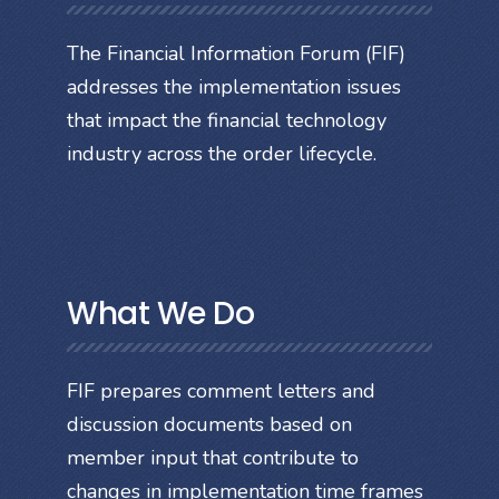
The Financial Information Forum (FIF)
addresses the implementation issues
that impact the financial technology
industry across the order lifecycle.
What We Do
FIF prepares comment letters and
discussion documents based on
member input that contribute to
changes in implementation time frames