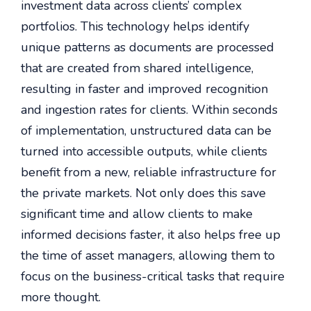
investment data across clients’ complex
portfolios. This technology helps identify
unique patterns as documents are processed
that are created from shared intelligence,
resulting in faster and improved recognition
and ingestion rates for clients. Within seconds
of implementation, unstructured data can be
turned into accessible outputs, while clients
benefit from a new, reliable infrastructure for
the private markets. Not only does this save
significant time and allow clients to make
informed decisions faster, it also helps free up
the time of asset managers, allowing them to
focus on the business-critical tasks that require
more thought.