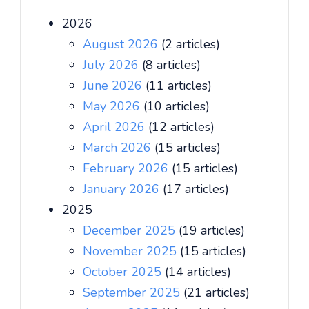
2026
August 2026
(2 articles)
July 2026
(8 articles)
June 2026
(11 articles)
May 2026
(10 articles)
April 2026
(12 articles)
March 2026
(15 articles)
February 2026
(15 articles)
January 2026
(17 articles)
2025
December 2025
(19 articles)
November 2025
(15 articles)
October 2025
(14 articles)
September 2025
(21 articles)