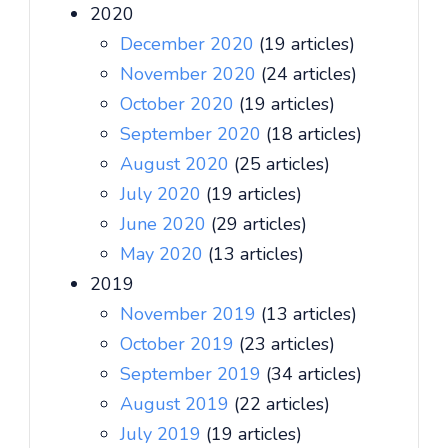
2020
December 2020
(19 articles)
November 2020
(24 articles)
October 2020
(19 articles)
September 2020
(18 articles)
August 2020
(25 articles)
July 2020
(19 articles)
June 2020
(29 articles)
May 2020
(13 articles)
2019
November 2019
(13 articles)
October 2019
(23 articles)
September 2019
(34 articles)
August 2019
(22 articles)
July 2019
(19 articles)