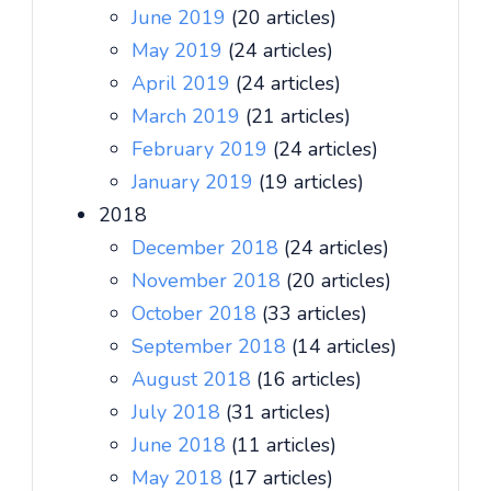
June 2019
(20 articles)
May 2019
(24 articles)
April 2019
(24 articles)
March 2019
(21 articles)
February 2019
(24 articles)
January 2019
(19 articles)
2018
December 2018
(24 articles)
November 2018
(20 articles)
October 2018
(33 articles)
September 2018
(14 articles)
August 2018
(16 articles)
July 2018
(31 articles)
June 2018
(11 articles)
May 2018
(17 articles)