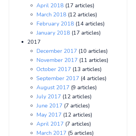
April 2018
(17 articles)
March 2018
(12 articles)
February 2018
(14 articles)
January 2018
(17 articles)
2017
December 2017
(10 articles)
November 2017
(11 articles)
October 2017
(13 articles)
September 2017
(4 articles)
August 2017
(9 articles)
July 2017
(12 articles)
June 2017
(7 articles)
May 2017
(12 articles)
April 2017
(7 articles)
March 2017
(5 articles)