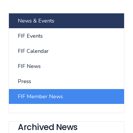
News & Events
FIF Events
FIF Calendar
FIF News
Press
FIF Member News
Archived News