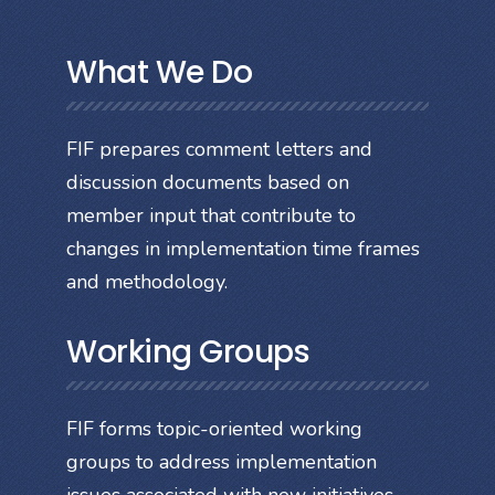
What We Do
FIF prepares comment letters and
discussion documents based on
member input that contribute to
changes in implementation time frames
and methodology.
Working Groups
FIF forms topic-oriented working
groups to address implementation