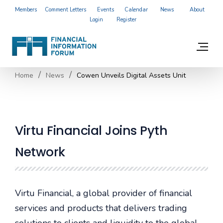
Members
Comment Letters
Events
Calendar
News
About
Login
Register
Home
News
Cowen Unveils Digital Assets Unit
Virtu Financial Joins Pyth
Network
Virtu Financial, a global provider of financial
services and products that delivers trading