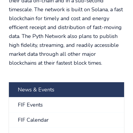
their data on-chain and in a sub-second
timescale. The network is built on Solana, a fast
blockchain for timely and cost and energy
efficient receipt and distribution of fast-moving
data. The Pyth Network also plans to publish
high fidelity, streaming, and readily accessible
market data through all other major
blockchains at their fastest block times.
News & Events
FIF Events
FIF Calendar