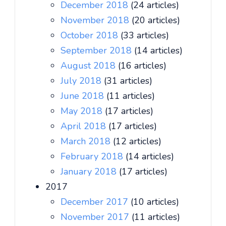
December 2018
(24 articles)
November 2018
(20 articles)
October 2018
(33 articles)
September 2018
(14 articles)
August 2018
(16 articles)
July 2018
(31 articles)
June 2018
(11 articles)
May 2018
(17 articles)
April 2018
(17 articles)
March 2018
(12 articles)
February 2018
(14 articles)
January 2018
(17 articles)
2017
December 2017
(10 articles)
November 2017
(11 articles)