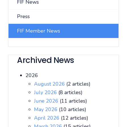
FIF News
Press
FIF Member News
Archived News
2026
August 2026
(2 articles)
July 2026
(8 articles)
June 2026
(11 articles)
May 2026
(10 articles)
April 2026
(12 articles)
March 2026
(15 articles)