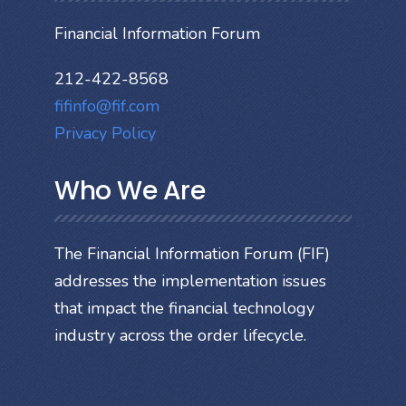
Financial Information Forum
212-422-8568
fifinfo@fif.com
Privacy Policy
Who We Are
The Financial Information Forum (FIF)
addresses the implementation issues
that impact the financial technology
industry across the order lifecycle.