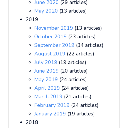
June 2020
(29 articles)
May 2020
(13 articles)
2019
November 2019
(13 articles)
October 2019
(23 articles)
September 2019
(34 articles)
August 2019
(22 articles)
July 2019
(19 articles)
June 2019
(20 articles)
May 2019
(24 articles)
April 2019
(24 articles)
March 2019
(21 articles)
February 2019
(24 articles)
January 2019
(19 articles)
2018