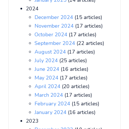
January 2025
(14 articles)
2024
December 2024
(15 articles)
November 2024
(17 articles)
October 2024
(17 articles)
September 2024
(22 articles)
August 2024
(17 articles)
July 2024
(25 articles)
June 2024
(16 articles)
May 2024
(17 articles)
April 2024
(20 articles)
March 2024
(17 articles)
February 2024
(15 articles)
January 2024
(16 articles)
2023