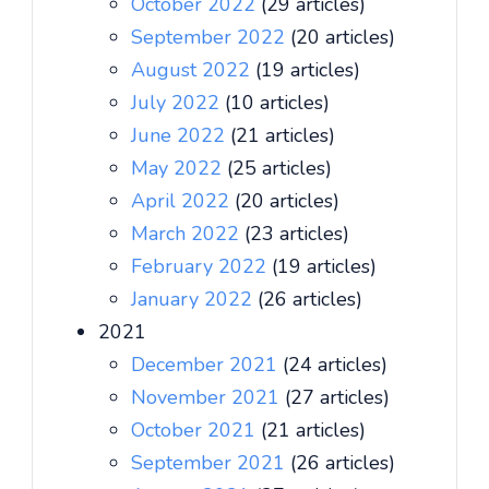
October 2022
(29 articles)
September 2022
(20 articles)
August 2022
(19 articles)
July 2022
(10 articles)
June 2022
(21 articles)
May 2022
(25 articles)
April 2022
(20 articles)
March 2022
(23 articles)
February 2022
(19 articles)
January 2022
(26 articles)
2021
December 2021
(24 articles)
November 2021
(27 articles)
October 2021
(21 articles)
September 2021
(26 articles)