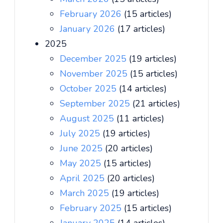
February 2026
(15 articles)
January 2026
(17 articles)
2025
December 2025
(19 articles)
November 2025
(15 articles)
October 2025
(14 articles)
September 2025
(21 articles)
August 2025
(11 articles)
July 2025
(19 articles)
June 2025
(20 articles)
May 2025
(15 articles)
April 2025
(20 articles)
March 2025
(19 articles)
February 2025
(15 articles)