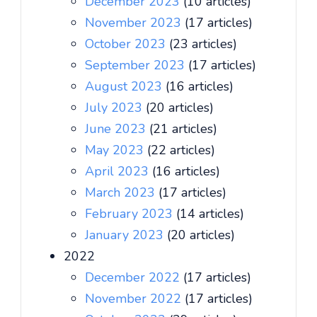
December 2023
(10 articles)
November 2023
(17 articles)
October 2023
(23 articles)
September 2023
(17 articles)
August 2023
(16 articles)
July 2023
(20 articles)
June 2023
(21 articles)
May 2023
(22 articles)
April 2023
(16 articles)
March 2023
(17 articles)
February 2023
(14 articles)
January 2023
(20 articles)
2022
December 2022
(17 articles)
November 2022
(17 articles)