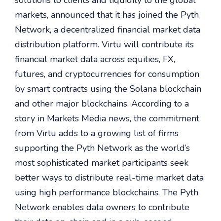
solutions to clients and liquidity to the global
markets, announced that it has joined the Pyth
Network, a decentralized financial market data
distribution platform. Virtu will contribute its
financial market data across equities, FX,
futures, and cryptocurrencies for consumption
by smart contracts using the Solana blockchain
and other major blockchains. According to a
story in Markets Media news, the commitment
from Virtu adds to a growing list of firms
supporting the Pyth Network as the world’s
most sophisticated market participants seek
better ways to distribute real-time market data
using high performance blockchains. The Pyth
Network enables data owners to contribute