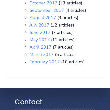
October 2017
(13 articles)
September 2017
(4 articles)
August 2017
(9 articles)
July 2017
(12 articles)
June 2017
(7 articles)
May 2017
(12 articles)
April 2017
(7 articles)
March 2017
(5 articles)
February 2017
(10 articles)
Contact