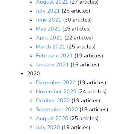
August 2021
(27 articles)
July 2021
(25 articles)
June 2021
(30 articles)
May 2021
(25 articles)
April 2021
(22 articles)
March 2021
(25 articles)
February 2021
(19 articles)
January 2021
(16 articles)
2020
December 2020
(19 articles)
November 2020
(24 articles)
October 2020
(19 articles)
September 2020
(18 articles)
August 2020
(25 articles)
July 2020
(19 articles)