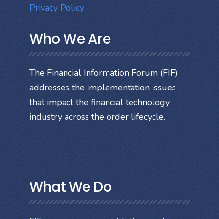
Privacy Policy
Who We Are
The Financial Information Forum (FIF)
addresses the implementation issues
that impact the financial technology
industry across the order lifecycle.
What We Do