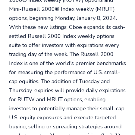
2000® Index weekly (RUTW) options and
Mini-Russell 2000® Index weekly (MRUT)
options, beginning Monday, January 8, 2024.
With these new listings, Cboe expands its cash-
settled Russell 2000 Index weekly options
suite to offer investors with expirations every
trading day of the week. The Russell 2000
Index is one of the world's premier benchmarks
for measuring the performance of U.S. small-
cap equities. The addition of Tuesday and
Thursday-expiries will provide daily expirations
for RUTW and MRUT options, enabling
investors to potentially manage their small-cap
U.S. equity exposures and execute targeted
buying, selling or spreading strategies around