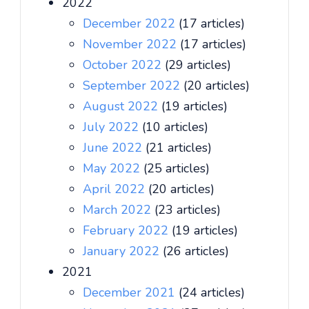
2022
December 2022
(17 articles)
November 2022
(17 articles)
October 2022
(29 articles)
September 2022
(20 articles)
August 2022
(19 articles)
July 2022
(10 articles)
June 2022
(21 articles)
May 2022
(25 articles)
April 2022
(20 articles)
March 2022
(23 articles)
February 2022
(19 articles)
January 2022
(26 articles)
2021
December 2021
(24 articles)