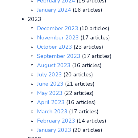
February 2024
(15 articles)
January 2024
(16 articles)
2023
December 2023
(10 articles)
November 2023
(17 articles)
October 2023
(23 articles)
September 2023
(17 articles)
August 2023
(16 articles)
July 2023
(20 articles)
June 2023
(21 articles)
May 2023
(22 articles)
April 2023
(16 articles)
March 2023
(17 articles)
February 2023
(14 articles)
January 2023
(20 articles)