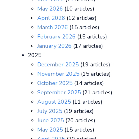
May 2026
(10 articles)
April 2026
(12 articles)
March 2026
(15 articles)
February 2026
(15 articles)
January 2026
(17 articles)
2025
December 2025
(19 articles)
November 2025
(15 articles)
October 2025
(14 articles)
September 2025
(21 articles)
August 2025
(11 articles)
July 2025
(19 articles)
June 2025
(20 articles)
May 2025
(15 articles)