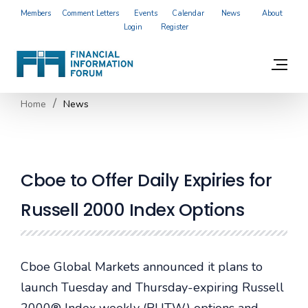
Members
Comment Letters
Events
Calendar
News
About
Login
Register
Home
News
Cboe to Offer Daily Expiries for
Russell 2000 Index Options
Cboe Global Markets announced it plans to
launch Tuesday and Thursday-expiring Russell