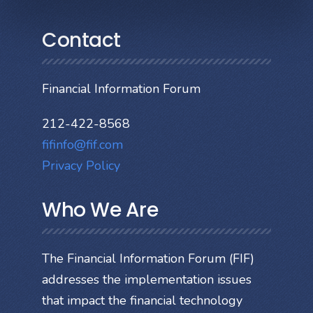
Contact
Financial Information Forum
212-422-8568
fifinfo@fif.com
Privacy Policy
Who We Are
The Financial Information Forum (FIF)
addresses the implementation issues
that impact the financial technology