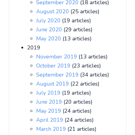
September 2020
(18 articles)
August 2020
(25 articles)
July 2020
(19 articles)
June 2020
(29 articles)
May 2020
(13 articles)
2019
November 2019
(13 articles)
October 2019
(23 articles)
September 2019
(34 articles)
August 2019
(22 articles)
July 2019
(19 articles)
June 2019
(20 articles)
May 2019
(24 articles)
April 2019
(24 articles)
March 2019
(21 articles)