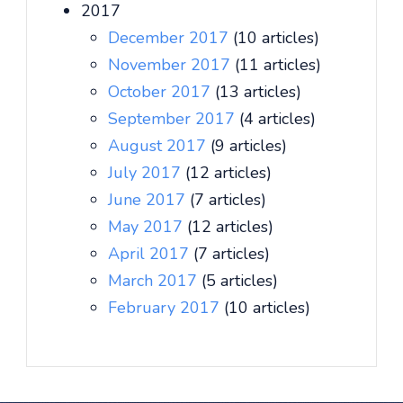
2017
December 2017
(10 articles)
November 2017
(11 articles)
October 2017
(13 articles)
September 2017
(4 articles)
August 2017
(9 articles)
July 2017
(12 articles)
June 2017
(7 articles)
May 2017
(12 articles)
April 2017
(7 articles)
March 2017
(5 articles)
February 2017
(10 articles)