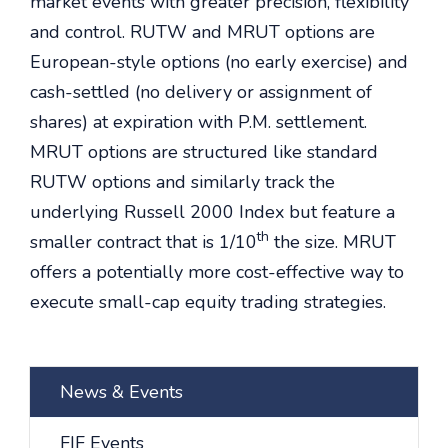
market events with greater precision, flexibility
and control. RUTW and MRUT options are
European-style options (no early exercise) and
cash-settled (no delivery or assignment of
shares) at expiration with P.M. settlement.
MRUT options are structured like standard
RUTW options and similarly track the
underlying Russell 2000 Index but feature a
th
smaller contract that is 1/10
the size. MRUT
offers a potentially more cost-effective way to
execute small-cap equity trading strategies.
News & Events
FIF Events