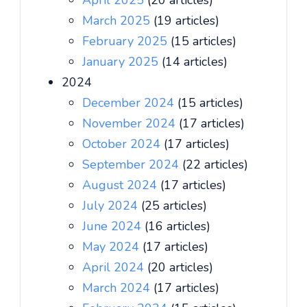
April 2025
(20 articles)
March 2025
(19 articles)
February 2025
(15 articles)
January 2025
(14 articles)
2024
December 2024
(15 articles)
November 2024
(17 articles)
October 2024
(17 articles)
September 2024
(22 articles)
August 2024
(17 articles)
July 2024
(25 articles)
June 2024
(16 articles)
May 2024
(17 articles)
April 2024
(20 articles)
March 2024
(17 articles)