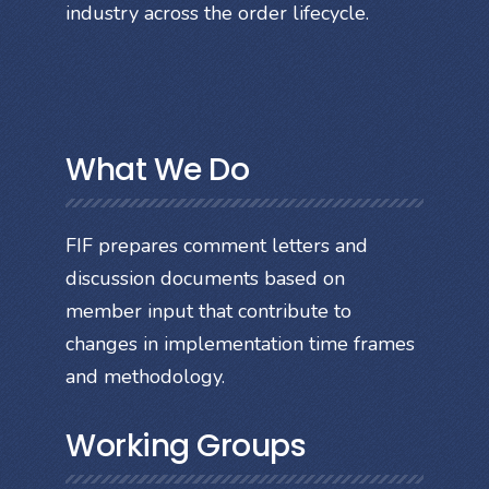
industry across the order lifecycle.
What We Do
FIF prepares comment letters and
discussion documents based on
member input that contribute to
changes in implementation time frames
and methodology.
Working Groups