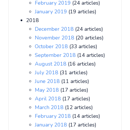
February 2019
(24 articles)
January 2019
(19 articles)
2018
December 2018
(24 articles)
November 2018
(20 articles)
October 2018
(33 articles)
September 2018
(14 articles)
August 2018
(16 articles)
July 2018
(31 articles)
June 2018
(11 articles)
May 2018
(17 articles)
April 2018
(17 articles)
March 2018
(12 articles)
February 2018
(14 articles)
January 2018
(17 articles)