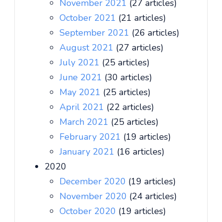
November 2021
(27 articles)
October 2021
(21 articles)
September 2021
(26 articles)
August 2021
(27 articles)
July 2021
(25 articles)
June 2021
(30 articles)
May 2021
(25 articles)
April 2021
(22 articles)
March 2021
(25 articles)
February 2021
(19 articles)
January 2021
(16 articles)
2020
December 2020
(19 articles)
November 2020
(24 articles)
October 2020
(19 articles)