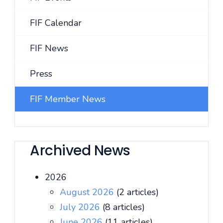
FIF Calendar
FIF News
Press
FIF Member News
Archived News
2026
August 2026
(2 articles)
July 2026
(8 articles)
June 2026
(11 articles)