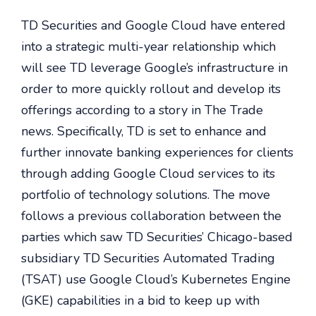
TD Securities and Google Cloud have entered
into a strategic multi-year relationship which
will see TD leverage Google’s infrastructure in
order to more quickly rollout and develop its
offerings according to a story in The Trade
news. Specifically, TD is set to enhance and
further innovate banking experiences for clients
through adding Google Cloud services to its
portfolio of technology solutions. The move
follows a previous collaboration between the
parties which saw TD Securities’ Chicago-based
subsidiary TD Securities Automated Trading
(TSAT) use Google Cloud’s Kubernetes Engine
(GKE) capabilities in a bid to keep up with