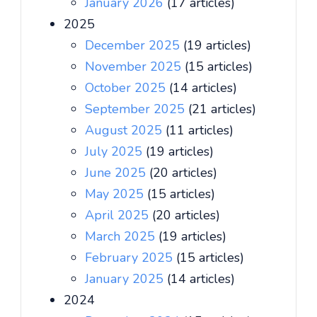
January 2026
(17 articles)
2025
December 2025
(19 articles)
November 2025
(15 articles)
October 2025
(14 articles)
September 2025
(21 articles)
August 2025
(11 articles)
July 2025
(19 articles)
June 2025
(20 articles)
May 2025
(15 articles)
April 2025
(20 articles)
March 2025
(19 articles)
February 2025
(15 articles)
January 2025
(14 articles)
2024