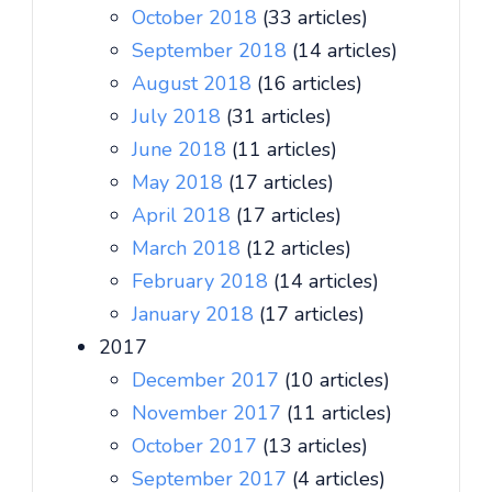
October 2018
(33 articles)
September 2018
(14 articles)
August 2018
(16 articles)
July 2018
(31 articles)
June 2018
(11 articles)
May 2018
(17 articles)
April 2018
(17 articles)
March 2018
(12 articles)
February 2018
(14 articles)
January 2018
(17 articles)
2017
December 2017
(10 articles)
November 2017
(11 articles)
October 2017
(13 articles)
September 2017
(4 articles)