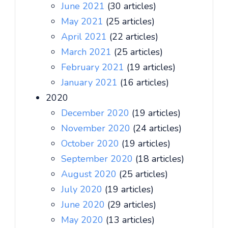
June 2021
(30 articles)
May 2021
(25 articles)
April 2021
(22 articles)
March 2021
(25 articles)
February 2021
(19 articles)
January 2021
(16 articles)
2020
December 2020
(19 articles)
November 2020
(24 articles)
October 2020
(19 articles)
September 2020
(18 articles)
August 2020
(25 articles)
July 2020
(19 articles)
June 2020
(29 articles)
May 2020
(13 articles)