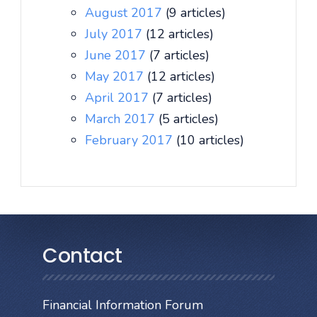
August 2017
(9 articles)
July 2017
(12 articles)
June 2017
(7 articles)
May 2017
(12 articles)
April 2017
(7 articles)
March 2017
(5 articles)
February 2017
(10 articles)
Contact
Financial Information Forum