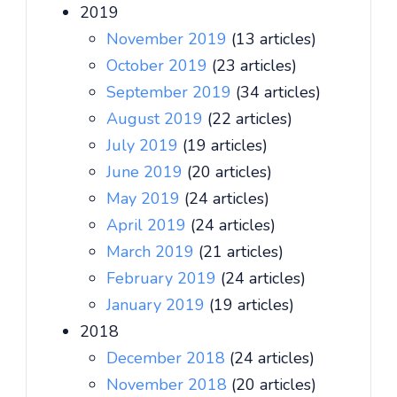
2019
November 2019
(13 articles)
October 2019
(23 articles)
September 2019
(34 articles)
August 2019
(22 articles)
July 2019
(19 articles)
June 2019
(20 articles)
May 2019
(24 articles)
April 2019
(24 articles)
March 2019
(21 articles)
February 2019
(24 articles)
January 2019
(19 articles)
2018
December 2018
(24 articles)
November 2018
(20 articles)