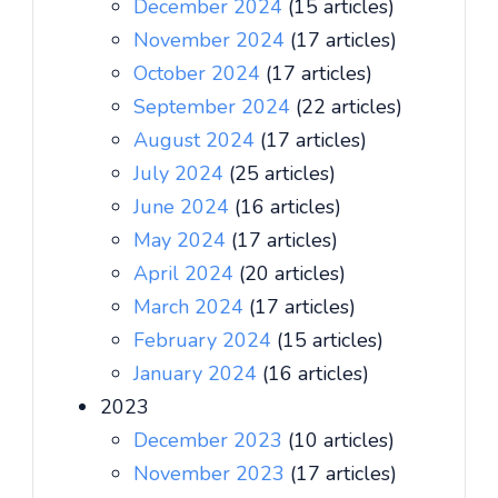
December 2024
(15 articles)
November 2024
(17 articles)
October 2024
(17 articles)
September 2024
(22 articles)
August 2024
(17 articles)
July 2024
(25 articles)
June 2024
(16 articles)
May 2024
(17 articles)
April 2024
(20 articles)
March 2024
(17 articles)
February 2024
(15 articles)
January 2024
(16 articles)
2023
December 2023
(10 articles)
November 2023
(17 articles)