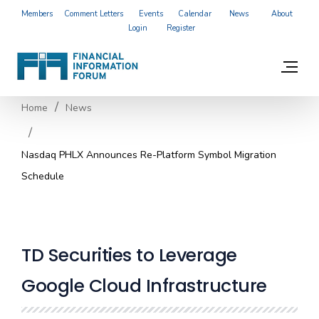
Members
Comment Letters
Events
Calendar
News
About
Login
Register
Home
News
Nasdaq PHLX Announces Re-Platform Symbol Migration
Schedule
TD Securities to Leverage
Google Cloud Infrastructure