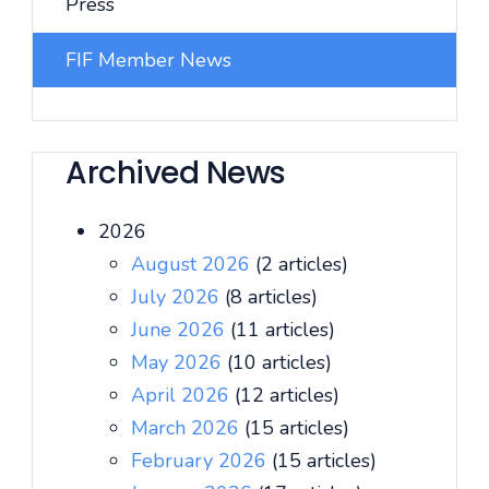
Press
FIF Member News
Archived News
2026
August 2026
(2 articles)
July 2026
(8 articles)
June 2026
(11 articles)
May 2026
(10 articles)
April 2026
(12 articles)
March 2026
(15 articles)
February 2026
(15 articles)