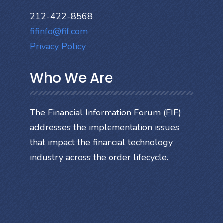
212-422-8568
fifinfo@fif.com
Privacy Policy
Who We Are
The Financial Information Forum (FIF)
addresses the implementation issues
that impact the financial technology
industry across the order lifecycle.