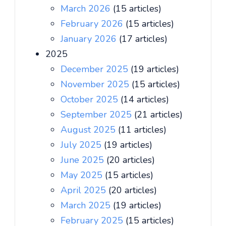
March 2026
(15 articles)
February 2026
(15 articles)
January 2026
(17 articles)
2025
December 2025
(19 articles)
November 2025
(15 articles)
October 2025
(14 articles)
September 2025
(21 articles)
August 2025
(11 articles)
July 2025
(19 articles)
June 2025
(20 articles)
May 2025
(15 articles)
April 2025
(20 articles)
March 2025
(19 articles)
February 2025
(15 articles)