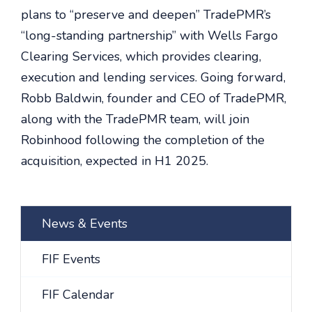
plans to “preserve and deepen” TradePMR’s
“long-standing partnership” with Wells Fargo
Clearing Services, which provides clearing,
execution and lending services. Going forward,
Robb Baldwin, founder and CEO of TradePMR,
along with the TradePMR team, will join
Robinhood following the completion of the
acquisition, expected in H1 2025.
News & Events
FIF Events
FIF Calendar