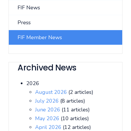
FIF News
Press
FIF Member News
Archived News
2026
August 2026
(2 articles)
July 2026
(8 articles)
June 2026
(11 articles)
May 2026
(10 articles)
April 2026
(12 articles)