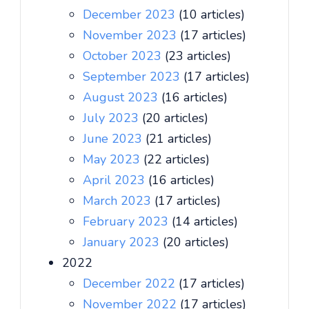
December 2023
(10 articles)
November 2023
(17 articles)
October 2023
(23 articles)
September 2023
(17 articles)
August 2023
(16 articles)
July 2023
(20 articles)
June 2023
(21 articles)
May 2023
(22 articles)
April 2023
(16 articles)
March 2023
(17 articles)
February 2023
(14 articles)
January 2023
(20 articles)
2022
December 2022
(17 articles)
November 2022
(17 articles)