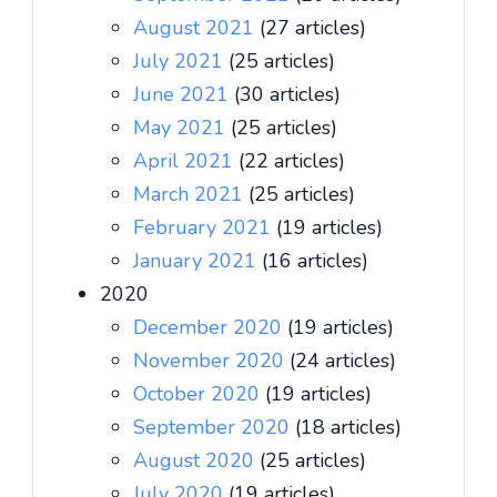
August 2021
(27 articles)
July 2021
(25 articles)
June 2021
(30 articles)
May 2021
(25 articles)
April 2021
(22 articles)
March 2021
(25 articles)
February 2021
(19 articles)
January 2021
(16 articles)
2020
December 2020
(19 articles)
November 2020
(24 articles)
October 2020
(19 articles)
September 2020
(18 articles)
August 2020
(25 articles)
July 2020
(19 articles)