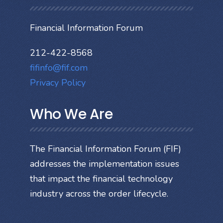
Financial Information Forum
212-422-8568
fifinfo@fif.com
Privacy Policy
Who We Are
The Financial Information Forum (FIF)
addresses the implementation issues
that impact the financial technology
industry across the order lifecycle.