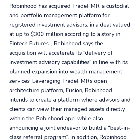
Robinhood has acquired TradePMR, a custodial
and portfolio management platform for
registered investment advisors, in a deal valued
at up to $300 million according to a story in
Fintech Futures. , Robinhood says the
acquisition will accelerate its “delivery of
investment advisory capabilities” in line with its
planned expansion into wealth management
services. Leveraging TradePMR’s open
architecture platform, Fusion, Robinhood
intends to create a platform where advisors and
clients can view their managed assets directly
within the Robinhood app, while also
announcing a joint endeavor to build a “best-in-
class referral program”. In addition, Robinhood