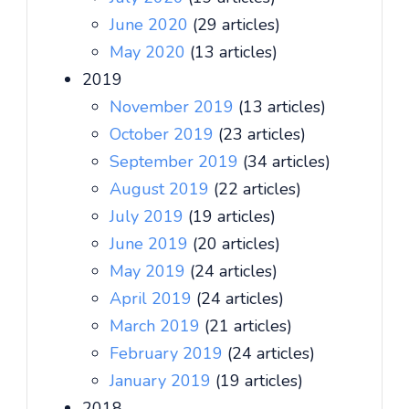
June 2020
(29 articles)
May 2020
(13 articles)
2019
November 2019
(13 articles)
October 2019
(23 articles)
September 2019
(34 articles)
August 2019
(22 articles)
July 2019
(19 articles)
June 2019
(20 articles)
May 2019
(24 articles)
April 2019
(24 articles)
March 2019
(21 articles)
February 2019
(24 articles)
January 2019
(19 articles)
2018