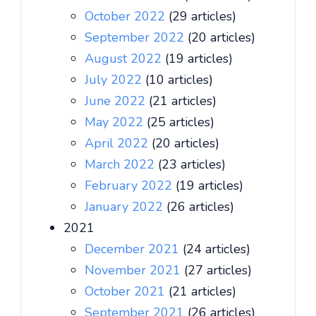
October 2022
(29 articles)
September 2022
(20 articles)
August 2022
(19 articles)
July 2022
(10 articles)
June 2022
(21 articles)
May 2022
(25 articles)
April 2022
(20 articles)
March 2022
(23 articles)
February 2022
(19 articles)
January 2022
(26 articles)
2021
December 2021
(24 articles)
November 2021
(27 articles)
October 2021
(21 articles)
September 2021
(26 articles)