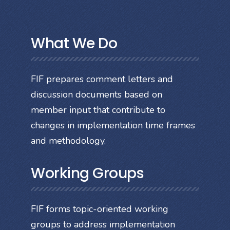
What We Do
FIF prepares comment letters and
discussion documents based on
member input that contribute to
changes in implementation time frames
and methodology.
Working Groups
FIF forms topic-oriented working
groups to address implementation