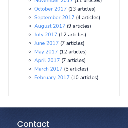
November 2017
(11 articles)
October 2017
(13 articles)
September 2017
(4 articles)
August 2017
(9 articles)
July 2017
(12 articles)
June 2017
(7 articles)
May 2017
(12 articles)
April 2017
(7 articles)
March 2017
(5 articles)
February 2017
(10 articles)
Contact