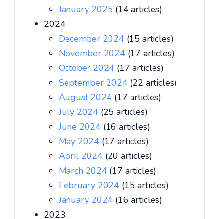
January 2025
(14 articles)
2024
December 2024
(15 articles)
November 2024
(17 articles)
October 2024
(17 articles)
September 2024
(22 articles)
August 2024
(17 articles)
July 2024
(25 articles)
June 2024
(16 articles)
May 2024
(17 articles)
April 2024
(20 articles)
March 2024
(17 articles)
February 2024
(15 articles)
January 2024
(16 articles)
2023