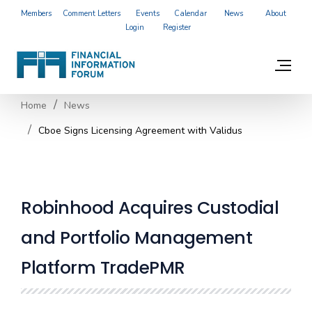
Members
Comment Letters
Events
Calendar
News
About
Login
Register
Home
News
Cboe Signs Licensing Agreement with Validus
Robinhood Acquires Custodial
and Portfolio Management
Platform TradePMR