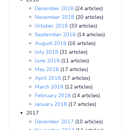
December 2018
(24 articles)
November 2018
(20 articles)
October 2018
(33 articles)
September 2018
(14 articles)
August 2018
(16 articles)
July 2018
(31 articles)
June 2018
(11 articles)
May 2018
(17 articles)
April 2018
(17 articles)
March 2018
(12 articles)
February 2018
(14 articles)
January 2018
(17 articles)
2017
December 2017
(10 articles)