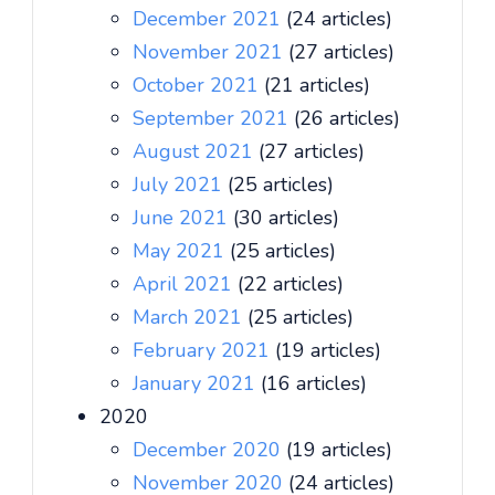
December 2021
(24 articles)
November 2021
(27 articles)
October 2021
(21 articles)
September 2021
(26 articles)
August 2021
(27 articles)
July 2021
(25 articles)
June 2021
(30 articles)
May 2021
(25 articles)
April 2021
(22 articles)
March 2021
(25 articles)
February 2021
(19 articles)
January 2021
(16 articles)
2020
December 2020
(19 articles)
November 2020
(24 articles)