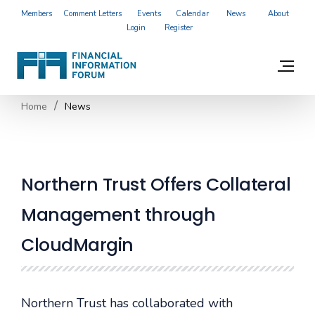
Members
Comment Letters
Events
Calendar
News
About
Login
Register
Home
News
Northern Trust Offers Collateral
Management through
CloudMargin
Northern Trust has collaborated with