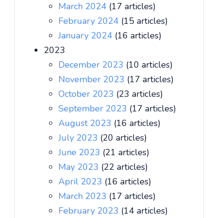
March 2024
(17 articles)
February 2024
(15 articles)
January 2024
(16 articles)
2023
December 2023
(10 articles)
November 2023
(17 articles)
October 2023
(23 articles)
September 2023
(17 articles)
August 2023
(16 articles)
July 2023
(20 articles)
June 2023
(21 articles)
May 2023
(22 articles)
April 2023
(16 articles)
March 2023
(17 articles)
February 2023
(14 articles)