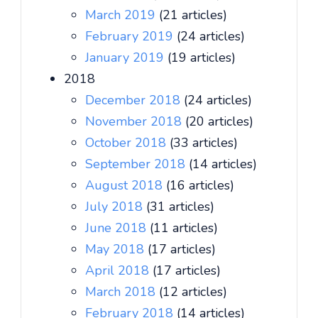
March 2019
(21 articles)
February 2019
(24 articles)
January 2019
(19 articles)
2018
December 2018
(24 articles)
November 2018
(20 articles)
October 2018
(33 articles)
September 2018
(14 articles)
August 2018
(16 articles)
July 2018
(31 articles)
June 2018
(11 articles)
May 2018
(17 articles)
April 2018
(17 articles)
March 2018
(12 articles)
February 2018
(14 articles)