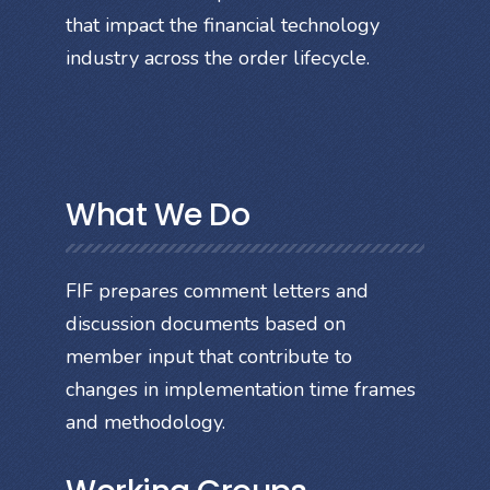
that impact the financial technology
industry across the order lifecycle.
What We Do
FIF prepares comment letters and
discussion documents based on
member input that contribute to
changes in implementation time frames
and methodology.