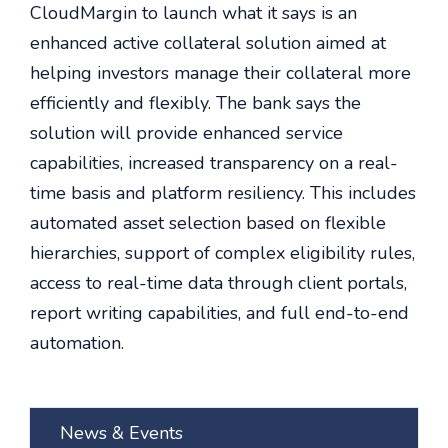
CloudMargin to launch what it says is an
enhanced active collateral solution aimed at
helping investors manage their collateral more
efficiently and flexibly. The bank says the
solution will provide enhanced service
capabilities, increased transparency on a real-
time basis and platform resiliency. This includes
automated asset selection based on flexible
hierarchies, support of complex eligibility rules,
access to real-time data through client portals,
report writing capabilities, and full end-to-end
automation.
News & Events