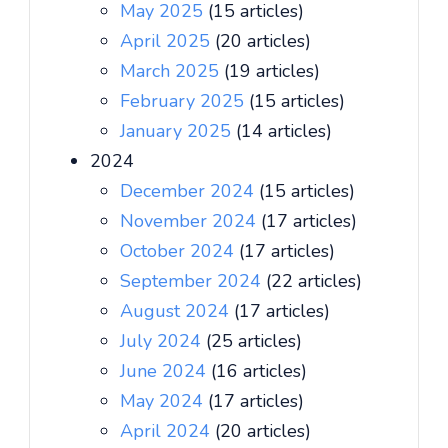
May 2025
(15 articles)
April 2025
(20 articles)
March 2025
(19 articles)
February 2025
(15 articles)
January 2025
(14 articles)
2024
December 2024
(15 articles)
November 2024
(17 articles)
October 2024
(17 articles)
September 2024
(22 articles)
August 2024
(17 articles)
July 2024
(25 articles)
June 2024
(16 articles)
May 2024
(17 articles)
April 2024
(20 articles)