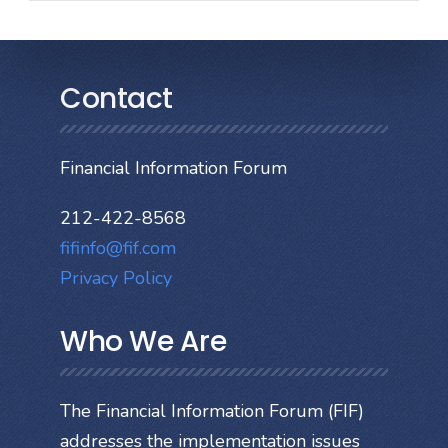
Contact
Financial Information Forum
212-422-8568
fifinfo@fif.com
Privacy Policy
Who We Are
The Financial Information Forum (FIF)
addresses the implementation issues