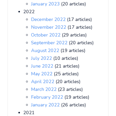
January 2023
(20 articles)
2022
December 2022
(17 articles)
November 2022
(17 articles)
October 2022
(29 articles)
September 2022
(20 articles)
August 2022
(19 articles)
July 2022
(10 articles)
June 2022
(21 articles)
May 2022
(25 articles)
April 2022
(20 articles)
March 2022
(23 articles)
February 2022
(19 articles)
January 2022
(26 articles)
2021