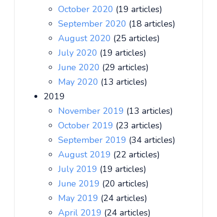
October 2020
(19 articles)
September 2020
(18 articles)
August 2020
(25 articles)
July 2020
(19 articles)
June 2020
(29 articles)
May 2020
(13 articles)
2019
November 2019
(13 articles)
October 2019
(23 articles)
September 2019
(34 articles)
August 2019
(22 articles)
July 2019
(19 articles)
June 2019
(20 articles)
May 2019
(24 articles)
April 2019
(24 articles)