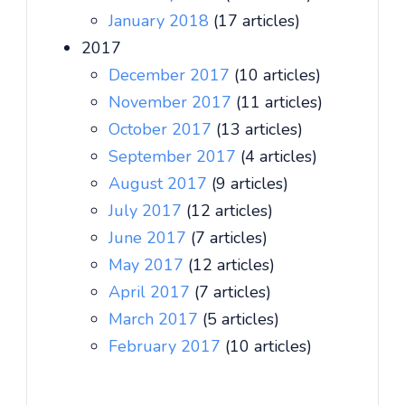
January 2018
(17 articles)
2017
December 2017
(10 articles)
November 2017
(11 articles)
October 2017
(13 articles)
September 2017
(4 articles)
August 2017
(9 articles)
July 2017
(12 articles)
June 2017
(7 articles)
May 2017
(12 articles)
April 2017
(7 articles)
March 2017
(5 articles)
February 2017
(10 articles)