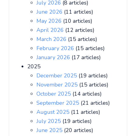
July 2026
(8 articles)
June 2026
(11 articles)
May 2026
(10 articles)
April 2026
(12 articles)
March 2026
(15 articles)
February 2026
(15 articles)
January 2026
(17 articles)
2025
December 2025
(19 articles)
November 2025
(15 articles)
October 2025
(14 articles)
September 2025
(21 articles)
August 2025
(11 articles)
July 2025
(19 articles)
June 2025
(20 articles)