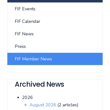
FIF Events
FIF Calendar
FIF News
Press
FIF Member News
Archived News
2026
August 2026
(2 articles)