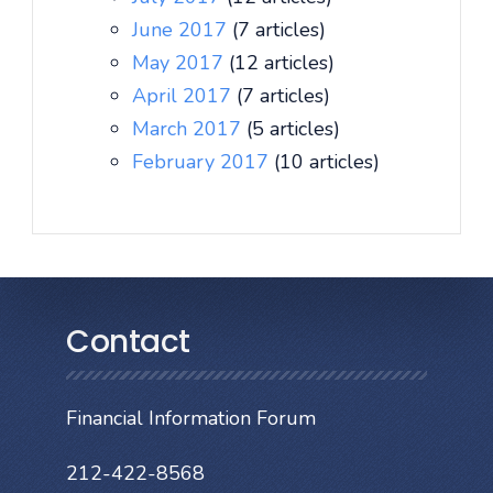
June 2017
(7 articles)
May 2017
(12 articles)
April 2017
(7 articles)
March 2017
(5 articles)
February 2017
(10 articles)
Contact
Financial Information Forum
212-422-8568