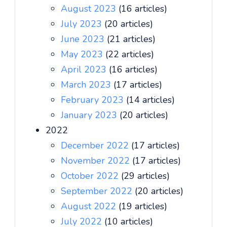
August 2023
(16 articles)
July 2023
(20 articles)
June 2023
(21 articles)
May 2023
(22 articles)
April 2023
(16 articles)
March 2023
(17 articles)
February 2023
(14 articles)
January 2023
(20 articles)
2022
December 2022
(17 articles)
November 2022
(17 articles)
October 2022
(29 articles)
September 2022
(20 articles)
August 2022
(19 articles)
July 2022
(10 articles)