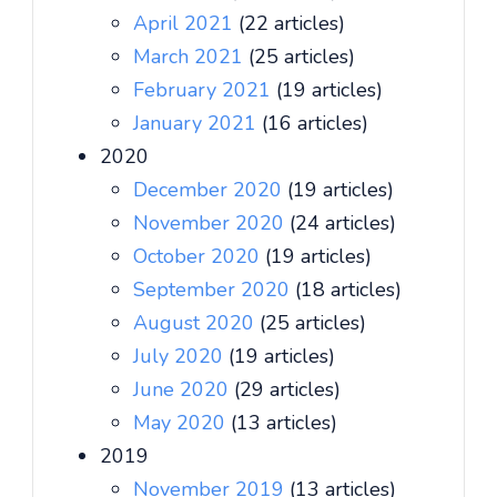
April 2021
(22 articles)
March 2021
(25 articles)
February 2021
(19 articles)
January 2021
(16 articles)
2020
December 2020
(19 articles)
November 2020
(24 articles)
October 2020
(19 articles)
September 2020
(18 articles)
August 2020
(25 articles)
July 2020
(19 articles)
June 2020
(29 articles)
May 2020
(13 articles)
2019
November 2019
(13 articles)