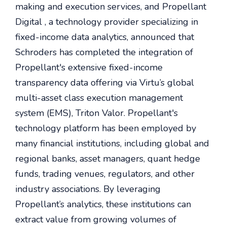
making and execution services, and Propellant
Digital , a technology provider specializing in
fixed-income data analytics, announced that
Schroders has completed the integration of
Propellant's extensive fixed-income
transparency data offering via Virtu’s global
multi-asset class execution management
system (EMS), Triton Valor. Propellant's
technology platform has been employed by
many financial institutions, including global and
regional banks, asset managers, quant hedge
funds, trading venues, regulators, and other
industry associations. By leveraging
Propellant’s analytics, these institutions can
extract value from growing volumes of