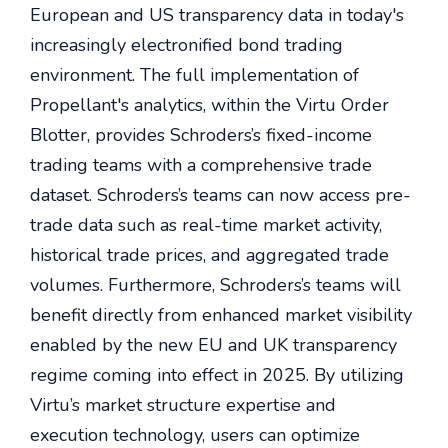
European and US transparency data in today's
increasingly electronified bond trading
environment. The full implementation of
Propellant's analytics, within the Virtu Order
Blotter, provides Schroders’s fixed-income
trading teams with a comprehensive trade
dataset. Schroders’s teams can now access pre-
trade data such as real-time market activity,
historical trade prices, and aggregated trade
volumes. Furthermore, Schroders’s teams will
benefit directly from enhanced market visibility
enabled by the new EU and UK transparency
regime coming into effect in 2025. By utilizing
Virtu’s market structure expertise and
execution technology, users can optimize