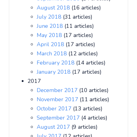
August 2018
(16 articles)
July 2018
(31 articles)
June 2018
(11 articles)
May 2018
(17 articles)
April 2018
(17 articles)
March 2018
(12 articles)
February 2018
(14 articles)
January 2018
(17 articles)
2017
December 2017
(10 articles)
November 2017
(11 articles)
October 2017
(13 articles)
September 2017
(4 articles)
August 2017
(9 articles)
July 2017
(12 articles)