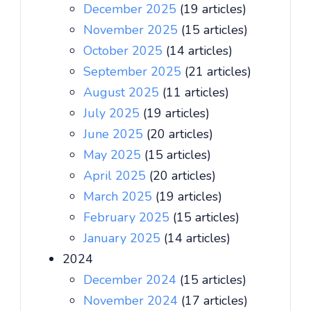
December 2025
(19 articles)
November 2025
(15 articles)
October 2025
(14 articles)
September 2025
(21 articles)
August 2025
(11 articles)
July 2025
(19 articles)
June 2025
(20 articles)
May 2025
(15 articles)
April 2025
(20 articles)
March 2025
(19 articles)
February 2025
(15 articles)
January 2025
(14 articles)
2024
December 2024
(15 articles)
November 2024
(17 articles)