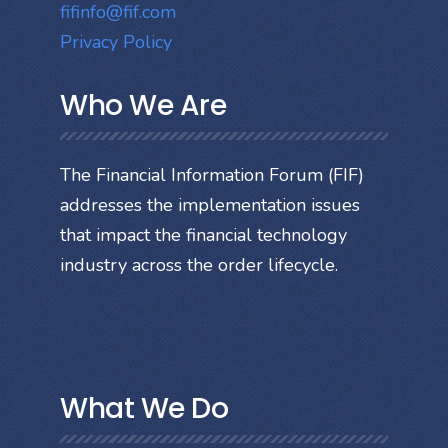
fifinfo@fif.com
Privacy Policy
Who We Are
The Financial Information Forum (FIF)
addresses the implementation issues
that impact the financial technology
industry across the order lifecycle.
What We Do