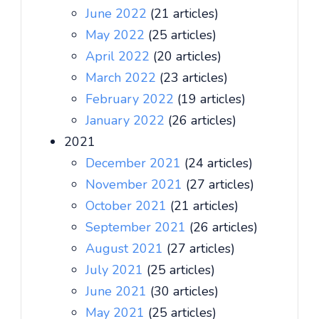
June 2022
(21 articles)
May 2022
(25 articles)
April 2022
(20 articles)
March 2022
(23 articles)
February 2022
(19 articles)
January 2022
(26 articles)
2021
December 2021
(24 articles)
November 2021
(27 articles)
October 2021
(21 articles)
September 2021
(26 articles)
August 2021
(27 articles)
July 2021
(25 articles)
June 2021
(30 articles)
May 2021
(25 articles)