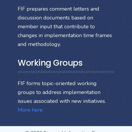
FIF prepares comment letters and
discussion documents based on
member input that contribute to
changes in implementation time frames
and methodology.
Working Groups
FIF forms topic-oriented working
groups to address implementation
issues associated with new initiatives.
More here