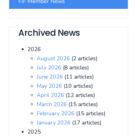
FIF Member News
Archived News
2026
August 2026
(2 articles)
July 2026
(8 articles)
June 2026
(11 articles)
May 2026
(10 articles)
April 2026
(12 articles)
March 2026
(15 articles)
February 2026
(15 articles)
January 2026
(17 articles)
2025