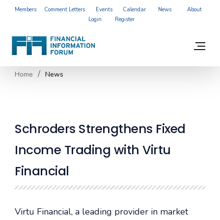
Members
Comment Letters
Events
Calendar
News
About
Login
Register
Home
News
Schroders Strengthens Fixed
Income Trading with Virtu
Financial
Virtu Financial, a leading provider in market