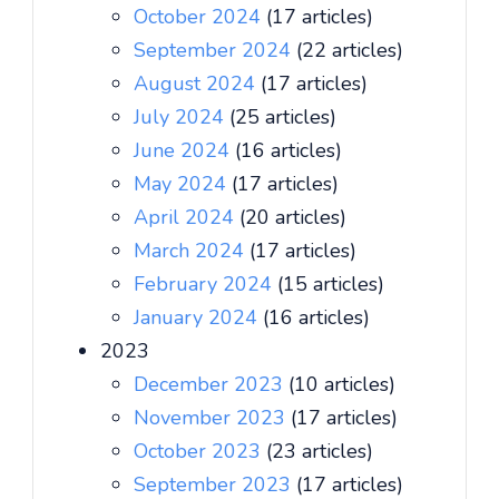
October 2024
(17 articles)
September 2024
(22 articles)
August 2024
(17 articles)
July 2024
(25 articles)
June 2024
(16 articles)
May 2024
(17 articles)
April 2024
(20 articles)
March 2024
(17 articles)
February 2024
(15 articles)
January 2024
(16 articles)
2023
December 2023
(10 articles)
November 2023
(17 articles)
October 2023
(23 articles)
September 2023
(17 articles)