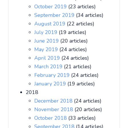
October 2019
(23 articles)
September 2019
(34 articles)
August 2019
(22 articles)
July 2019
(19 articles)
June 2019
(20 articles)
May 2019
(24 articles)
April 2019
(24 articles)
March 2019
(21 articles)
February 2019
(24 articles)
January 2019
(19 articles)
2018
December 2018
(24 articles)
November 2018
(20 articles)
October 2018
(33 articles)
September 2018
(14 articles)