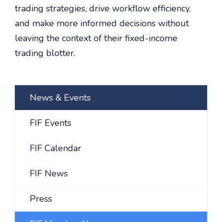
trading strategies, drive workflow efficiency,
and make more informed decisions without
leaving the context of their fixed-income
trading blotter.
News & Events
FIF Events
FIF Calendar
FIF News
Press