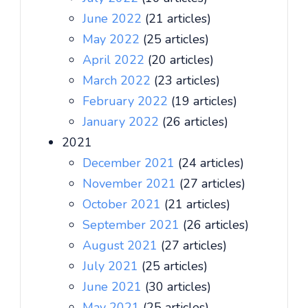
June 2022
(21 articles)
May 2022
(25 articles)
April 2022
(20 articles)
March 2022
(23 articles)
February 2022
(19 articles)
January 2022
(26 articles)
2021
December 2021
(24 articles)
November 2021
(27 articles)
October 2021
(21 articles)
September 2021
(26 articles)
August 2021
(27 articles)
July 2021
(25 articles)
June 2021
(30 articles)
May 2021
(25 articles)