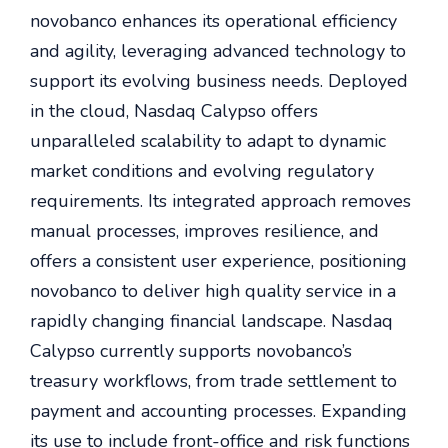
novobanco enhances its operational efficiency
and agility, leveraging advanced technology to
support its evolving business needs. Deployed
in the cloud, Nasdaq Calypso offers
unparalleled scalability to adapt to dynamic
market conditions and evolving regulatory
requirements. Its integrated approach removes
manual processes, improves resilience, and
offers a consistent user experience, positioning
novobanco to deliver high quality service in a
rapidly changing financial landscape. Nasdaq
Calypso currently supports novobanco’s
treasury workflows, from trade settlement to
payment and accounting processes. Expanding
its use to include front-office and risk functions