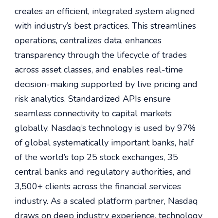
creates an efficient, integrated system aligned
with industry’s best practices. This streamlines
operations, centralizes data, enhances
transparency through the lifecycle of trades
across asset classes, and enables real-time
decision-making supported by live pricing and
risk analytics. Standardized APIs ensure
seamless connectivity to capital markets
globally. Nasdaq’s technology is used by 97%
of global systematically important banks, half
of the world’s top 25 stock exchanges, 35
central banks and regulatory authorities, and
3,500+ clients across the financial services
industry. As a scaled platform partner, Nasdaq
draws on deep industry experience, technology