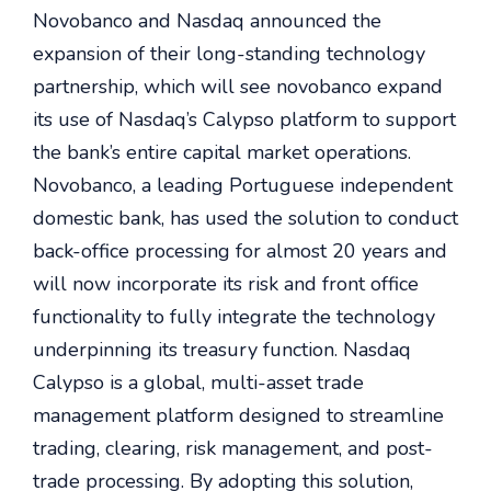
Novobanco and Nasdaq announced the
expansion of their long-standing technology
partnership, which will see novobanco expand
its use of Nasdaq’s Calypso platform to support
the bank’s entire capital market operations.
Novobanco, a leading Portuguese independent
domestic bank, has used the solution to conduct
back-office processing for almost 20 years and
will now incorporate its risk and front office
functionality to fully integrate the technology
underpinning its treasury function. Nasdaq
Calypso is a global, multi-asset trade
management platform designed to streamline
trading, clearing, risk management, and post-
trade processing. By adopting this solution,