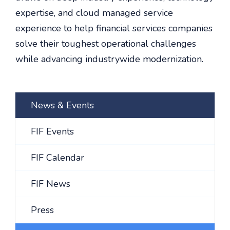
expertise, and cloud managed service
experience to help financial services companies
solve their toughest operational challenges
while advancing industrywide modernization.
News & Events
FIF Events
FIF Calendar
FIF News
Press