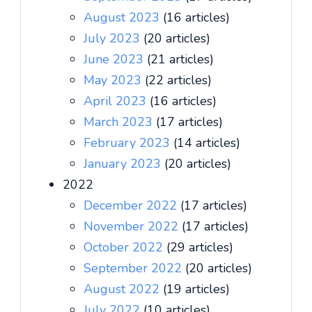
August 2023
(16 articles)
July 2023
(20 articles)
June 2023
(21 articles)
May 2023
(22 articles)
April 2023
(16 articles)
March 2023
(17 articles)
February 2023
(14 articles)
January 2023
(20 articles)
2022
December 2022
(17 articles)
November 2022
(17 articles)
October 2022
(29 articles)
September 2022
(20 articles)
August 2022
(19 articles)
July 2022
(10 articles)