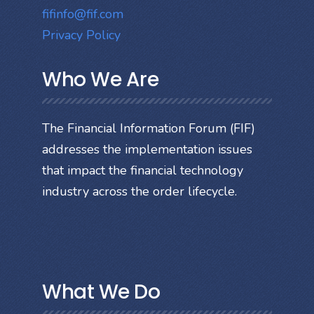
fifinfo@fif.com
Privacy Policy
Who We Are
The Financial Information Forum (FIF)
addresses the implementation issues
that impact the financial technology
industry across the order lifecycle.
What We Do