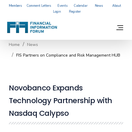
Members
Comment Letters
Events
Calendar
News
About
Login
Register
Home
News
FIS Partners on Compliance and Risk Management HUB
Novobanco Expands
Technology Partnership with
Nasdaq Calypso