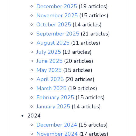
December 2025
(19 articles)
November 2025
(15 articles)
October 2025
(14 articles)
September 2025
(21 articles)
August 2025
(11 articles)
July 2025
(19 articles)
June 2025
(20 articles)
May 2025
(15 articles)
April 2025
(20 articles)
March 2025
(19 articles)
February 2025
(15 articles)
January 2025
(14 articles)
2024
December 2024
(15 articles)
November 2024
(17 articles)