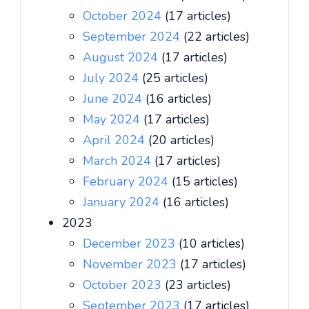
October 2024
(17 articles)
September 2024
(22 articles)
August 2024
(17 articles)
July 2024
(25 articles)
June 2024
(16 articles)
May 2024
(17 articles)
April 2024
(20 articles)
March 2024
(17 articles)
February 2024
(15 articles)
January 2024
(16 articles)
2023
December 2023
(10 articles)
November 2023
(17 articles)
October 2023
(23 articles)
September 2023
(17 articles)