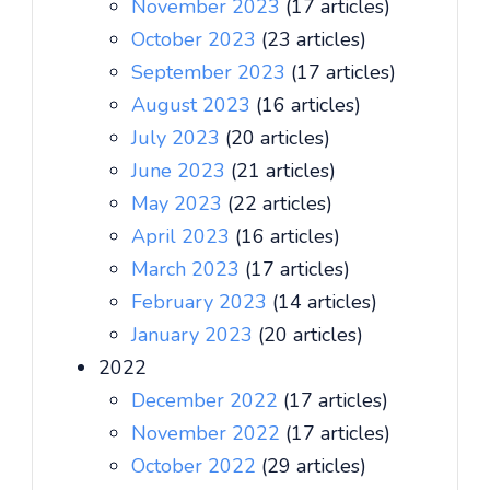
November 2023
(17 articles)
October 2023
(23 articles)
September 2023
(17 articles)
August 2023
(16 articles)
July 2023
(20 articles)
June 2023
(21 articles)
May 2023
(22 articles)
April 2023
(16 articles)
March 2023
(17 articles)
February 2023
(14 articles)
January 2023
(20 articles)
2022
December 2022
(17 articles)
November 2022
(17 articles)
October 2022
(29 articles)