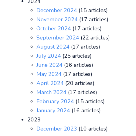
2024
December 2024
(15 articles)
November 2024
(17 articles)
October 2024
(17 articles)
September 2024
(22 articles)
August 2024
(17 articles)
July 2024
(25 articles)
June 2024
(16 articles)
May 2024
(17 articles)
April 2024
(20 articles)
March 2024
(17 articles)
February 2024
(15 articles)
January 2024
(16 articles)
2023
December 2023
(10 articles)