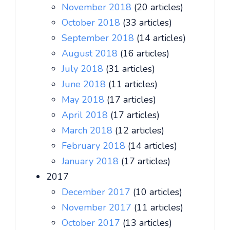
November 2018
(20 articles)
October 2018
(33 articles)
September 2018
(14 articles)
August 2018
(16 articles)
July 2018
(31 articles)
June 2018
(11 articles)
May 2018
(17 articles)
April 2018
(17 articles)
March 2018
(12 articles)
February 2018
(14 articles)
January 2018
(17 articles)
2017
December 2017
(10 articles)
November 2017
(11 articles)
October 2017
(13 articles)