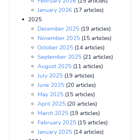
February 2026
(15 articles)
January 2026
(17 articles)
2025
December 2025
(19 articles)
November 2025
(15 articles)
October 2025
(14 articles)
September 2025
(21 articles)
August 2025
(11 articles)
July 2025
(19 articles)
June 2025
(20 articles)
May 2025
(15 articles)
April 2025
(20 articles)
March 2025
(19 articles)
February 2025
(15 articles)
January 2025
(14 articles)