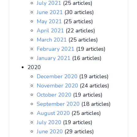
July 2021
(25 articles)
June 2021
(30 articles)
May 2021
(25 articles)
April 2021
(22 articles)
March 2021
(25 articles)
February 2021
(19 articles)
January 2021
(16 articles)
2020
December 2020
(19 articles)
November 2020
(24 articles)
October 2020
(19 articles)
September 2020
(18 articles)
August 2020
(25 articles)
July 2020
(19 articles)
June 2020
(29 articles)