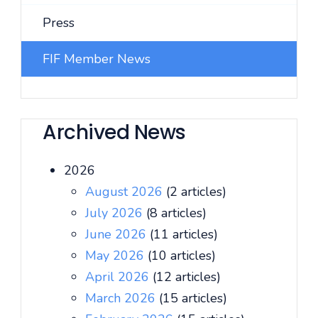
Press
FIF Member News
Archived News
2026
August 2026
(2 articles)
July 2026
(8 articles)
June 2026
(11 articles)
May 2026
(10 articles)
April 2026
(12 articles)
March 2026
(15 articles)