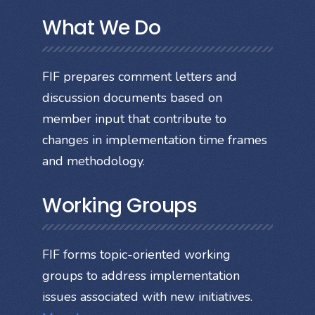
What We Do
FIF prepares comment letters and
discussion documents based on
member input that contribute to
changes in implementation time frames
and methodology.
Working Groups
FIF forms topic-oriented working
groups to address implementation
issues associated with new initiatives.