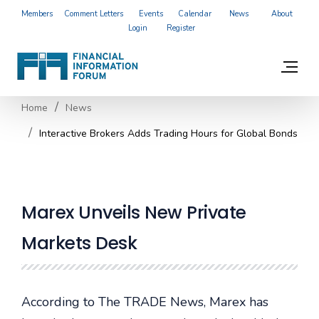
Members
Comment Letters
Events
Calendar
News
About
Login
Register
Home
News
Interactive Brokers Adds Trading Hours for Global Bonds
Marex Unveils New Private
Markets Desk
According to The TRADE News, Marex has