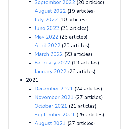
September 2022
(20 articles)
August 2022
(19 articles)
July 2022
(10 articles)
June 2022
(21 articles)
May 2022
(25 articles)
April 2022
(20 articles)
March 2022
(23 articles)
February 2022
(19 articles)
January 2022
(26 articles)
2021
December 2021
(24 articles)
November 2021
(27 articles)
October 2021
(21 articles)
September 2021
(26 articles)
August 2021
(27 articles)