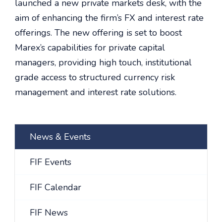
launched a new private markets desk, with the
aim of enhancing the firm’s FX and interest rate
offerings. The new offering is set to boost
Marex’s capabilities for private capital
managers, providing high touch, institutional
grade access to structured currency risk
management and interest rate solutions.
News & Events
FIF Events
FIF Calendar
FIF News