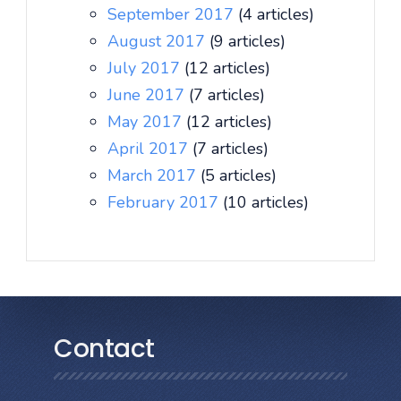
September 2017
(4 articles)
August 2017
(9 articles)
July 2017
(12 articles)
June 2017
(7 articles)
May 2017
(12 articles)
April 2017
(7 articles)
March 2017
(5 articles)
February 2017
(10 articles)
Contact