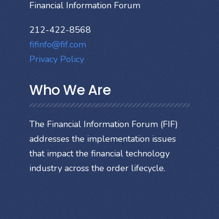
Financial Information Forum
212-422-8568
fifinfo@fif.com
Privacy Policy
Who We Are
The Financial Information Forum (FIF)
addresses the implementation issues
that impact the financial technology
industry across the order lifecycle.