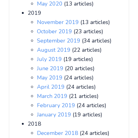
May 2020
(13 articles)
2019
November 2019
(13 articles)
October 2019
(23 articles)
September 2019
(34 articles)
August 2019
(22 articles)
July 2019
(19 articles)
June 2019
(20 articles)
May 2019
(24 articles)
April 2019
(24 articles)
March 2019
(21 articles)
February 2019
(24 articles)
January 2019
(19 articles)
2018
December 2018
(24 articles)