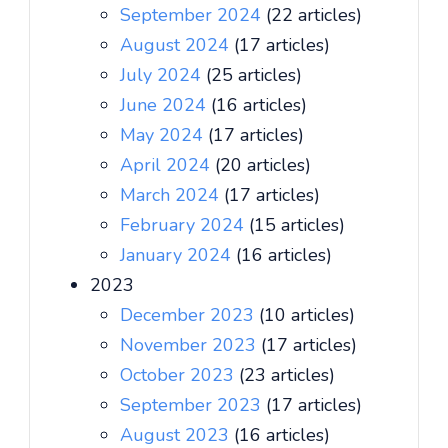
September 2024
(22 articles)
August 2024
(17 articles)
July 2024
(25 articles)
June 2024
(16 articles)
May 2024
(17 articles)
April 2024
(20 articles)
March 2024
(17 articles)
February 2024
(15 articles)
January 2024
(16 articles)
2023
December 2023
(10 articles)
November 2023
(17 articles)
October 2023
(23 articles)
September 2023
(17 articles)
August 2023
(16 articles)