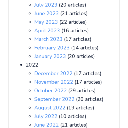
July 2023
(20 articles)
June 2023
(21 articles)
May 2023
(22 articles)
April 2023
(16 articles)
March 2023
(17 articles)
February 2023
(14 articles)
January 2023
(20 articles)
2022
December 2022
(17 articles)
November 2022
(17 articles)
October 2022
(29 articles)
September 2022
(20 articles)
August 2022
(19 articles)
July 2022
(10 articles)
June 2022
(21 articles)