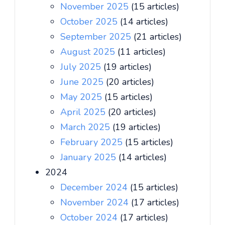
November 2025
(15 articles)
October 2025
(14 articles)
September 2025
(21 articles)
August 2025
(11 articles)
July 2025
(19 articles)
June 2025
(20 articles)
May 2025
(15 articles)
April 2025
(20 articles)
March 2025
(19 articles)
February 2025
(15 articles)
January 2025
(14 articles)
2024
December 2024
(15 articles)
November 2024
(17 articles)
October 2024
(17 articles)