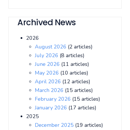
Archived News
2026
August 2026
(2 articles)
July 2026
(8 articles)
June 2026
(11 articles)
May 2026
(10 articles)
April 2026
(12 articles)
March 2026
(15 articles)
February 2026
(15 articles)
January 2026
(17 articles)
2025
December 2025
(19 articles)