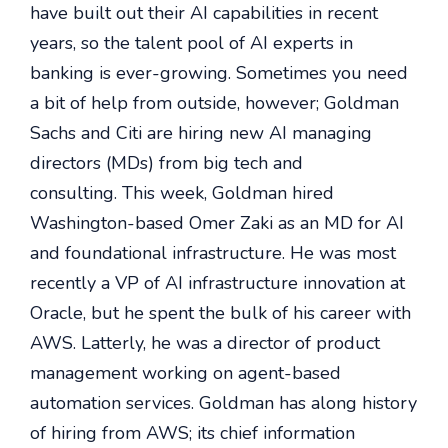
have built out their AI capabilities in recent
years, so the talent pool of AI experts in
banking is ever-growing. Sometimes you need
a bit of help from outside, however; Goldman
Sachs and Citi are hiring new AI managing
directors (MDs) from big tech and
consulting. This week, Goldman hired
Washington-based Omer Zaki as an MD for AI
and foundational infrastructure. He was most
recently a VP of AI infrastructure innovation at
Oracle, but he spent the bulk of his career with
AWS. Latterly, he was a director of product
management working on agent-based
automation services. Goldman has a
long history
of hiring from AWS; its chief information