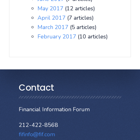
May 2017
(12 articles)
April 2017
(7 articles)
March 2017
(5 articles)
February 2017
(10 articles)
Contact
Financial Information Forum
212-422-8568
fifinfo@fif.com