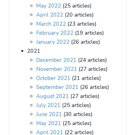
May 2022
(25 articles)
April 2022
(20 articles)
March 2022
(23 articles)
February 2022
(19 articles)
January 2022
(26 articles)
2021
December 2021
(24 articles)
November 2021
(27 articles)
October 2021
(21 articles)
September 2021
(26 articles)
August 2021
(27 articles)
July 2021
(25 articles)
June 2021
(30 articles)
May 2021
(25 articles)
April 2021
(22 articles)