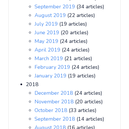
September 2019
(34 articles)
August 2019
(22 articles)
July 2019
(19 articles)
June 2019
(20 articles)
May 2019
(24 articles)
April 2019
(24 articles)
March 2019
(21 articles)
February 2019
(24 articles)
January 2019
(19 articles)
2018
December 2018
(24 articles)
November 2018
(20 articles)
October 2018
(33 articles)
September 2018
(14 articles)
August 2018
(16 articles)