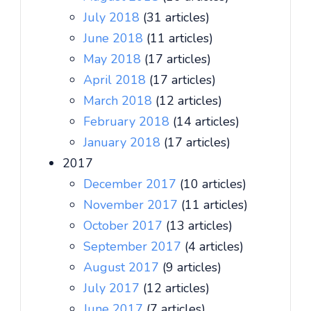
July 2018
(31 articles)
June 2018
(11 articles)
May 2018
(17 articles)
April 2018
(17 articles)
March 2018
(12 articles)
February 2018
(14 articles)
January 2018
(17 articles)
2017
December 2017
(10 articles)
November 2017
(11 articles)
October 2017
(13 articles)
September 2017
(4 articles)
August 2017
(9 articles)
July 2017
(12 articles)
June 2017
(7 articles)