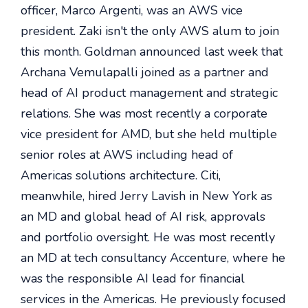
officer, Marco Argenti, was an AWS vice
president. Zaki isn't the only AWS alum to join
this month. Goldman announced last week that
Archana Vemulapalli joined as a partner and
head of AI product management and strategic
relations. She was most recently a corporate
vice president for AMD, but she held multiple
senior roles at AWS including head of
Americas solutions architecture. Citi,
meanwhile, hired Jerry Lavish in New York as
an MD and global head of AI risk, approvals
and portfolio oversight. He was most recently
an MD at tech consultancy Accenture, where he
was the responsible AI lead for financial
services in the Americas. He previously focused