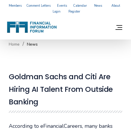
Members
Comment Letters
Events
Calendar
News
About
Login
Register
Home
News
Goldman Sachs and Citi Are
Hiring AI Talent From Outside
Banking
According to eFinancialCareers, many banks