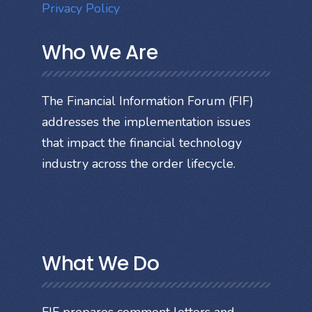
Privacy Policy
Who We Are
The Financial Information Forum (FIF)
addresses the implementation issues
that impact the financial technology
industry across the order lifecycle.
What We Do