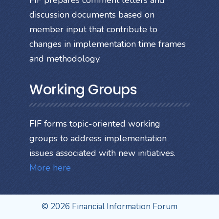
FIF prepares comment letters and
discussion documents based on
member input that contribute to
changes in implementation time frames
and methodology.
Working Groups
FIF forms topic-oriented working
groups to address implementation
issues associated with new initiatives.
More here
© 2026 Financial Information Forum