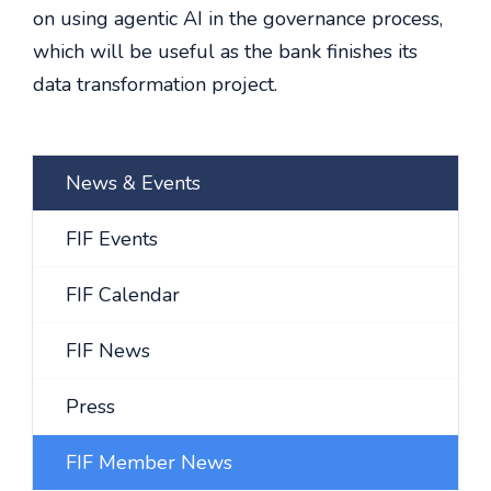
on using agentic AI in the governance process,
which will be useful as the bank finishes its
data transformation project.
News & Events
FIF Events
FIF Calendar
FIF News
Press
FIF Member News