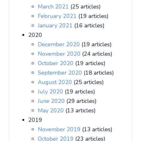
March 2021
(25 articles)
February 2021
(19 articles)
January 2021
(16 articles)
2020
December 2020
(19 articles)
November 2020
(24 articles)
October 2020
(19 articles)
September 2020
(18 articles)
August 2020
(25 articles)
July 2020
(19 articles)
June 2020
(29 articles)
May 2020
(13 articles)
2019
November 2019
(13 articles)
October 2019
(23 articles)