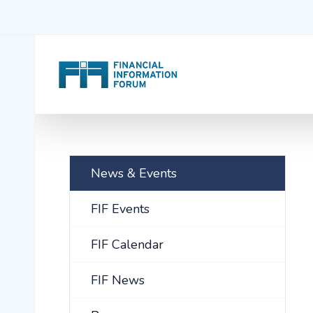
News & Events
FIF Events
FIF Calendar
FIF News