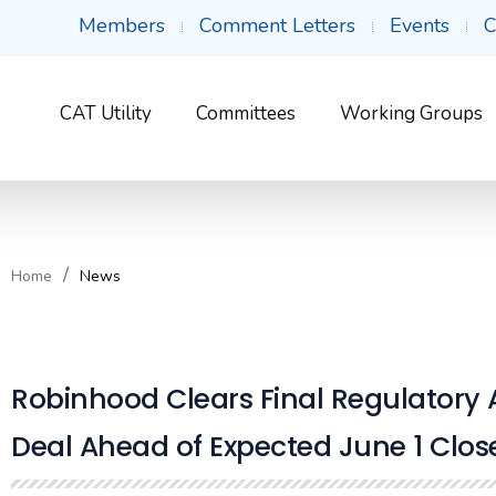
Members
Comment Letters
Events
C
CAT Utility
Committees
Working Groups
Home
News
Robinhood Clears Final Regulatory 
Deal Ahead of Expected June 1 Clos