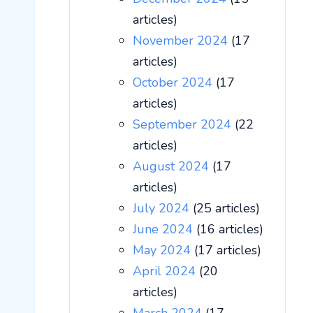
articles)
November 2024
(17
articles)
October 2024
(17
articles)
September 2024
(22
articles)
August 2024
(17
articles)
July 2024
(25 articles)
June 2024
(16 articles)
May 2024
(17 articles)
April 2024
(20
articles)