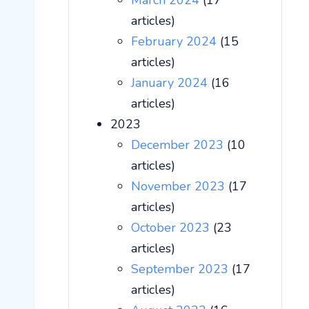
March 2024
(17
articles)
February 2024
(15
articles)
January 2024
(16
articles)
2023
December 2023
(10
articles)
November 2023
(17
articles)
October 2023
(23
articles)
September 2023
(17
articles)