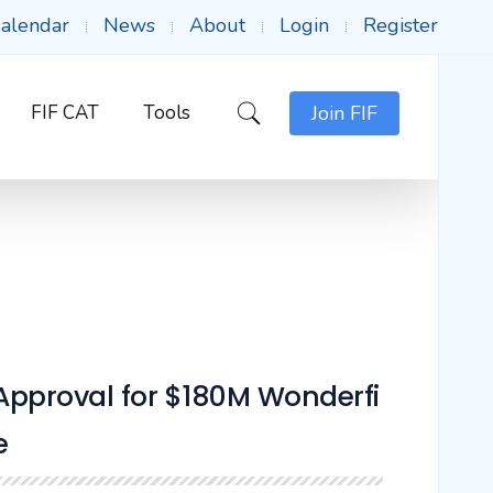
alendar
News
About
Login
Register
FIF CAT
Tools
Join FIF
Approval for $180M Wonderfi
e