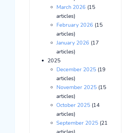
March 2026
(15
articles)
February 2026
(15
articles)
January 2026
(17
articles)
2025
December 2025
(19
articles)
November 2025
(15
articles)
October 2025
(14
articles)
September 2025
(21
articles)