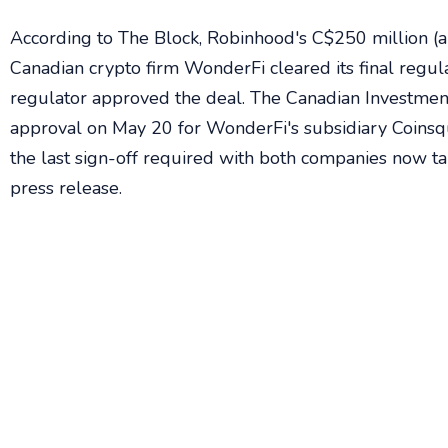
According to The Block, Robinhood's C$250 million (a
Canadian crypto firm WonderFi cleared its final regul
regulator approved the deal. The Canadian Investmen
approval on May 20 for WonderFi's subsidiary Coinsq
the last sign-off required with both companies now ta
press release.