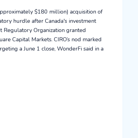
pproximately $180 million) acquisition of
atory hurdle after Canada's investment
t Regulatory Organization granted
uare Capital Markets. CIRO’s nod marked
rgeting a June 1 close, WonderFi said in a