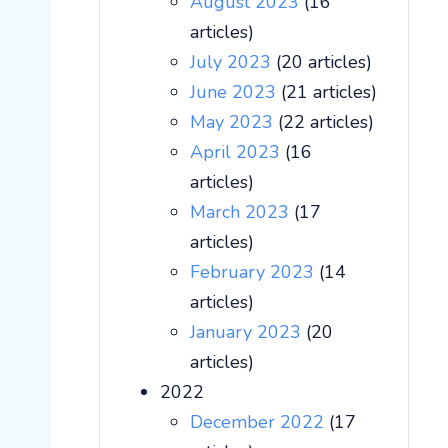
August 2023
(16
articles)
July 2023
(20 articles)
June 2023
(21 articles)
May 2023
(22 articles)
April 2023
(16
articles)
March 2023
(17
articles)
February 2023
(14
articles)
January 2023
(20
articles)
2022
December 2022
(17