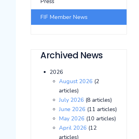
Press
FIF Member News
Archived News
2026
August 2026
(2
articles)
July 2026
(8 articles)
June 2026
(11 articles)
May 2026
(10 articles)
April 2026
(12
articles)