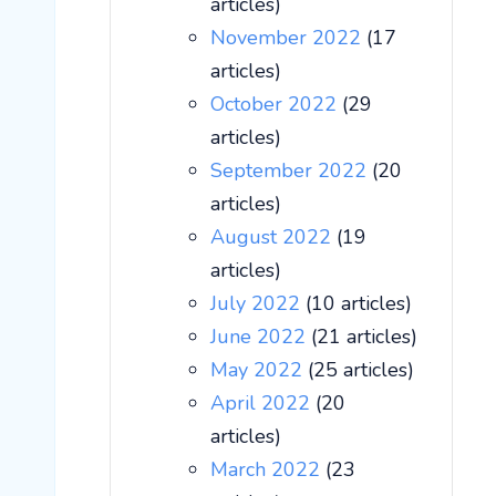
articles)
November 2022
(17
articles)
October 2022
(29
articles)
September 2022
(20
articles)
August 2022
(19
articles)
July 2022
(10 articles)
June 2022
(21 articles)
May 2022
(25 articles)
April 2022
(20
articles)
March 2022
(23