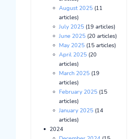
August 2025
(11
articles)
July 2025
(19 articles)
June 2025
(20 articles)
May 2025
(15 articles)
April 2025
(20
articles)
March 2025
(19
articles)
February 2025
(15
articles)
January 2025
(14
articles)
2024
December 2024
(15