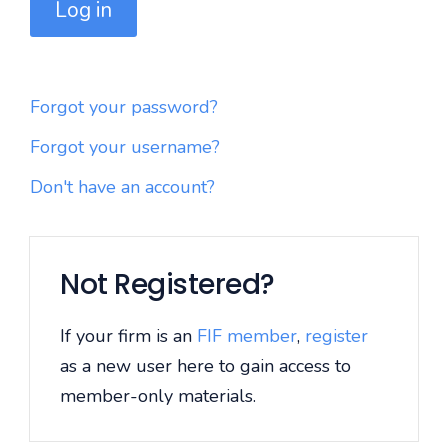
Log in
Forgot your password?
Forgot your username?
Don't have an account?
Not Registered?
If your firm is an
FIF member
,
register
as a new user here to gain access to
member-only materials.