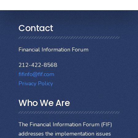
Contact
Financial Information Forum
212-422-8568
fifinfo@fif.com
Privacy Policy
Who We Are
The Financial Information Forum (FIF)
addresses the implementation issues