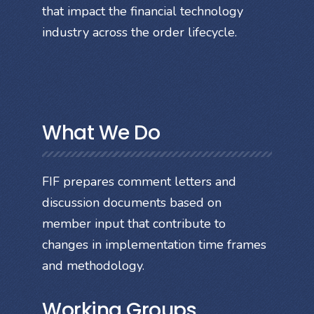
that impact the financial technology
industry across the order lifecycle.
What We Do
FIF prepares comment letters and
discussion documents based on
member input that contribute to
changes in implementation time frames
and methodology.
Working Groups