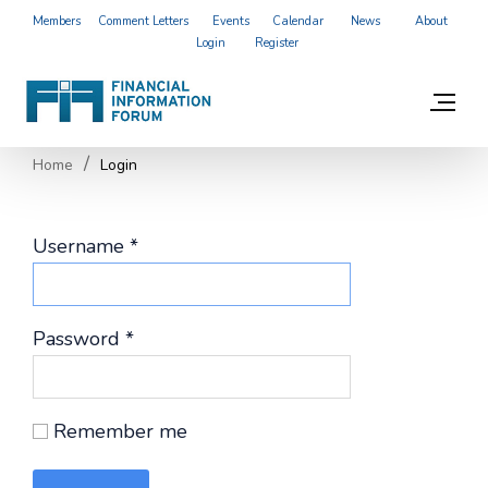
Members
Comment Letters
Events
Calendar
News
About
Login
Register
Home
Login
Username
*
Password
*
Remember me