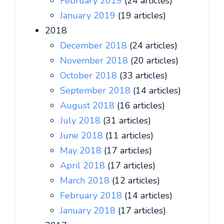
February 2019
(24 articles)
January 2019
(19 articles)
2018
December 2018
(24 articles)
November 2018
(20 articles)
October 2018
(33 articles)
September 2018
(14 articles)
August 2018
(16 articles)
July 2018
(31 articles)
June 2018
(11 articles)
May 2018
(17 articles)
April 2018
(17 articles)
March 2018
(12 articles)
February 2018
(14 articles)
January 2018
(17 articles)