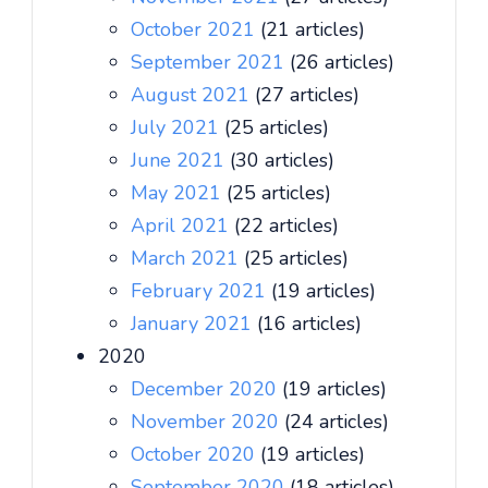
October 2021
(21 articles)
September 2021
(26 articles)
August 2021
(27 articles)
July 2021
(25 articles)
June 2021
(30 articles)
May 2021
(25 articles)
April 2021
(22 articles)
March 2021
(25 articles)
February 2021
(19 articles)
January 2021
(16 articles)
2020
December 2020
(19 articles)
November 2020
(24 articles)
October 2020
(19 articles)
September 2020
(18 articles)