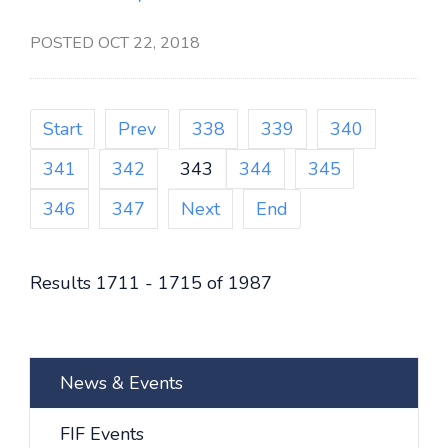
POSTED OCT 22, 2018
Start
Prev
338
339
340
341
342
343
344
345
346
347
Next
End
Results 1711 - 1715 of 1987
News & Events
FIF Events