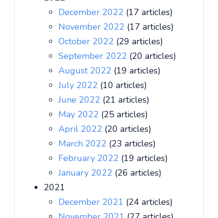
December 2022
(17 articles)
November 2022
(17 articles)
October 2022
(29 articles)
September 2022
(20 articles)
August 2022
(19 articles)
July 2022
(10 articles)
June 2022
(21 articles)
May 2022
(25 articles)
April 2022
(20 articles)
March 2022
(23 articles)
February 2022
(19 articles)
January 2022
(26 articles)
2021
December 2021
(24 articles)
November 2021
(27 articles)