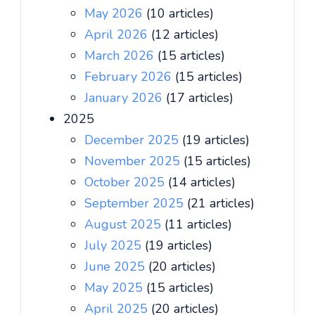
May 2026
(10 articles)
April 2026
(12 articles)
March 2026
(15 articles)
February 2026
(15 articles)
January 2026
(17 articles)
2025
December 2025
(19 articles)
November 2025
(15 articles)
October 2025
(14 articles)
September 2025
(21 articles)
August 2025
(11 articles)
July 2025
(19 articles)
June 2025
(20 articles)
May 2025
(15 articles)
April 2025
(20 articles)