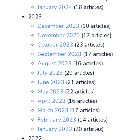
January 2024
(16 articles)
2023
December 2023
(10 articles)
November 2023
(17 articles)
October 2023
(23 articles)
September 2023
(17 articles)
August 2023
(16 articles)
July 2023
(20 articles)
June 2023
(21 articles)
May 2023
(22 articles)
April 2023
(16 articles)
March 2023
(17 articles)
February 2023
(14 articles)
January 2023
(20 articles)
2022