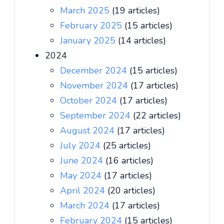
March 2025
(19 articles)
February 2025
(15 articles)
January 2025
(14 articles)
2024
December 2024
(15 articles)
November 2024
(17 articles)
October 2024
(17 articles)
September 2024
(22 articles)
August 2024
(17 articles)
July 2024
(25 articles)
June 2024
(16 articles)
May 2024
(17 articles)
April 2024
(20 articles)
March 2024
(17 articles)
February 2024
(15 articles)