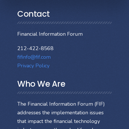
Contact
Financial Information Forum
212-422-8568
fifinfo@fif.com
Privacy Policy
Who We Are
The Financial Information Forum (FIF)
addresses the implementation issues
that impact the financial technology