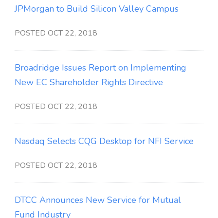
JPMorgan to Build Silicon Valley Campus
POSTED OCT 22, 2018
Broadridge Issues Report on Implementing
New EC Shareholder Rights Directive
POSTED OCT 22, 2018
Nasdaq Selects CQG Desktop for NFI Service
POSTED OCT 22, 2018
DTCC Announces New Service for Mutual
Fund Industry