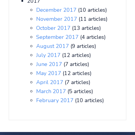
2017
December 2017
(10 articles)
November 2017
(11 articles)
October 2017
(13 articles)
September 2017
(4 articles)
August 2017
(9 articles)
July 2017
(12 articles)
June 2017
(7 articles)
May 2017
(12 articles)
April 2017
(7 articles)
March 2017
(5 articles)
February 2017
(10 articles)