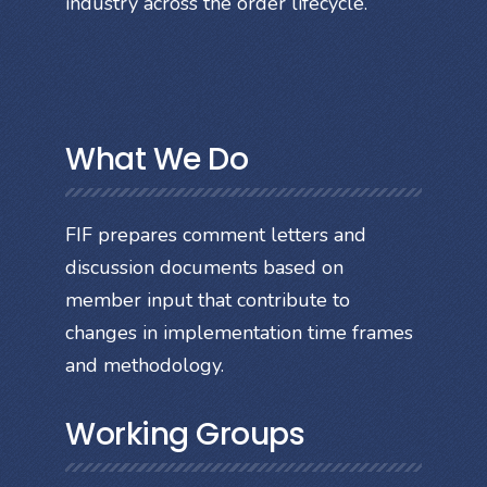
industry across the order lifecycle.
What We Do
FIF prepares comment letters and
discussion documents based on
member input that contribute to
changes in implementation time frames
and methodology.
Working Groups