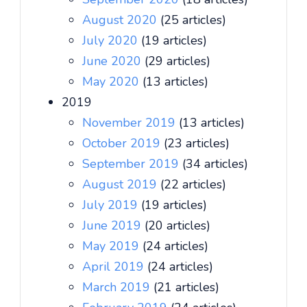
August 2020
(25 articles)
July 2020
(19 articles)
June 2020
(29 articles)
May 2020
(13 articles)
2019
November 2019
(13 articles)
October 2019
(23 articles)
September 2019
(34 articles)
August 2019
(22 articles)
July 2019
(19 articles)
June 2019
(20 articles)
May 2019
(24 articles)
April 2019
(24 articles)
March 2019
(21 articles)