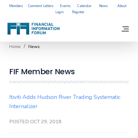
Members
Comment Letters
Events
Calendar
News
About
Login
Register
Home
News
FIF Member News
Itiviti Adds Hudson River Trading Systematic
Internalizer
POSTED OCT 29, 2018