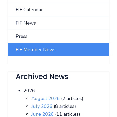
FIF Calendar
FIF News
Press
FIF Member News
Archived News
2026
August 2026
(2 articles)
July 2026
(8 articles)
June 2026
(11 articles)