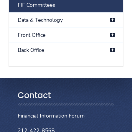
FIF Committees
Data & Technology
Front Office
Back Office
Contact
Financial Information Forum
212-422-8568