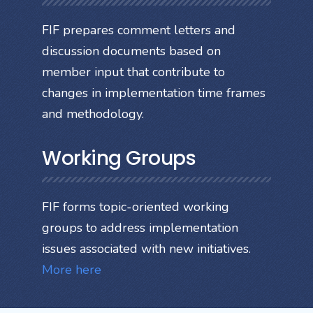
FIF prepares comment letters and
discussion documents based on
member input that contribute to
changes in implementation time frames
and methodology.
Working Groups
FIF forms topic-oriented working
groups to address implementation
issues associated with new initiatives.
More here