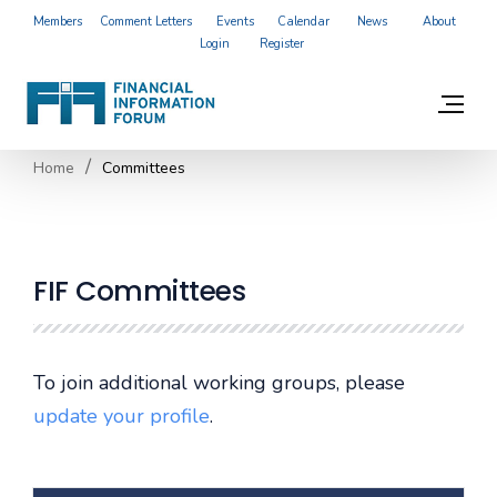
Members
Comment Letters
Events
Calendar
News
About
Login
Register
Home
Committees
FIF Committees
To join additional working groups, please
update your profile
.