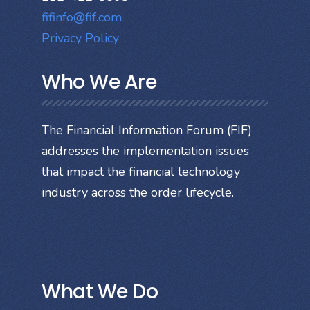
fifinfo@fif.com
Privacy Policy
Who We Are
The Financial Information Forum (FIF)
addresses the implementation issues
that impact the financial technology
industry across the order lifecycle.
What We Do