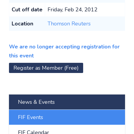
Cut off date
Friday, Feb 24, 2012
Location
Thomson Reuters
We are no longer accepting registration for
this event
Register as Member (Free)
News & Events
FIF Events
FIF Calendar