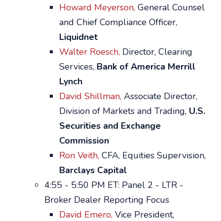
Howard Meyerson,
General Counsel
and Chief Compliance Officer,
Liquidnet
Walter Roesch,
Director, Clearing
Services,
Bank of America Merrill
Lynch
David Shillman,
Associate Director,
Division of Markets and Trading,
U.S.
Securities and Exchange
Commission
Ron Veith,
CFA, Equities Supervision,
Barclays Capital
4:55 - 5:50 PM ET: Panel 2 - LTR -
Broker Dealer Reporting Focus
David Emero,
Vice President,