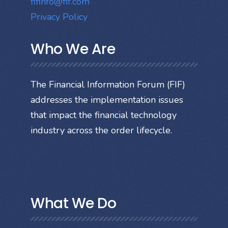
fifinfo@fif.com
Privacy Policy
Who We Are
The Financial Information Forum (FIF)
addresses the implementation issues
that impact the financial technology
industry across the order lifecycle.
What We Do