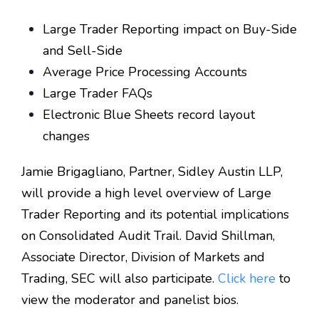
Large Trader Reporting impact on Buy-Side
and Sell-Side
Average Price Processing Accounts
Large Trader FAQs
Electronic Blue Sheets record layout
changes
Jamie Brigagliano, Partner, Sidley Austin LLP,
will provide a high level overview of Large
Trader Reporting and its potential implications
on Consolidated Audit Trail. David Shillman,
Associate Director, Division of Markets and
Trading, SEC will also participate.
Click here
to
view the moderator and panelist bios.