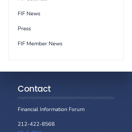
FIF News
Press
FIF Member News
Contact
Financial Information Forum
212-422-8568