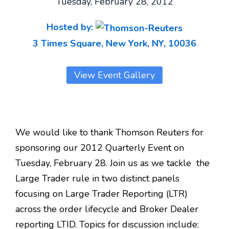
Tuesday, February 28, 2012
Hosted by:
3 Times Square, New York, NY, 10036
View Event Gallery
We would like to thank Thomson Reuters for
sponsoring our 2012 Quarterly Event on
Tuesday, February 28. Join us as we tackle the
Large Trader rule in two distinct panels
focusing on Large Trader Reporting (LTR)
across the order lifecycle and Broker Dealer
reporting LTID. Topics for discussion include: