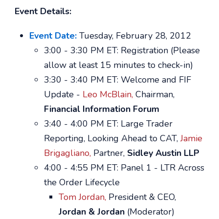
Event Details:
Event Date:
Tuesday, February 28, 2012
3:00 - 3:30 PM ET: Registration (Please
allow at least 15 minutes to check-in)
3:30 - 3:40 PM ET: Welcome and FIF
Update -
Leo McBlain,
Chairman,
Financial Information Forum
3:40 - 4:00 PM ET: Large Trader
Reporting, Looking Ahead to CAT,
Jamie
Brigagliano,
Partner,
Sidley Austin LLP
4:00 - 4:55 PM ET: Panel 1 - LTR Across
the Order Lifecycle
Tom Jordan,
President & CEO,
Jordan & Jordan
(Moderator)