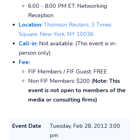
6:00 - 8:00 PM ET: Networking
Reception
Location
:
Thomson Reuters, 3 Times
Square, New York, NY 10036
Call-in:
Not available. (This event is in-
person only)
Fee:
FIF Members / FIF Guest: FREE
Non FIF Members: $200 (
Note: This
event is not open to members of the
media or consulting firms)
Event Date
Tuesday, Feb 28, 2012 3:00
pm