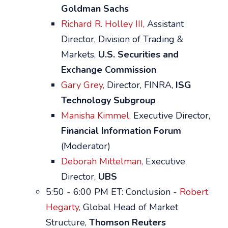
Goldman Sachs
Richard R. Holley III,
Assistant
Director, Division of Trading &
Markets,
U.S. Securities and
Exchange Commission
Gary Grey,
Director, FINRA,
ISG
Technology Subgroup
Manisha Kimmel,
Executive Director,
Financial Information Forum
(Moderator)
Deborah Mittelman,
Executive
Director,
UBS
5:50 - 6:00 PM ET: Conclusion -
Robert
Hegarty,
Global Head of Market
Structure,
Thomson Reuters