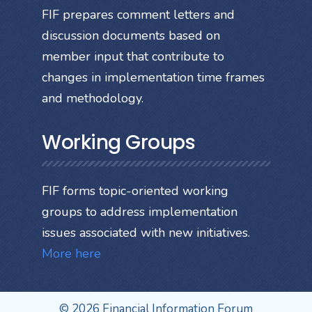
FIF prepares comment letters and
discussion documents based on
member input that contribute to
changes in implementation time frames
and methodology.
Working Groups
FIF forms topic-oriented working
groups to address implementation
issues associated with new initiatives.
More here
© 2026 Financial Information Forum