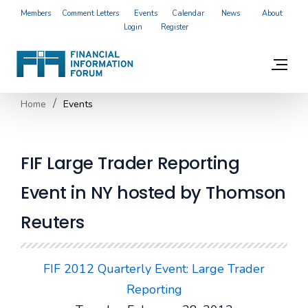
Members
Comment Letters
Events
Calendar
News
About
Login
Register
Home
Events
FIF Large Trader Reporting
Event in NY hosted by Thomson
Reuters
FIF 2012 Quarterly Event: Large Trader
Reporting