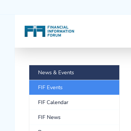
News & Events
FIF Events
FIF Calendar
FIF News