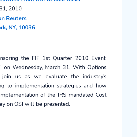
31, 2010
rk, NY, 10036
soring the FIF 1st Quarter 2010 Event:
sis” on Wednesday, March 31. With Options
, join us as we evaluate the industry’s
ing to implementation strategies and how
 implementation of the IRS mandated Cost
vey on OSI will be presented.