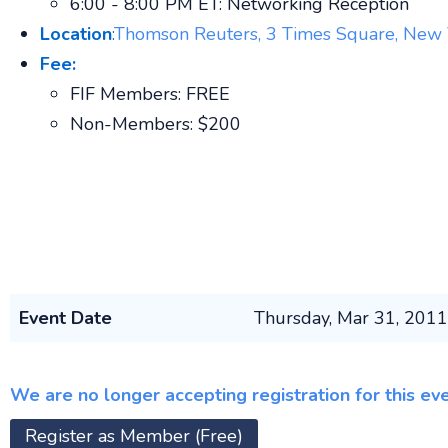
6:00 - 8:00 PM ET: Networking Reception
Loca
tion
:
Thomson Reuters, 3 Times Square, New
Fee:
FIF Members: FREE
Non-Members: $200
Event Date
Thursday, Mar 31, 201
We are no longer accepting registration for this ev
Register as Member (Free)