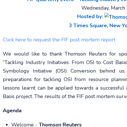
Wednesday, March 
Hosted by:
3 Times Square, New Yo
Click here to request the FIF post mortem report
We would like to thank Thomson Reuters for spon
“Tackling Industry Initiatives: From OSI to Cost Ba
Symbology Initiative (OSI) Conversion behind us
preparations for tackling OSI from resource plann
lessons learnt can be applied towards a successful
Basis project. The results of the FIF post mortem sur
Agenda
Welcome -
Thomson Reuters