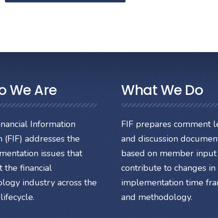
o We Are
What We Do
nancial Information
FIF prepares comment le
 (FIF) addresses the
and discussion documen
mentation issues that
based on member input 
 the financial
contribute to changes in
ology industry across the
implementation time fr
lifecycle.
and methodology.