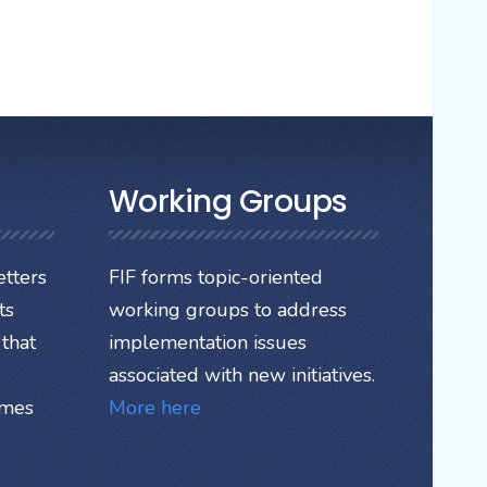
Working Groups
tters
FIF forms topic-oriented
ts
working groups to address
that
implementation issues
associated with new initiatives.
ames
More here