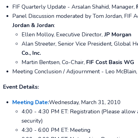
FIF Quarterly Update -
Arsalan Shahid,
Manager,
Panel Discussion moderated by
Tom Jordan
,
FIF A
Jordan & Jordan
:
Ellen Molloy,
Executive Director,
JP Morgan
Alan Streeter
,
Senior Vice President, Global H
Co., Inc.
Martin Bentsen
,
Co-Chair,
FIF Cost Basis WG
Meeting Conclusion / Adjournment -
Leo McBlain,
Event Details:
Meeting Date:
Wednesday, March 31, 2010
4:00 - 4:30 PM ET: Registration (Please allow 
security)
4:30 - 6:00 PM ET: Meeting