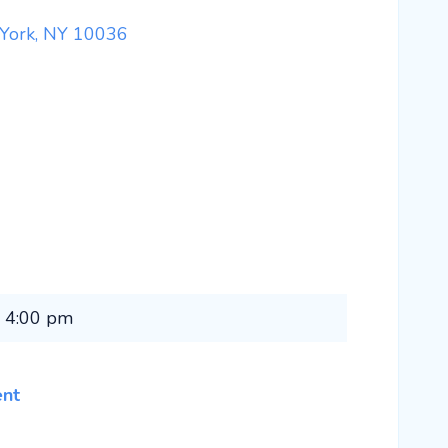
 York, NY 10036
1 4:00 pm
ent