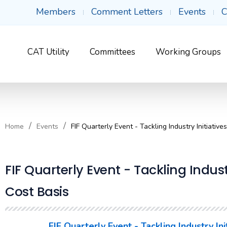
Members
Comment Letters
Events
C
CAT Utility
Committees
Working Groups
Home
Events
FIF Quarterly Event - Tackling Industry Initiative
FIF Quarterly Event - Tackling Indust
Cost Basis
FIF Quarterly Event - Tackling Industry In