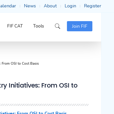
alendar
News
About
Login
Register
FIF CAT
Tools
Join FIF
s: From OSI to Cost Basis
ry Initiatives: From OSI to
itiatives: From OSI to Cost Basis