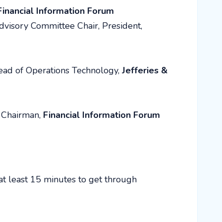
Financial Information Forum
dvisory Committee Chair, President,
ead of Operations Technology,
Jefferies &
Chairman,
Financial Information Forum
at least 15 minutes to get through