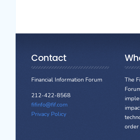
Contact
Wh
Financial Information Forum
The Fi
Forum
212-422-8568
imple
fifinfo@fif.com
impact
Privacy Policy
techn
order 