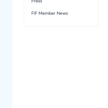
Press
FIF Member News