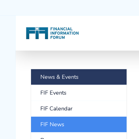
News & Events
FIF Events
FIF Calendar
FIF News