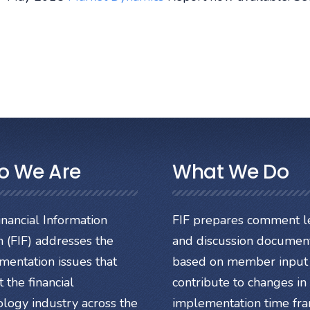
o We Are
What We Do
nancial Information
FIF prepares comment le
 (FIF) addresses the
and discussion documen
mentation issues that
based on member input 
 the financial
contribute to changes in
ology industry across the
implementation time fr