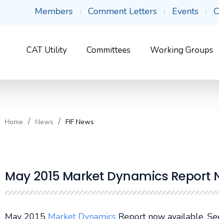
Members
Comment Letters
Events
C
CAT Utility
Committees
Working Groups
Home
News
FIF News
May 2015 Market Dynamics Report 
May 2015
Market Dynamics
Report now available. S