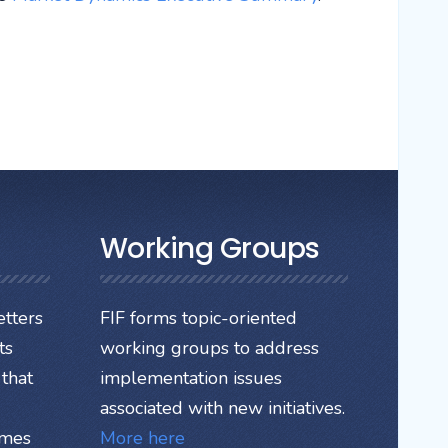
Working Groups
tters
FIF forms topic-oriented
ts
working groups to address
that
implementation issues
associated with new initiatives.
ames
More here