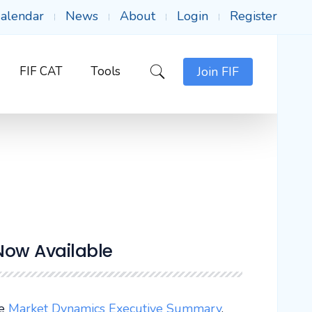
alendar
News
About
Login
Register
FIF CAT
Tools
Join FIF
Now Available
ee
Market Dynamics Executive Summary
.