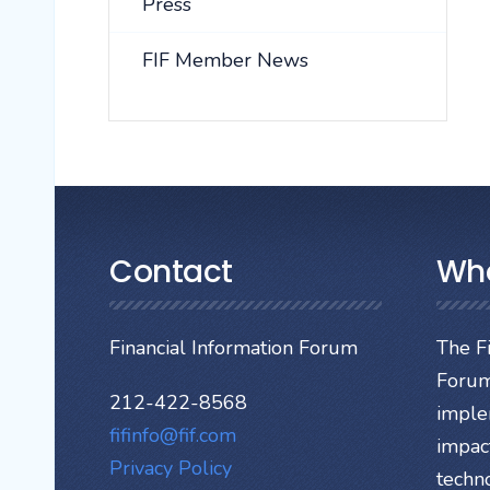
Press
FIF Member News
Contact
Wh
Financial Information Forum
The Fi
Forum
212-422-8568
imple
fifinfo@fif.com
impact
Privacy Policy
techn