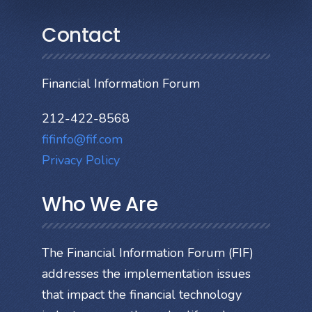
Contact
Financial Information Forum
212-422-8568
fifinfo@fif.com
Privacy Policy
Who We Are
The Financial Information Forum (FIF)
addresses the implementation issues
that impact the financial technology