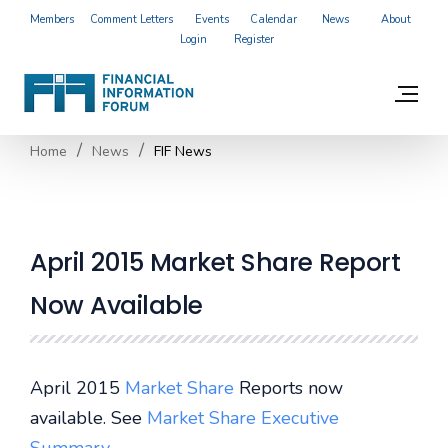
Members
Comment Letters
Events
Calendar
News
About
Login
Register
Home
News
FIF News
April 2015 Market Share Report
Now Available
April 2015
Market Share
Reports now
available. See
Market Share Executive