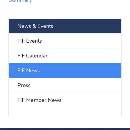
Summary
.
News & Events
FIF Events
FIF Calendar
FIF News
Press
FIF Member News