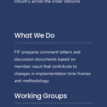
industry across the order lifecycle.
What We Do
FIF prepares comment letters and
discussion documents based on
member input that contribute to
changes in implementation time frames
and methodology.
Working Groups