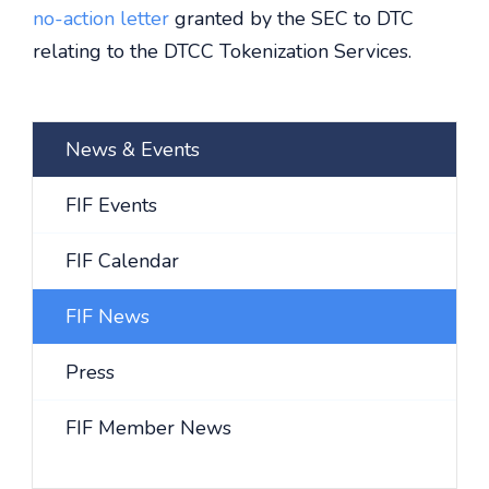
no-action letter
granted by the SEC to DTC
relating to the DTCC Tokenization Services.
News & Events
FIF Events
FIF Calendar
FIF News
Press
FIF Member News