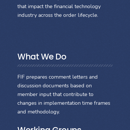
that impact the financial technology
industry across the order lifecycle.
What We Do
FIF prepares comment letters and
discussion documents based on
member input that contribute to
changes in implementation time frames
and methodology.