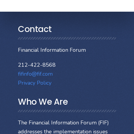
Contact
Financial Information Forum
212-422-8568
fifinfo@fif.com
Privacy Policy
Who We Are
The Financial Information Forum (FIF)
addresses the implementation issues