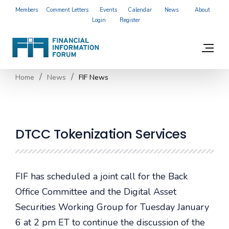
Members
Comment Letters
Events
Calendar
News
About
Login
Register
Home
News
FIF News
DTCC Tokenization Services
FIF has scheduled a joint call for the Back
Office Committee and the Digital Asset
Securities Working Group for Tuesday January
6 at 2 pm ET to continue the discussion of the