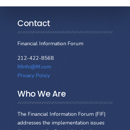
Contact
Financial Information Forum
212-422-8568
fifinfo@fif.com
Privacy Policy
Who We Are
The Financial Information Forum (FIF)
addresses the implementation issues