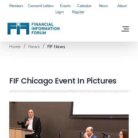
Members
Comment Letters
Events
Calendar
News
About
Login
Register
Home
News
FIF News
FIF Chicago Event In Pictures