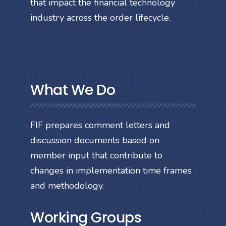
that impact the financial technology
industry across the order lifecycle.
What We Do
FIF prepares comment letters and
discussion documents based on
member input that contribute to
changes in implementation time frames
and methodology.
Working Groups