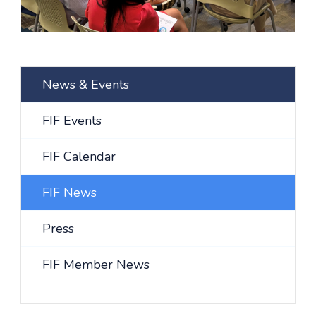
News & Events
FIF Events
FIF Calendar
FIF News
Press
FIF Member News