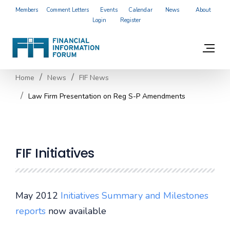
Members
Comment Letters
Events
Calendar
News
About
Login
Register
Home
News
FIF News
Law Firm Presentation on Reg S-P Amendments
FIF Initiatives
May 2012
Initiatives Summary and Milestones
reports
now available