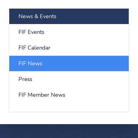
News & Events
FIF Events
FIF Calendar
FIF News
Press
FIF Member News