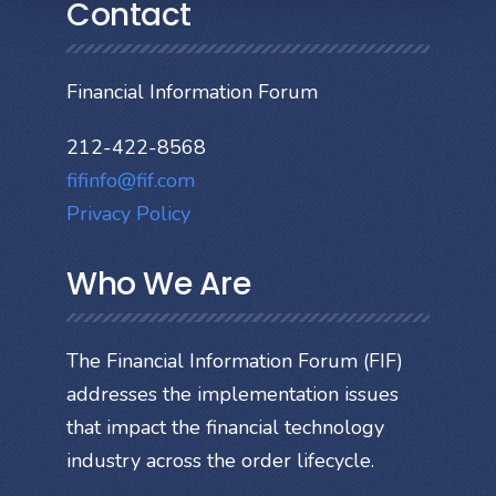
Contact
Financial Information Forum
212-422-8568
fifinfo@fif.com
Privacy Policy
Who We Are
The Financial Information Forum (FIF)
addresses the implementation issues
that impact the financial technology
industry across the order lifecycle.