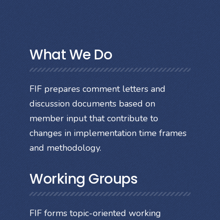
What We Do
FIF prepares comment letters and
discussion documents based on
member input that contribute to
changes in implementation time frames
and methodology.
Working Groups
FIF forms topic-oriented working