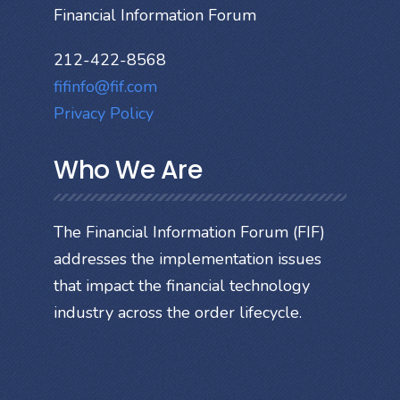
Financial Information Forum
212-422-8568
fifinfo@fif.com
Privacy Policy
Who We Are
The Financial Information Forum (FIF)
addresses the implementation issues
that impact the financial technology
industry across the order lifecycle.