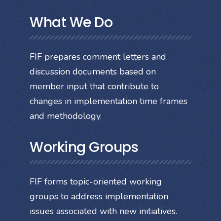
What We Do
FIF prepares comment letters and
discussion documents based on
member input that contribute to
changes in implementation time frames
and methodology.
Working Groups
FIF forms topic-oriented working
groups to address implementation
issues associated with new initiatives.