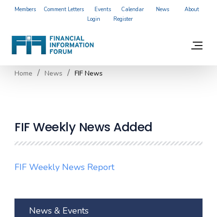
Members
Comment Letters
Events
Calendar
News
About
Login
Register
Home
News
FIF News
FIF Weekly News Added
FIF Weekly News Report
News & Events