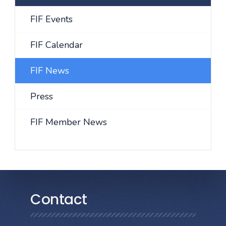
FIF Events
FIF Calendar
FIF News
Press
FIF Member News
Contact