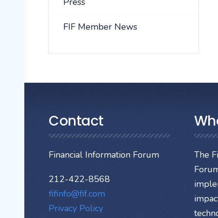
Press
FIF Member News
Contact
Wh
Financial Information Forum
The Fi
Forum
212-422-8568
imple
fifinfo@fif.com
impact
Privacy Policy
techn