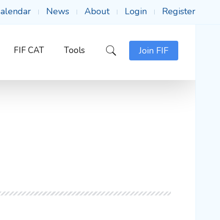
alendar
News
About
Login
Register
FIF CAT
Tools
Join FIF