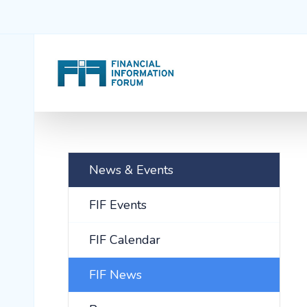
News & Events
FIF Events
FIF Calendar
FIF News