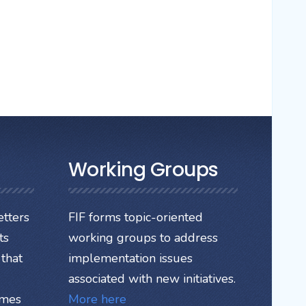
Working Groups
tters
FIF forms topic-oriented
ts
working groups to address
that
implementation issues
associated with new initiatives.
ames
More here