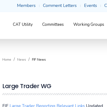
Members
Comment Letters
Events
C
CAT Utility
Committees
Working Groups
Home
News
FIF News
Large Trader WG
FIF
Large Trader Reporting Relevant Links
Updated