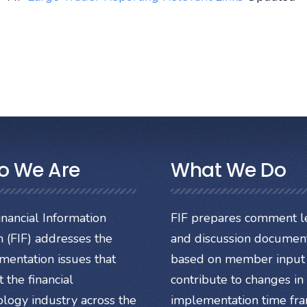
o We Are
What We Do
nancial Information
FIF prepares comment le
 (FIF) addresses the
and discussion documen
mentation issues that
based on member input 
 the financial
contribute to changes in
ology industry across the
implementation time fr