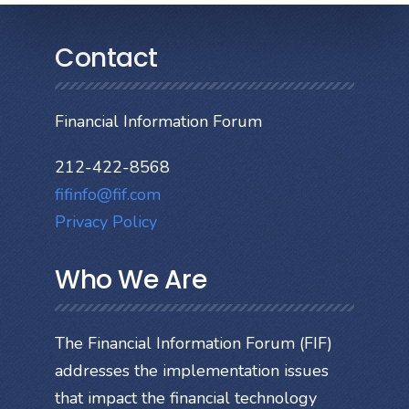
Contact
Financial Information Forum
212-422-8568
fifinfo@fif.com
Privacy Policy
Who We Are
The Financial Information Forum (FIF)
addresses the implementation issues
that impact the financial technology