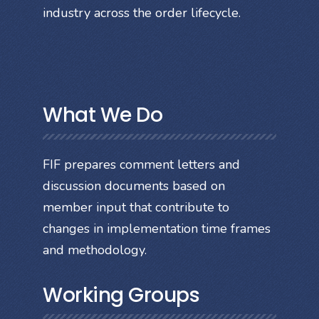
industry across the order lifecycle.
What We Do
FIF prepares comment letters and
discussion documents based on
member input that contribute to
changes in implementation time frames
and methodology.
Working Groups