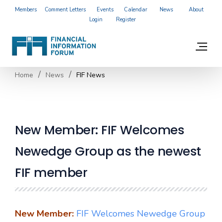
Members
Comment Letters
Events
Calendar
News
About
Login
Register
Home
News
FIF News
New Member: FIF Welcomes
Newedge Group as the newest
FIF member
New Member:
FIF Welcomes Newedge Group