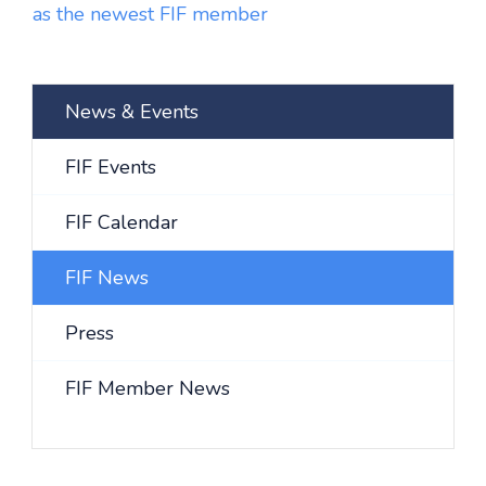
as the newest FIF member
News & Events
FIF Events
FIF Calendar
FIF News
Press
FIF Member News