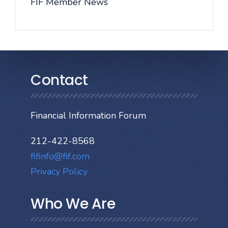
FIF Member News
Contact
Financial Information Forum
212-422-8568
fifinfo@fif.com
Privacy Policy
Who We Are