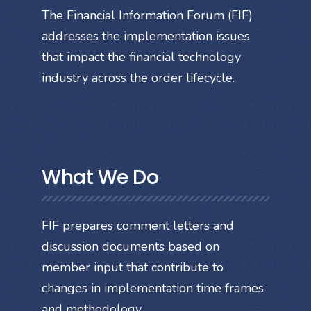
The Financial Information Forum (FIF)
addresses the implementation issues
that impact the financial technology
industry across the order lifecycle.
What We Do
FIF prepares comment letters and
discussion documents based on
member input that contribute to
changes in implementation time frames
and methodology.