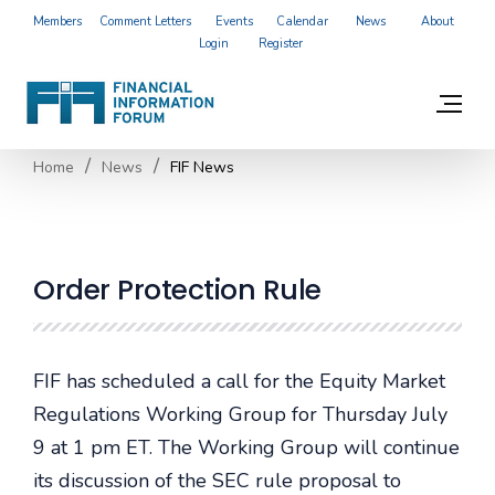
Members
Comment Letters
Events
Calendar
News
About
Login
Register
Home
News
FIF News
Order Protection Rule
FIF has scheduled a call for the Equity Market
Regulations Working Group for Thursday July
9 at 1 pm ET. The Working Group will continue
its discussion of the SEC rule proposal to