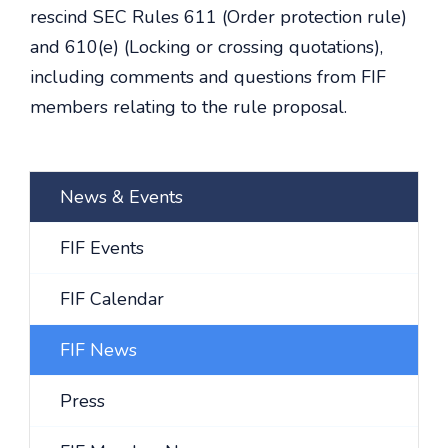
rescind SEC Rules 611 (Order protection rule)
and 610(e) (Locking or crossing quotations),
including comments and questions from FIF
members relating to the rule proposal.
News & Events
FIF Events
FIF Calendar
FIF News
Press