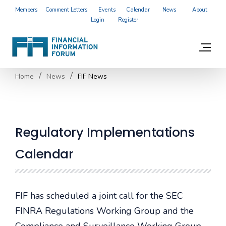
Members
Comment Letters
Events
Calendar
News
About
Login
Register
Home
News
FIF News
Regulatory Implementations
Calendar
FIF has scheduled a joint call for the SEC
FINRA Regulations Working Group and the