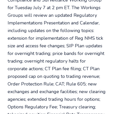
Compliance and Surveillance Working Group
for Tuesday July 7 at 2 pm ET. The Workings
Groups will review an updated Regulatory
Implementations Presentation and Calendar,
including updates on the following topics:
extension for implementation of Reg NMS tick
size and access fee changes; SIP Plan updates
for overnight trading; price bands for overnight
trading; overnight regulatory halts for
corporate actions; CT Plan fee filing; CT Plan
proposed cap on quoting to trading revenue;
Order Protection Rule; CAT; Rule 605; new
exchanges and exchange facilities; new clearing
agencies; extended trading hours for options;
Options Regulatory Fee; Treasury clearing;