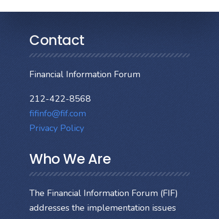
Contact
Financial Information Forum
212-422-8568
fifinfo@fif.com
Privacy Policy
Who We Are
The Financial Information Forum (FIF)
addresses the implementation issues