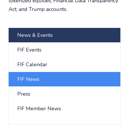
tokenized equities; Financial Data Transparency
Act; and Trump accounts.
News & Events
FIF Events
FIF Calendar
FIF News
Press
FIF Member News