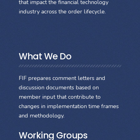
that impact the financial technology
industry across the order lifecycle.
What We Do
FIF prepares comment letters and
discussion documents based on
member input that contribute to
changes in implementation time frames
and methodology.
Working Groups