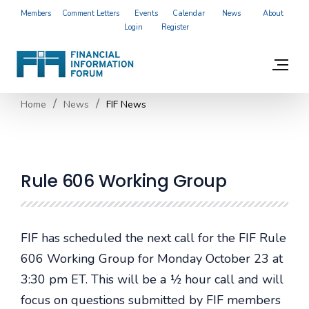
Members
Comment Letters
Events
Calendar
News
About
Login
Register
Home
News
FIF News
Rule 606 Working Group
FIF has scheduled the next call for the FIF Rule
606 Working Group for Monday October 23 at
3:30 pm ET. This will be a ½ hour call and will
focus on questions submitted by FIF members