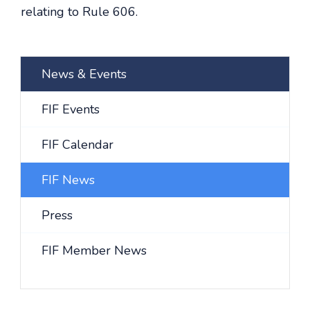
relating to Rule 606.
News & Events
FIF Events
FIF Calendar
FIF News
Press
FIF Member News