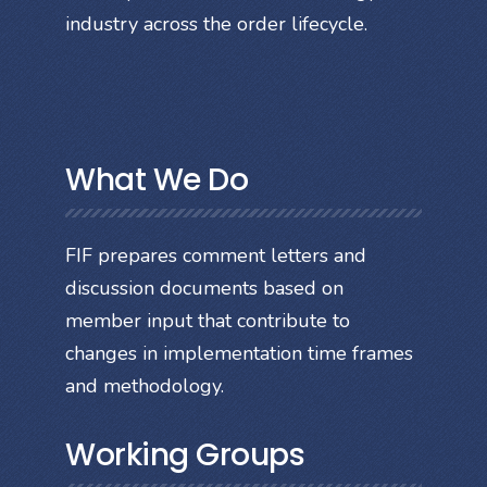
industry across the order lifecycle.
What We Do
FIF prepares comment letters and
discussion documents based on
member input that contribute to
changes in implementation time frames
and methodology.
Working Groups