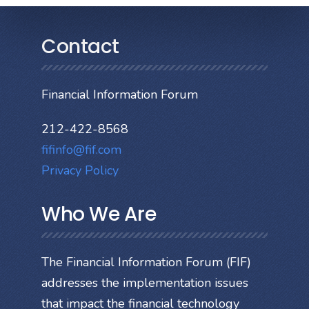
Contact
Financial Information Forum
212-422-8568
fifinfo@fif.com
Privacy Policy
Who We Are
The Financial Information Forum (FIF)
addresses the implementation issues
that impact the financial technology