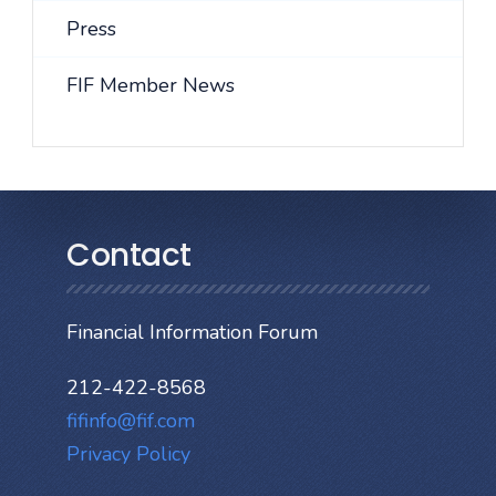
Press
FIF Member News
Contact
Financial Information Forum
212-422-8568
fifinfo@fif.com
Privacy Policy