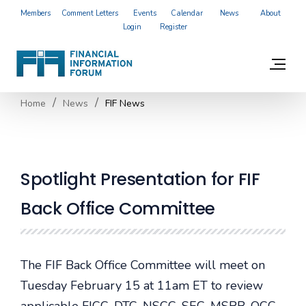
Members
Comment Letters
Events
Calendar
News
About
Login
Register
Home
News
FIF News
Spotlight Presentation for FIF
Back Office Committee
The FIF Back Office Committee will meet on
Tuesday February 15 at 11am ET to review