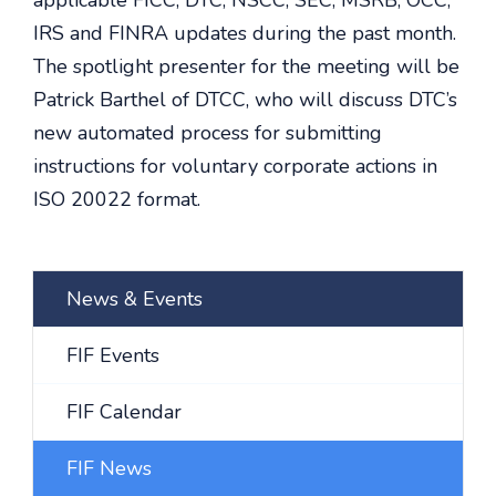
applicable FICC, DTC, NSCC, SEC, MSRB, OCC,
IRS and FINRA updates during the past month.
The spotlight presenter for the meeting will be
Patrick Barthel of DTCC, who will discuss DTC’s
new automated process for submitting
instructions for voluntary corporate actions in
ISO 20022 format.
News & Events
FIF Events
FIF Calendar
FIF News