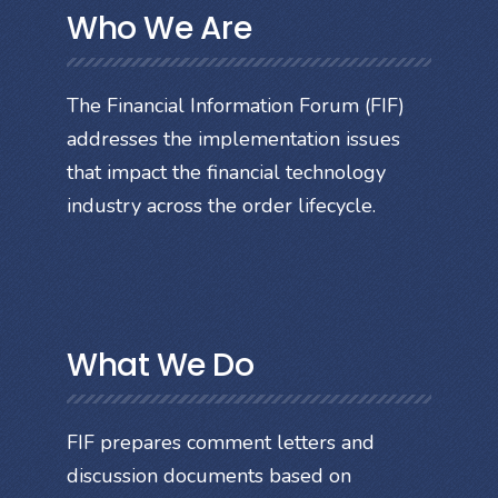
Who We Are
The Financial Information Forum (FIF)
addresses the implementation issues
that impact the financial technology
industry across the order lifecycle.
What We Do
FIF prepares comment letters and
discussion documents based on