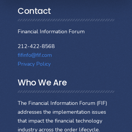
Contact
Financial Information Forum
212-422-8568
fifinfo@fif.com
Privacy Policy
Who We Are
The Financial Information Forum (FIF)
addresses the implementation issues
that impact the financial technology
industry across the order lifecycle.