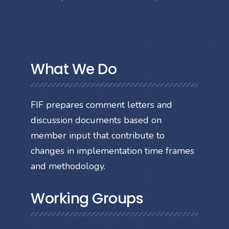
What We Do
FIF prepares comment letters and
discussion documents based on
member input that contribute to
changes in implementation time frames
and methodology.
Working Groups