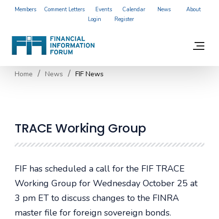
Members
Comment Letters
Events
Calendar
News
About
Login
Register
Home
News
FIF News
TRACE Working Group
FIF has scheduled a call for the FIF TRACE
Working Group for Wednesday October 25 at
3 pm ET to discuss changes to the FINRA
master file for foreign sovereign bonds.