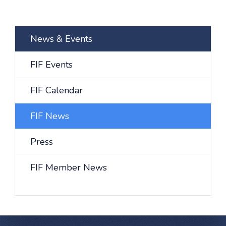
News & Events
FIF Events
FIF Calendar
FIF News
Press
FIF Member News