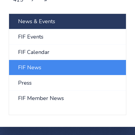
News & Events
FIF Events
FIF Calendar
FIF News
Press
FIF Member News