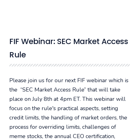
FIF Webinar: SEC Market Access
Rule
Please join us for our next FIF webinar which is
the “SEC Market Access Rule” that will take
place on July 8th at 4pm ET. This webinar will
focus on the rule's practical aspects, setting
credit limits, the handling of market orders, the
process for overriding limits, challenges of
meme stocks, the annual CEO certification,