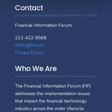
Contact
Financial Information Forum
212-422-8568
fifinfo@fif.com
Privacy Policy
Who We Are
The Financial Information Forum (FIF)
addresses the implementation issues
that impact the financial technology
industry across the order lifecycle.