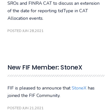
SROs and FINRA CAT to discuss an extension
of the date for reporting tidType in CAT
Allocation events.
POSTED JUN 28,2021
New FIF Member: StoneX
FIF is pleased to announce that
StoneX
has
joined the FIF Community.
POSTED JUN 21,2021