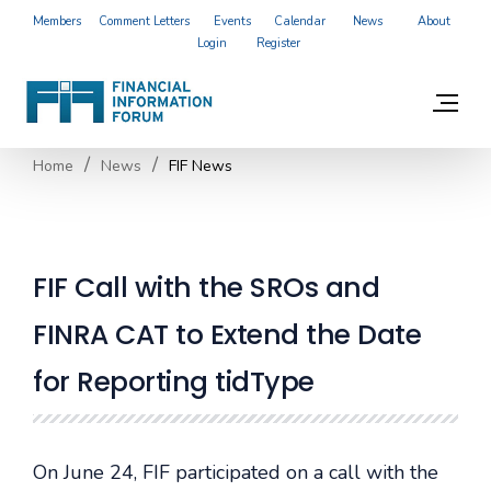
Members
Comment Letters
Events
Calendar
News
About
Login
Register
Home
News
FIF News
FIF Call with the SROs and
FINRA CAT to Extend the Date
for Reporting tidType
On June 24, FIF participated on a call with the