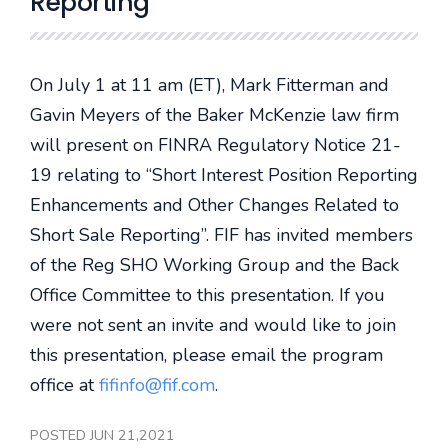
Reporting
On July 1 at 11 am (ET), Mark Fitterman and
Gavin Meyers of the Baker McKenzie law firm
will present on FINRA Regulatory Notice 21-
19 relating to “Short Interest Position Reporting
Enhancements and Other Changes Related to
Short Sale Reporting”. FIF has invited members
of the Reg SHO Working Group and the Back
Office Committee to this presentation. If you
were not sent an invite and would like to join
this presentation, please email the program
office at
fifinfo@fif.com
.
POSTED JUN 21,2021