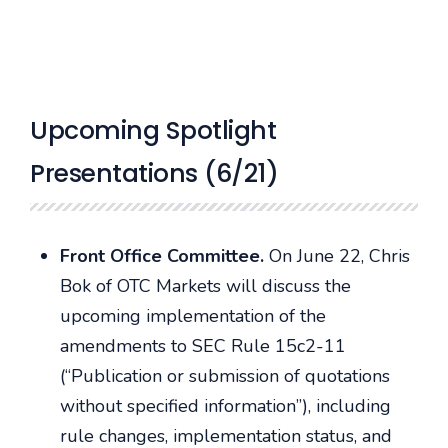
Upcoming Spotlight
Presentations (6/21)
Front Office Committee.
On June 22, Chris
Bok of OTC Markets will discuss the
upcoming implementation of the
amendments to SEC Rule 15c2-11
(“Publication or submission of quotations
without specified information”), including
rule changes, implementation status, and