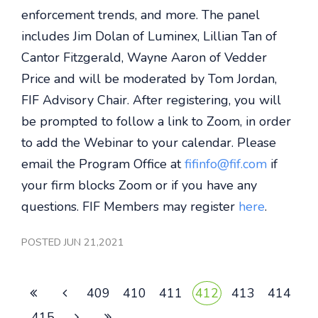
enforcement trends, and more. The panel
includes Jim Dolan of Luminex, Lillian Tan of
Cantor Fitzgerald, Wayne Aaron of Vedder
Price and will be moderated by Tom Jordan,
FIF Advisory Chair. After registering, you will
be prompted to follow a link to Zoom, in order
to add the Webinar to your calendar. Please
email the Program Office at
fifinfo@fif.com
if
your firm blocks Zoom or if you have any
questions. FIF Members may register
here
.
POSTED JUN 21,2021
409
410
411
412
413
414
415