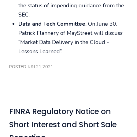
the status of impending guidance from the
SEC.
Data and Tech Committee.
On June 30,
Patrick Flannery of MayStreet will discuss
“Market Data Delivery in the Cloud -
Lessons Learned”.
POSTED JUN 21,2021
FINRA Regulatory Notice on
Short Interest and Short Sale