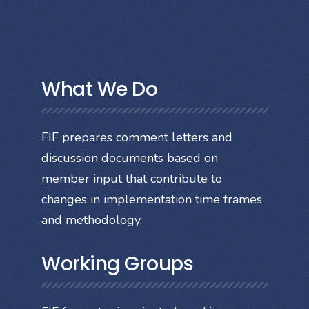
What We Do
FIF prepares comment letters and
discussion documents based on
member input that contribute to
changes in implementation time frames
and methodology.
Working Groups