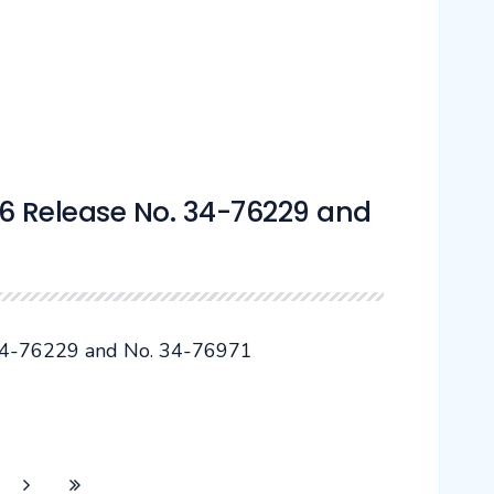
 Release No. 34-76229 and
4-76229 and No. 34-76971