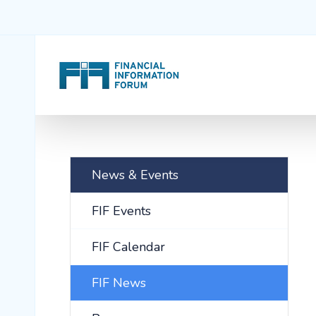
News & Events
FIF Events
FIF Calendar
FIF News