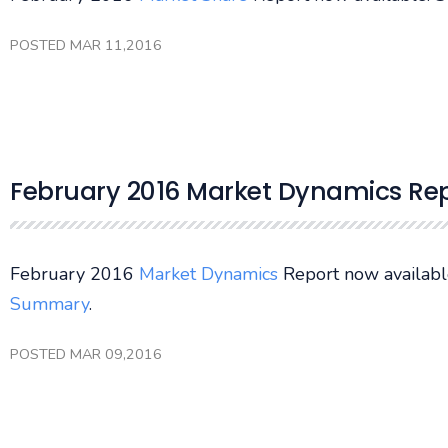
POSTED MAR 11,2016
February 2016 Market Dynamics Rep
February 2016
Market Dynamics
Report now availabl
Summary
.
POSTED MAR 09,2016