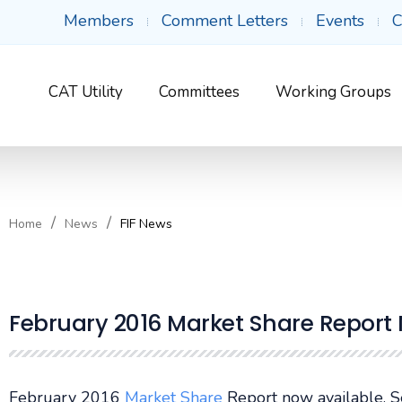
Members
Comment Letters
Events
C
CAT Utility
Committees
Working Groups
Home
News
FIF News
February 2016 Market Share Report
February 2016
Market Share
Report now available. 