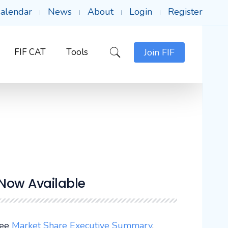
alendar
News
About
Login
Register
FIF CAT
Tools
Join FIF
 Now Available
See
Market Share Executive Summary
.