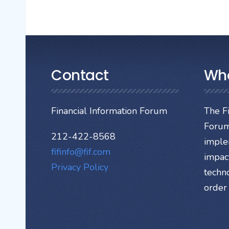
Contact
Wh
Financial Information Forum
The Fi
Forum
212-422-8568
imple
fifinfo@fif.com
impact
Privacy Policy
techn
order 