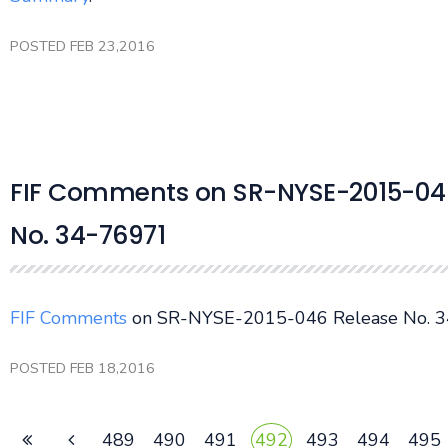
POSTED FEB 23,2016
FIF Comments on SR-NYSE-2015-046
No. 34-76971
FIF Comments
on SR-NYSE-2015-046 Release No. 3
POSTED FEB 18,2016
489
490
491
492
493
494
495