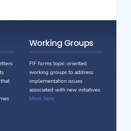
Working Groups
tters
FIF forms topic-oriented
ts
working groups to address
that
implementation issues
associated with new initiatives.
ames
More here