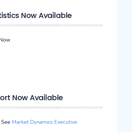
tistics Now Available
 Now
ort Now Available
. See
Market Dynamics Executive