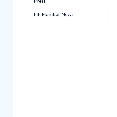
Press
FIF Member News