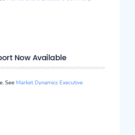
ort Now Available
e. See
Market Dynamics Executive