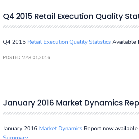
Q4 2015 Retail Execution Quality Sta
Q4 2015
Retail Execution Quality Statistics
Available
POSTED MAR 01,2016
January 2016 Market Dynamics Rep
January 2016
Market Dynamics
Report now available
Summary
.