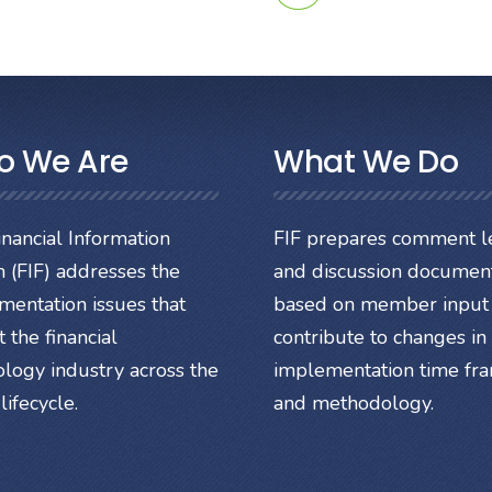
o We Are
What We Do
nancial Information
FIF prepares comment le
 (FIF) addresses the
and discussion documen
mentation issues that
based on member input 
 the financial
contribute to changes in
ology industry across the
implementation time fr
lifecycle.
and methodology.