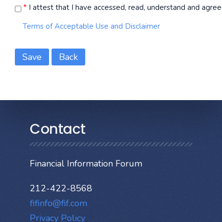
*
I attest that I have accessed, read, understand and agree 
Terms of Acceptable Use and Disclaimer
Save
Back
Contact
Financial Information Forum
212-422-8568
fifinfo@fif.com
Privacy Policy