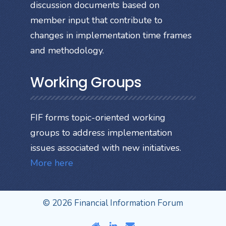
discussion documents based on
member input that contribute to
changes in implementation time frames
and methodology.
Working Groups
FIF forms topic-oriented working
groups to address implementation
issues associated with new initiatives.
More here
© 2026 Financial Information Forum