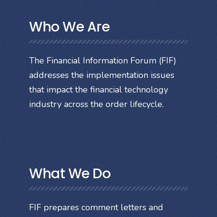
Who We Are
The Financial Information Forum (FIF)
addresses the implementation issues
that impact the financial technology
industry across the order lifecycle.
What We Do
FIF prepares comment letters and