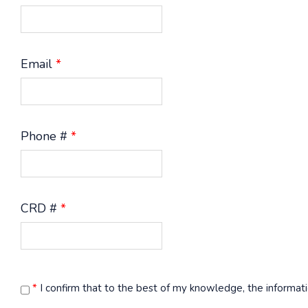
Email
*
Phone #
*
CRD #
*
*
I confirm that to the best of my knowledge, the informati