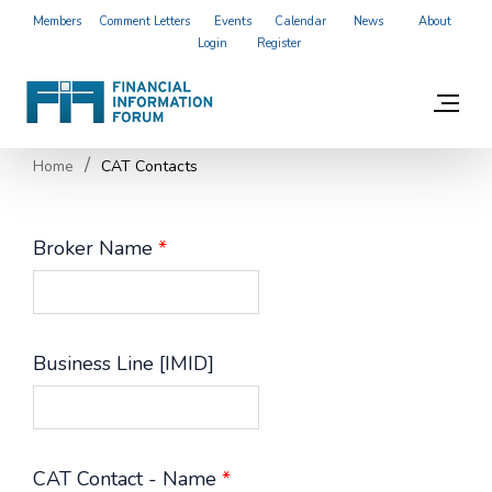
Members
Comment Letters
Events
Calendar
News
About
Login
Register
Home
CAT Contacts
Broker Name
*
Business Line [IMID]
CAT Contact - Name
*