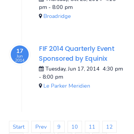
pm
-
8:00 pm
Broadridge
FIF 2014 Quarterly Event
17
Jun
Sponsored by Equinix
2014
Tuesday, Jun 17, 2014
4:30 pm
-
8:00 pm
Le Parker Meridien
Start
Prev
9
10
11
12