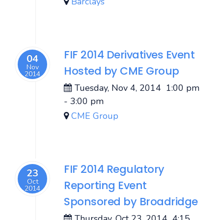
Barclays
FIF 2014 Derivatives Event
04
Nov
Hosted by CME Group
2014
Tuesday, Nov 4, 2014
1:00 pm
-
3:00 pm
CME Group
FIF 2014 Regulatory
23
Oct
Reporting Event
2014
Sponsored by Broadridge
Thursday, Oct 23, 2014
4:15