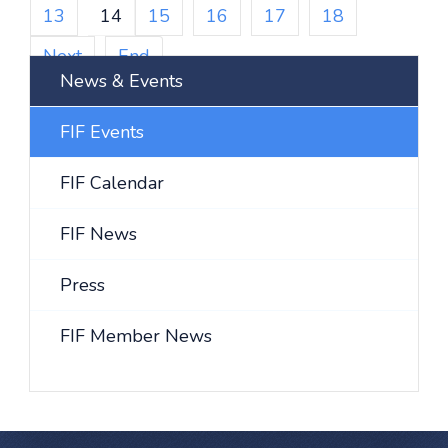
13
14
15
16
17
18
Next
End
News & Events
FIF Events
FIF Calendar
FIF News
Press
FIF Member News