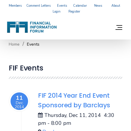
Members
Comment Letters
Events
Calendar
News
About
Login
Register
Home
Events
FIF Events
FIF 2014 Year End Event
11
Dec
Sponsored by Barclays
2014
Thursday, Dec 11, 2014
4:30
pm
-
8:00 pm