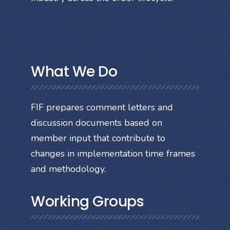
What We Do
FIF prepares comment letters and
discussion documents based on
member input that contribute to
changes in implementation time frames
and methodology.
Working Groups