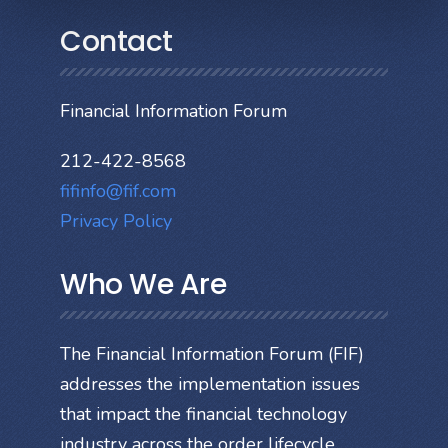
Contact
Financial Information Forum
212-422-8568
fifinfo@fif.com
Privacy Policy
Who We Are
The Financial Information Forum (FIF)
addresses the implementation issues
that impact the financial technology
industry across the order lifecycle.