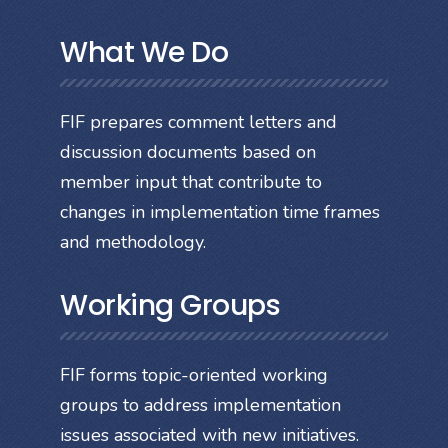
What We Do
FIF prepares comment letters and
discussion documents based on
member input that contribute to
changes in implementation time frames
and methodology.
Working Groups
FIF forms topic-oriented working
groups to address implementation
issues associated with new initiatives.