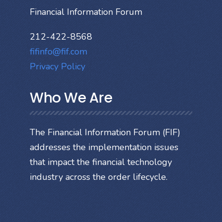
Financial Information Forum
212-422-8568
fifinfo@fif.com
Privacy Policy
Who We Are
The Financial Information Forum (FIF)
addresses the implementation issues
that impact the financial technology
industry across the order lifecycle.