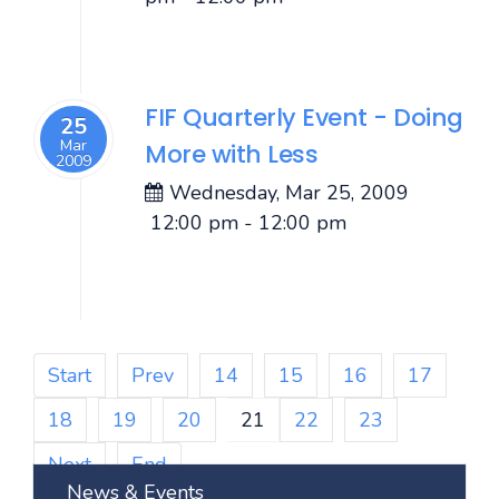
FIF Quarterly Event - Doing
25
Mar
More with Less
2009
Wednesday, Mar 25, 2009
12:00 pm
-
12:00 pm
Start
Prev
14
15
16
17
18
19
20
21
22
23
Next
End
News & Events