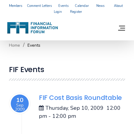
Members
Comment Letters
Events
Calendar
News
About
Login
Register
Home
Events
FIF Events
FIF Cost Basis Roundtable
10
Sep
Thursday, Sep 10, 2009
12:00
2009
pm
-
12:00 pm