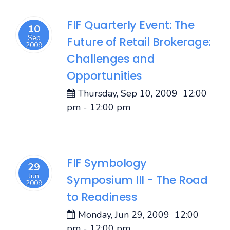
FIF Quarterly Event: The
10
Sep
Future of Retail Brokerage:
2009
Challenges and
Opportunities
Thursday, Sep 10, 2009
12:00
pm
-
12:00 pm
FIF Symbology
29
Jun
Symposium III - The Road
2009
to Readiness
Monday, Jun 29, 2009
12:00
pm
-
12:00 pm