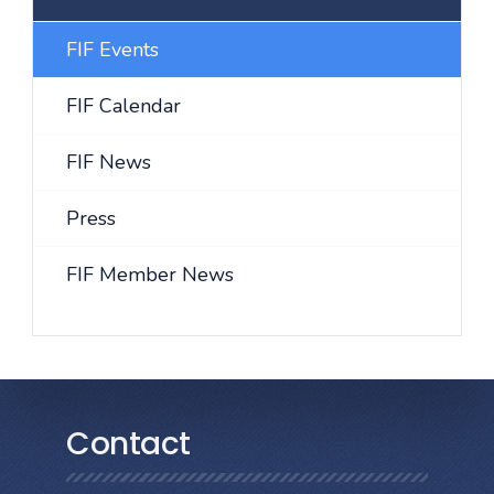
FIF Events
FIF Calendar
FIF News
Press
FIF Member News
Contact