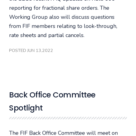
reporting for fractional share orders. The
Working Group also will discuss questions
from FIF members relating to look-through,
rate sheets and partial cancels.
POSTED JUN 13,2022
Back Office Committee
Spotlight
The FIF Back Office Committee will meet on