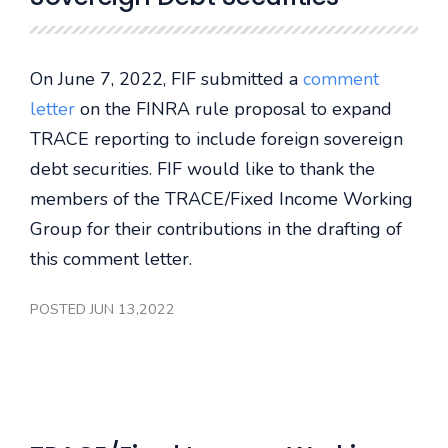
On June 7, 2022, FIF submitted a
comment
letter
on the FINRA rule proposal to expand
TRACE reporting to include foreign sovereign
debt securities. FIF would like to thank the
members of the TRACE/Fixed Income Working
Group for their contributions in the drafting of
this comment letter.
POSTED JUN 13,2022