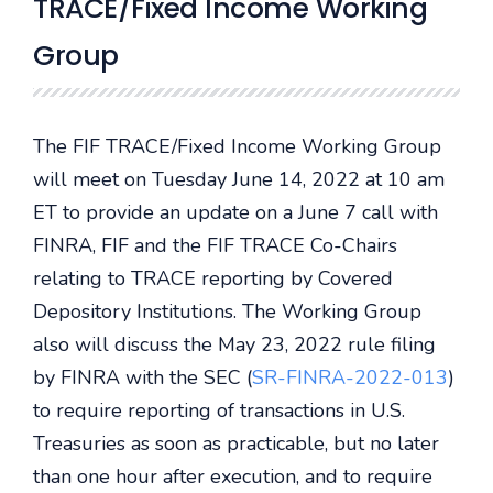
TRACE/Fixed Income Working
Group
The FIF TRACE/Fixed Income Working Group
will meet on Tuesday June 14, 2022 at 10 am
ET to provide an update on a June 7 call with
FINRA, FIF and the FIF TRACE Co-Chairs
relating to TRACE reporting by Covered
Depository Institutions. The Working Group
also will discuss the May 23, 2022 rule filing
by FINRA with the SEC (
SR-FINRA-2022-013
)
to require reporting of transactions in U.S.
Treasuries as soon as practicable, but no later
than one hour after execution, and to require