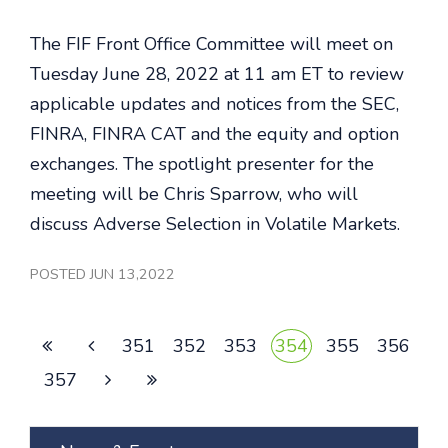
The FIF Front Office Committee will meet on
Tuesday June 28, 2022 at 11 am ET to review
applicable updates and notices from the SEC,
FINRA, FINRA CAT and the equity and option
exchanges. The spotlight presenter for the
meeting will be Chris Sparrow, who will
discuss Adverse Selection in Volatile Markets.
POSTED JUN 13,2022
351
352
353
354
355
356
357