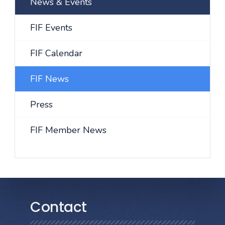
News & Events
FIF Events
FIF Calendar
FIF News
Press
FIF Member News
Contact