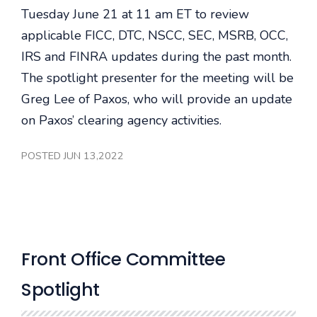
Tuesday June 21 at 11 am ET to review
applicable FICC, DTC, NSCC, SEC, MSRB, OCC,
IRS and FINRA updates during the past month.
The spotlight presenter for the meeting will be
Greg Lee of Paxos, who will provide an update
on Paxos’ clearing agency activities.
POSTED JUN 13,2022
Front Office Committee
Spotlight