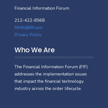
Financial Information Forum
212-422-8568
fifinfo@fif.com
Privacy Policy
Who We Are
The Financial Information Forum (FIF)
addresses the implementation issues
that impact the financial technology
industry across the order lifecycle.