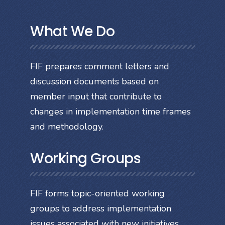
What We Do
FIF prepares comment letters and
discussion documents based on
member input that contribute to
changes in implementation time frames
and methodology.
Working Groups
FIF forms topic-oriented working
groups to address implementation
issues associated with new initiatives.