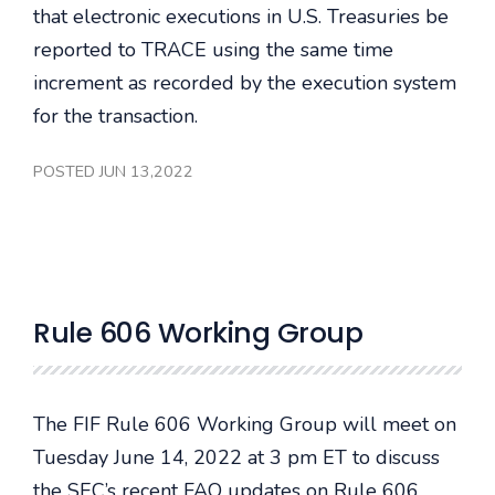
that electronic executions in U.S. Treasuries be
reported to TRACE using the same time
increment as recorded by the execution system
for the transaction.
POSTED JUN 13,2022
Rule 606 Working Group
The FIF Rule 606 Working Group will meet on
Tuesday June 14, 2022 at 3 pm ET to discuss
the SEC’s recent FAQ updates on Rule 606