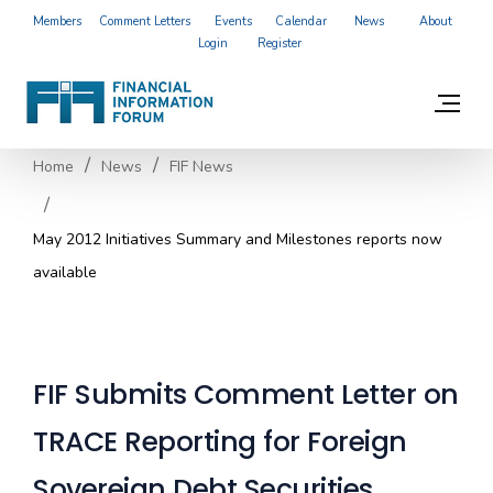
Members
Comment Letters
Events
Calendar
News
About
Login
Register
Home
News
FIF News
May 2012 Initiatives Summary and Milestones reports now
available
FIF Submits Comment Letter on
TRACE Reporting for Foreign
Sovereign Debt Securities