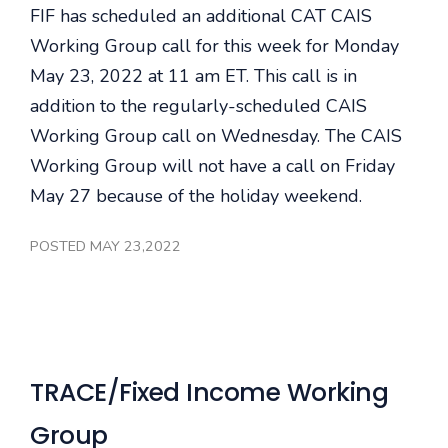
FIF has scheduled an additional CAT CAIS
Working Group call for this week for Monday
May 23, 2022 at 11 am ET. This call is in
addition to the regularly-scheduled CAIS
Working Group call on Wednesday. The CAIS
Working Group will not have a call on Friday
May 27 because of the holiday weekend.
POSTED MAY 23,2022
TRACE/Fixed Income Working
Group