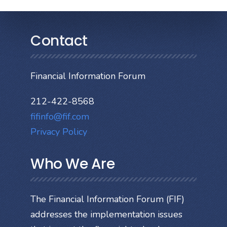
Contact
Financial Information Forum
212-422-8568
fifinfo@fif.com
Privacy Policy
Who We Are
The Financial Information Forum (FIF)
addresses the implementation issues