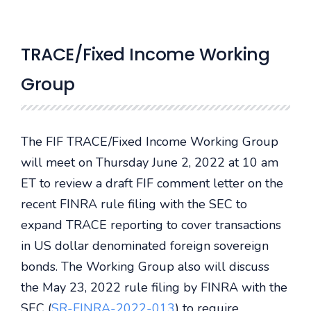
TRACE/Fixed Income Working
Group
The FIF TRACE/Fixed Income Working Group
will meet on Thursday June 2, 2022 at 10 am
ET to review a draft FIF comment letter on the
recent FINRA rule filing with the SEC to
expand TRACE reporting to cover transactions
in US dollar denominated foreign sovereign
bonds. The Working Group also will discuss
the May 23, 2022 rule filing by FINRA with the
SEC (
SR-FINRA-2022-013
) to require