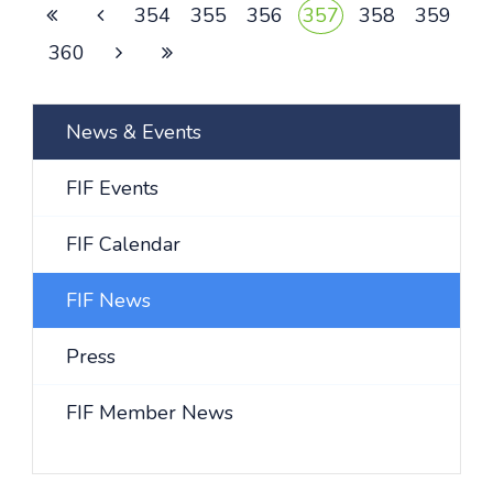
354
355
356
357
358
359
360
News & Events
FIF Events
FIF Calendar
FIF News
Press
FIF Member News