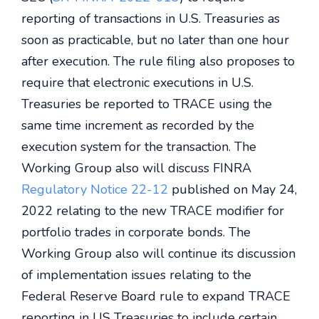
reporting of transactions in U.S. Treasuries as
soon as practicable, but no later than one hour
after execution. The rule filing also proposes to
require that electronic executions in U.S.
Treasuries be reported to TRACE using the
same time increment as recorded by the
execution system for the transaction. The
Working Group also will discuss FINRA
Regulatory Notice 22-12
published on May 24,
2022 relating to the new TRACE modifier for
portfolio trades in corporate bonds. The
Working Group also will continue its discussion
of implementation issues relating to the
Federal Reserve Board rule to expand TRACE
reporting in US Treasuries to include certain