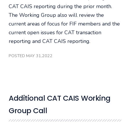
CAT CAIS reporting during the prior month.
The Working Group also will review the
current areas of focus for FIF members and the
current open issues for CAT transaction
reporting and CAT CAIS reporting.
POSTED MAY 31,2022
Additional CAT CAIS Working
Group Call