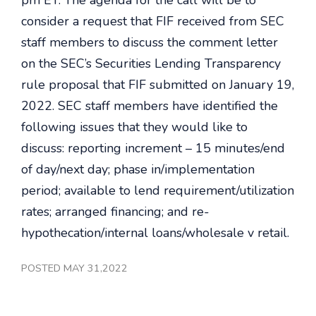
pm ET. The agenda for the call will be to
consider a request that FIF received from SEC
staff members to discuss the comment letter
on the SEC’s Securities Lending Transparency
rule proposal that FIF submitted on January 19,
2022. SEC staff members have identified the
following issues that they would like to
discuss: reporting increment – 15 minutes/end
of day/next day; phase in/implementation
period; available to lend requirement/utilization
rates; arranged financing; and re-
hypothecation/internal loans/wholesale v retail.
POSTED MAY 31,2022