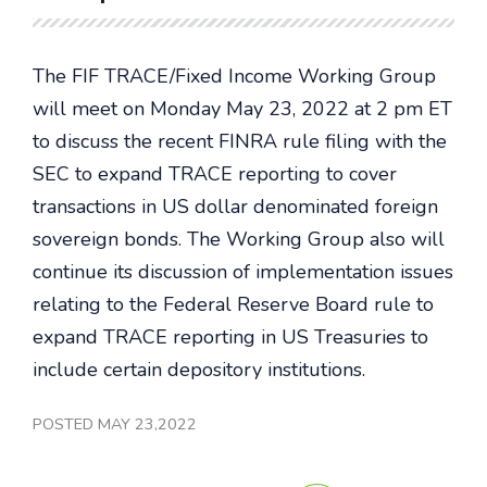
The FIF TRACE/Fixed Income Working Group
will meet on Monday May 23, 2022 at 2 pm ET
to discuss the recent FINRA rule filing with the
SEC to expand TRACE reporting to cover
transactions in US dollar denominated foreign
sovereign bonds. The Working Group also will
continue its discussion of implementation issues
relating to the Federal Reserve Board rule to
expand TRACE reporting in US Treasuries to
include certain depository institutions.
POSTED MAY 23,2022