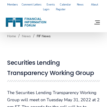
Members
Comment Letters
Events
Calendar
News
About
Login
Register
Home
News
FIF News
Securities Lending
Transparency Working Group
The Securities Lending Transparency Working
Group will meet on Tuesday May 31, 2022 at 2