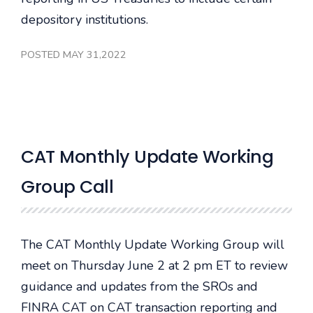
depository institutions.
POSTED MAY 31,2022
CAT Monthly Update Working
Group Call
The CAT Monthly Update Working Group will
meet on Thursday June 2 at 2 pm ET to review
guidance and updates from the SROs and
FINRA CAT on CAT transaction reporting and