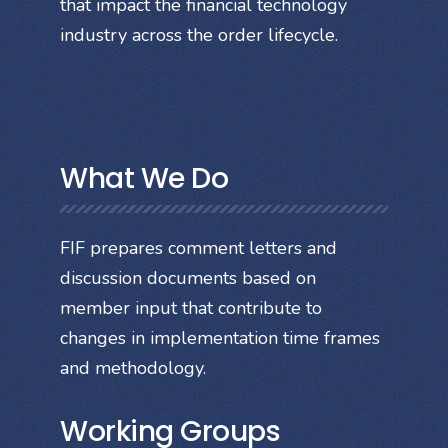
that impact the financial technology
industry across the order lifecycle.
What We Do
FIF prepares comment letters and
discussion documents based on
member input that contribute to
changes in implementation time frames
and methodology.
Working Groups