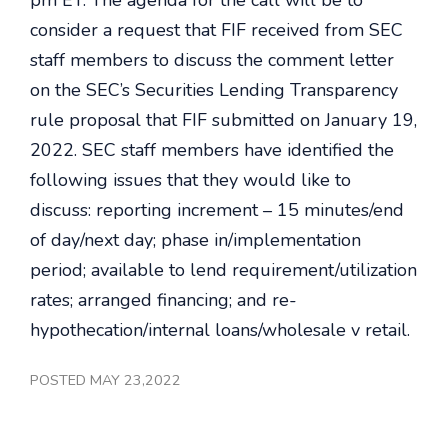
pm ET. The agenda for the call will be to
consider a request that FIF received from SEC
staff members to discuss the comment letter
on the SEC’s Securities Lending Transparency
rule proposal that FIF submitted on January 19,
2022. SEC staff members have identified the
following issues that they would like to
discuss: reporting increment – 15 minutes/end
of day/next day; phase in/implementation
period; available to lend requirement/utilization
rates; arranged financing; and re-
hypothecation/internal loans/wholesale v retail.
POSTED MAY 23,2022