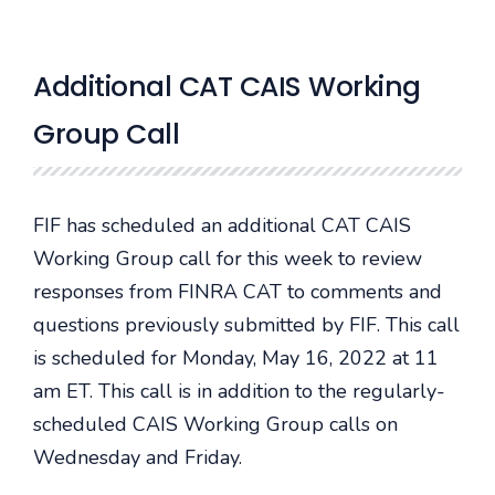
Additional CAT CAIS Working
Group Call
FIF has scheduled an additional CAT CAIS
Working Group call for this week to review
responses from FINRA CAT to comments and
questions previously submitted by FIF. This call
is scheduled for Monday, May 16, 2022 at 11
am ET. This call is in addition to the regularly-
scheduled CAIS Working Group calls on
Wednesday and Friday.