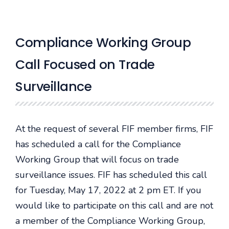
Compliance Working Group
Call Focused on Trade
Surveillance
At the request of several FIF member firms, FIF
has scheduled a call for the Compliance
Working Group that will focus on trade
surveillance issues. FIF has scheduled this call
for Tuesday, May 17, 2022 at 2 pm ET. If you
would like to participate on this call and are not
a member of the Compliance Working Group,