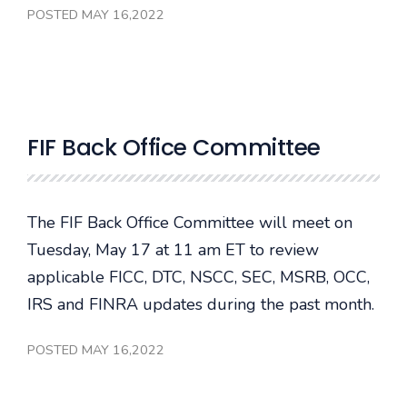
POSTED MAY 16,2022
FIF Back Office Committee
The FIF Back Office Committee will meet on
Tuesday, May 17 at 11 am ET to review
applicable FICC, DTC, NSCC, SEC, MSRB, OCC,
IRS and FINRA updates during the past month.
POSTED MAY 16,2022