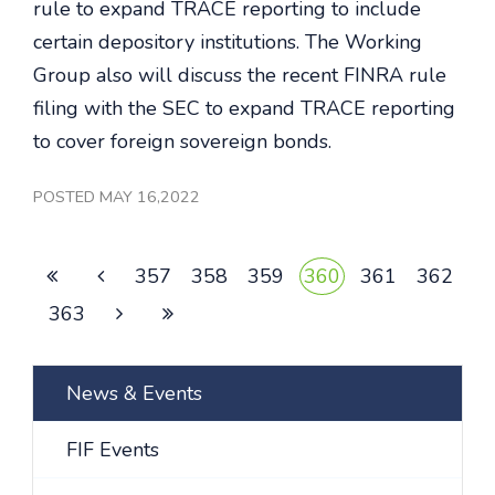
rule to expand TRACE reporting to include
certain depository institutions. The Working
Group also will discuss the recent FINRA rule
filing with the SEC to expand TRACE reporting
to cover foreign sovereign bonds.
POSTED MAY 16,2022
357
358
359
360
361
362
363
News & Events
FIF Events