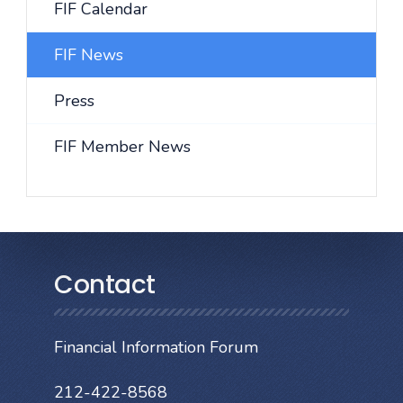
FIF Calendar
FIF News
Press
FIF Member News
Contact
Financial Information Forum
212-422-8568