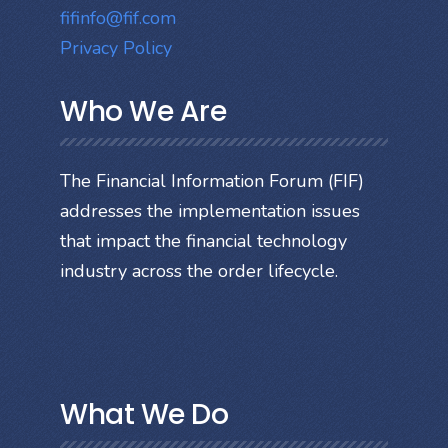
fifinfo@fif.com
Privacy Policy
Who We Are
The Financial Information Forum (FIF)
addresses the implementation issues
that impact the financial technology
industry across the order lifecycle.
What We Do