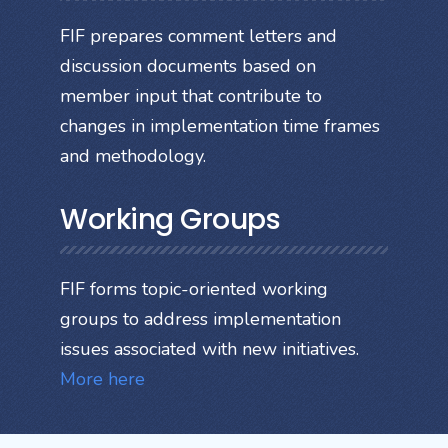
FIF prepares comment letters and
discussion documents based on
member input that contribute to
changes in implementation time frames
and methodology.
Working Groups
FIF forms topic-oriented working
groups to address implementation
issues associated with new initiatives.
More here