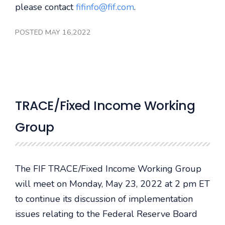
please contact
fifinfo@fif.com
.
POSTED MAY 16,2022
TRACE/Fixed Income Working
Group
The FIF TRACE/Fixed Income Working Group
will meet on Monday, May 23, 2022 at 2 pm ET
to continue its discussion of implementation
issues relating to the Federal Reserve Board