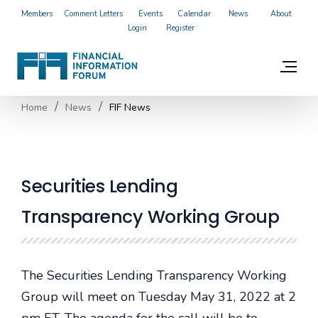
Members
Comment Letters
Events
Calendar
News
About
Login
Register
Home
News
FIF News
Securities Lending
Transparency Working Group
The Securities Lending Transparency Working
Group will meet on Tuesday May 31, 2022 at 2