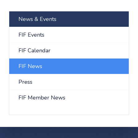
News & Events
FIF Events
FIF Calendar
FIF News
Press
FIF Member News