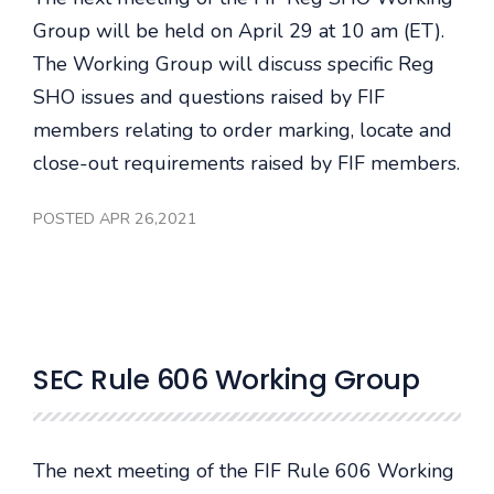
Group will be held on April 29 at 10 am (ET).
The Working Group will discuss specific Reg
SHO issues and questions raised by FIF
members relating to order marking, locate and
close-out requirements raised by FIF members.
POSTED APR 26,2021
SEC Rule 606 Working Group
The next meeting of the FIF Rule 606 Working