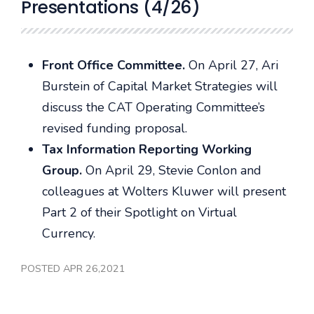
Presentations (4/26)
Front Office Committee.
On April 27, Ari
Burstein of Capital Market Strategies will
discuss the CAT Operating Committee’s
revised funding proposal.
Tax Information Reporting Working
Group.
On April 29, Stevie Conlon and
colleagues at Wolters Kluwer will present
Part 2 of their Spotlight on Virtual
Currency.
POSTED APR 26,2021