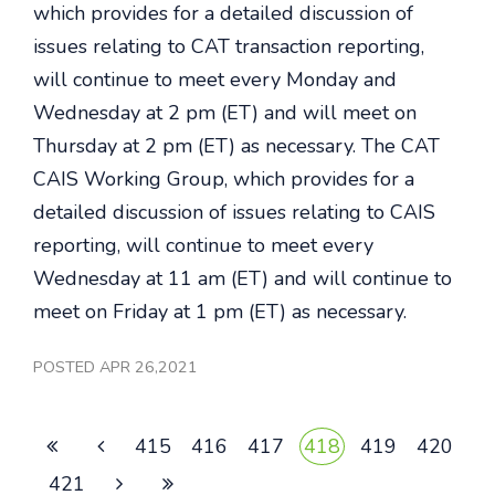
which provides for a detailed discussion of
issues relating to CAT transaction reporting,
will continue to meet every Monday and
Wednesday at 2 pm (ET) and will meet on
Thursday at 2 pm (ET) as necessary. The CAT
CAIS Working Group, which provides for a
detailed discussion of issues relating to CAIS
reporting, will continue to meet every
Wednesday at 11 am (ET) and will continue to
meet on Friday at 1 pm (ET) as necessary.
POSTED APR 26,2021
415
416
417
418
419
420
421