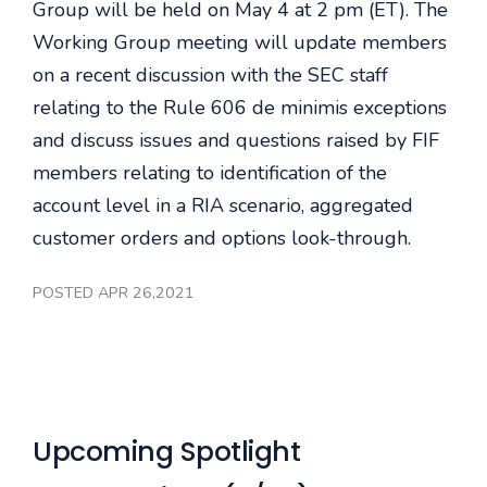
Group will be held on May 4 at 2 pm (ET). The
Working Group meeting will update members
on a recent discussion with the SEC staff
relating to the Rule 606 de minimis exceptions
and discuss issues and questions raised by FIF
members relating to identification of the
account level in a RIA scenario, aggregated
customer orders and options look-through.
POSTED APR 26,2021
Upcoming Spotlight