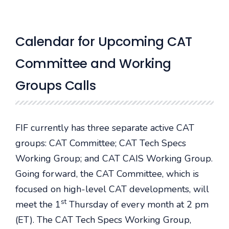
Calendar for Upcoming CAT
Committee and Working
Groups Calls
FIF currently has three separate active CAT
groups: CAT Committee; CAT Tech Specs
Working Group; and CAT CAIS Working Group.
Going forward, the CAT Committee, which is
focused on high-level CAT developments, will
st
meet the 1
Thursday of every month at 2 pm
(ET). The CAT Tech Specs Working Group,