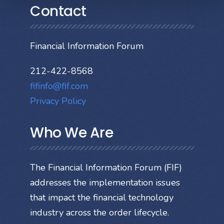
Contact
Financial Information Forum
212-422-8568
fifinfo@fif.com
Privacy Policy
Who We Are
The Financial Information Forum (FIF)
addresses the implementation issues
that impact the financial technology
industry across the order lifecycle.