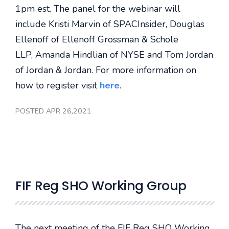
1pm est. The panel for the webinar will
include Kristi Marvin of SPACInsider, Douglas
Ellenoff of Ellenoff Grossman & Schole
LLP, Amanda Hindlian of NYSE and Tom Jordan
of Jordan & Jordan. For more information on
how to register visit
here
.
POSTED APR 26,2021
FIF Reg SHO Working Group
The next meeting of the FIF Reg SHO Working