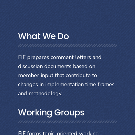
What We Do
FIF prepares comment letters and
discussion documents based on
member input that contribute to
changes in implementation time frames
and methodology.
Working Groups
FIF forms topic-oriented working