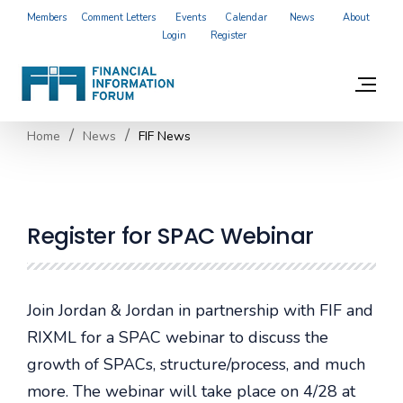
Members
Comment Letters
Events
Calendar
News
About
Login
Register
Home
News
FIF News
Register for SPAC Webinar
Join Jordan & Jordan in partnership with FIF and
RIXML for a SPAC webinar to discuss the
growth of SPACs, structure/process, and much
more. The webinar will take place on 4/28 at