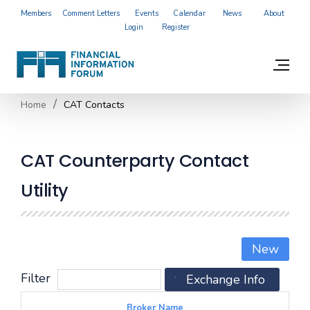
Members
Comment Letters
Events
Calendar
News
About
Login
Register
Home
CAT Contacts
CAT Counterparty Contact
Utility
New
Filter
Search
Exchange Info
Reset
Broker Name