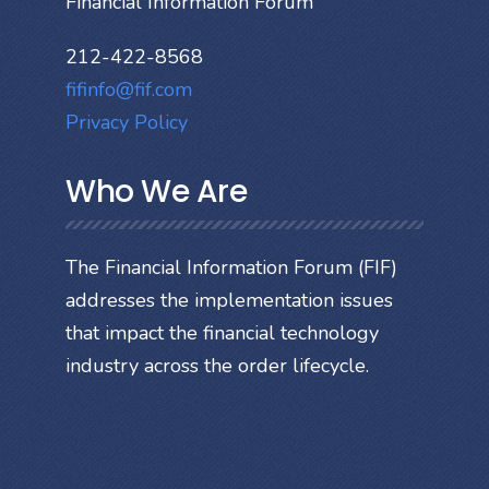
Financial Information Forum
212-422-8568
fifinfo@fif.com
Privacy Policy
Who We Are
The Financial Information Forum (FIF)
addresses the implementation issues
that impact the financial technology
industry across the order lifecycle.