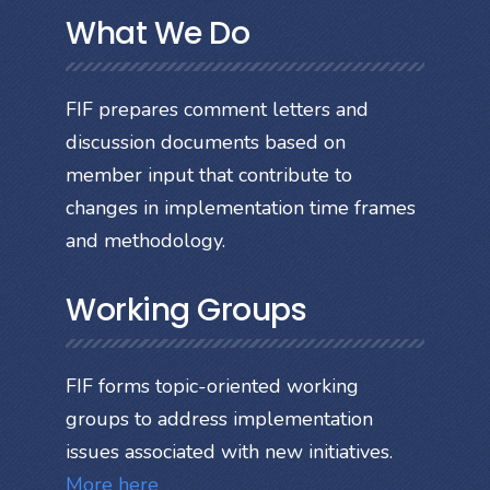
What We Do
FIF prepares comment letters and
discussion documents based on
member input that contribute to
changes in implementation time frames
and methodology.
Working Groups
FIF forms topic-oriented working
groups to address implementation
issues associated with new initiatives.
More here