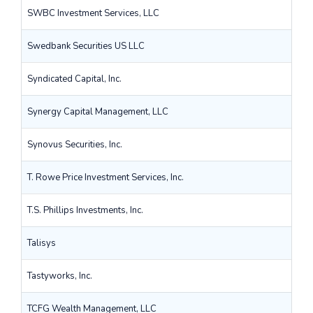
SWBC Investment Services, LLC
Swedbank Securities US LLC
Syndicated Capital, Inc.
Synergy Capital Management, LLC
Synovus Securities, Inc.
T. Rowe Price Investment Services, Inc.
T.S. Phillips Investments, Inc.
Talisys
Tastyworks, Inc.
TCFG Wealth Management, LLC