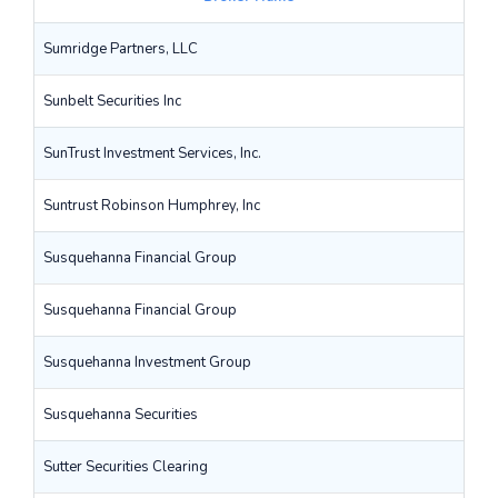
Sumridge Partners, LLC
Sunbelt Securities Inc
SunTrust Investment Services, Inc.
Suntrust Robinson Humphrey, Inc
Susquehanna Financial Group
Susquehanna Financial Group
Susquehanna Investment Group
Susquehanna Securities
Sutter Securities Clearing