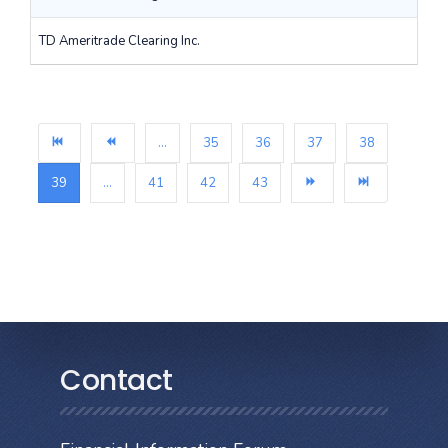
TD Ameritrade Clearing Inc.
...
35
36
37
38
39
...
41
42
43
Contact